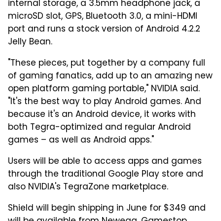
internal storage, a 3.5mm headphone jack, a
microSD slot, GPS, Bluetooth 3.0, a mini-HDMI
port and runs a stock version of Android 4.2.2
Jelly Bean.
"These pieces, put together by a company full
of gaming fanatics, add up to an amazing new
open platform gaming portable," NVIDIA said.
"It's the best way to play Android games. And
because it's an Android device, it works with
both Tegra-optimized and regular Android
games – as well as Android apps."
Users will be able to access apps and games
through the traditional Google Play store and
also NVIDIA's TegraZone marketplace.
Shield will begin shipping in June for $349 and