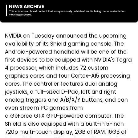
NVIDIA on Tuesday announced the upcoming
availability of its Shield gaming console. The
Android-powered handheld will be one of the
first devices to be equipped with
NVIDIA's Tegra
4 processor
, which includes 72 custom
graphics cores and four Cortex-A15 processing
cores. The controller features dual analog
joysticks, a full-sized D-Pad, left and right
analog triggers and A/B/X/Y buttons, and can
even stream PC games from
a GeForce GTX GPU-powered computer. The
Shield is also equipped with a built-in 5-inch
720p multi-touch display, 2GB of RAM, 16GB of