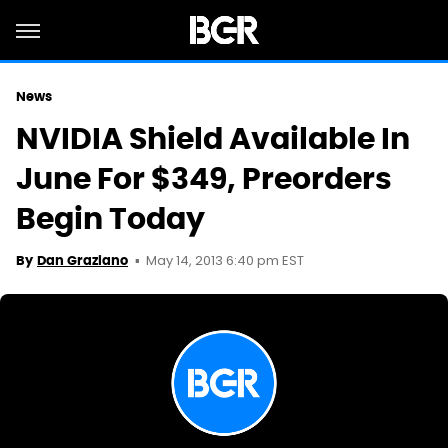
News
NVIDIA Shield Available In
June For $349, Preorders
Begin Today
May 14, 2013 6:40 pm EST
By
Dan Graziano