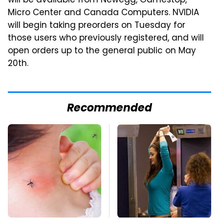
will be available from Newegg, Gamestop,
Micro Center and Canada Computers. NVIDIA
will begin taking preorders on Tuesday for
those users who previously registered, and will
open orders up to the general public on May
20th.
Recommended