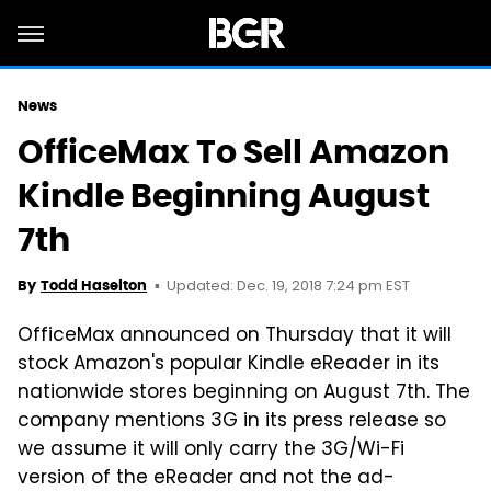
News
OfficeMax To Sell Amazon
Kindle Beginning August
7th
Updated: Dec. 19, 2018 7:24 pm EST
By
Todd Haselton
OfficeMax announced on Thursday that it will
stock Amazon's popular Kindle eReader in its
nationwide stores beginning on August 7th. The
company mentions 3G in its press release so
we assume it will only carry the 3G/Wi-Fi
version of the eReader and not the ad-