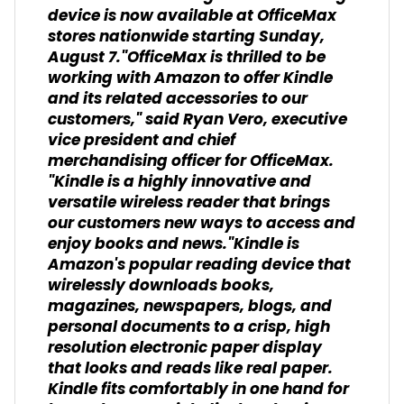
device is now available at OfficeMax
stores nationwide starting Sunday,
August 7."OfficeMax is thrilled to be
working with Amazon to offer Kindle
and its related accessories to our
customers," said Ryan Vero, executive
vice president and chief
merchandising officer for OfficeMax.
"Kindle is a highly innovative and
versatile wireless reader that brings
our customers new ways to access and
enjoy books and news."Kindle is
Amazon's popular reading device that
wirelessly downloads books,
magazines, newspapers, blogs, and
personal documents to a crisp, high
resolution electronic paper display
that looks and reads like real paper.
Kindle fits comfortably in one hand for