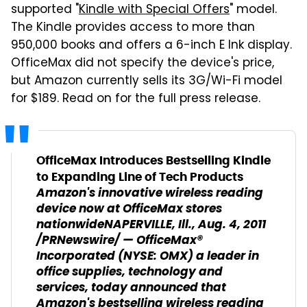
supported "
Kindle with Special Offers
" model.
The Kindle provides access to more than
950,000 books and offers a 6-inch E Ink display.
OfficeMax did not specify the device's price,
but Amazon currently sells its 3G/Wi-Fi model
for $189. Read on for the full press release.
OfficeMax Introduces Bestselling Kindle
to Expanding Line of Tech Products
Amazon's innovative wireless reading
device now at OfficeMax stores
nationwide
NAPERVILLE, Ill., Aug. 4, 2011
/PRNewswire/ — OfficeMax®
Incorporated (NYSE: OMX) a leader in
office supplies, technology and
services, today announced that
Amazon's bestselling wireless reading