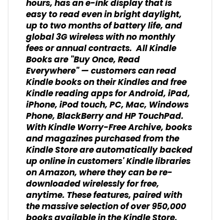
hours, has an e-ink display that is
easy to read even in bright daylight,
up to two months of battery life, and
global 3G wireless with no monthly
fees or annual contracts. All Kindle
Books are "Buy Once, Read
Everywhere" — customers can read
Kindle books on their Kindles and free
Kindle reading apps for Android, iPad,
iPhone, iPod touch, PC, Mac, Windows
Phone, BlackBerry and HP TouchPad.
With Kindle Worry-Free Archive, books
and magazines purchased from the
Kindle Store are automatically backed
up online in customers' Kindle libraries
on Amazon, where they can be re-
downloaded wirelessly for free,
anytime. These features, paired with
the massive selection of over 950,000
books available in the Kindle Store,