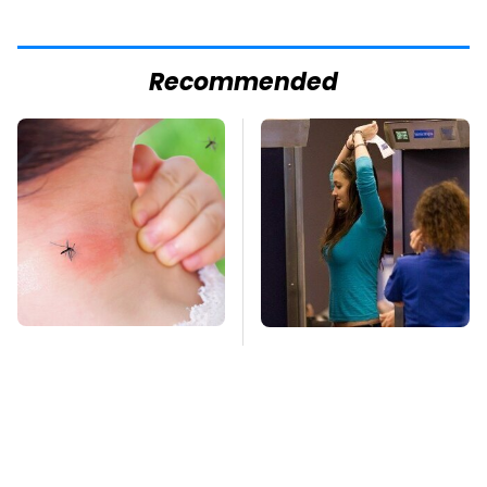
Recommended
Mosquitoes Are
TSA Full Body
Always Drawn To
Scanners Reveal Way
Humans Who Have
More Than You
This One Trait
Thought