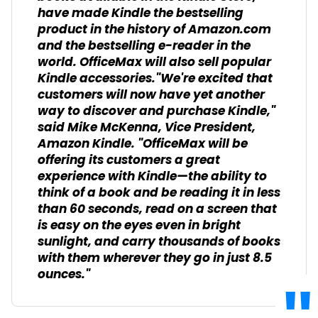
have made Kindle the bestselling
product in the history of Amazon.com
and the bestselling e-reader in the
world. OfficeMax will also sell popular
Kindle accessories."We're excited that
customers will now have yet another
way to discover and purchase Kindle,"
said Mike McKenna, Vice President,
Amazon Kindle. "OfficeMax will be
offering its customers a great
experience with Kindle—the ability to
think of a book and be reading it in less
than 60 seconds, read on a screen that
is easy on the eyes even in bright
sunlight, and carry thousands of books
with them wherever they go in just 8.5
ounces."