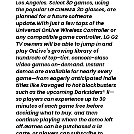
Los Angeles. Select 3D games, using
the popular LG CINEMA 3D glasses, are
planned for a future software
update.With just a few taps of the
Universal OnLive Wireless Controller or
any compatible game controller, LG G2
TV owners will be able to jump in and
play OnLive's growing library of
hundreds of top-tier, console-class
video games on-demand. Instant
demos are available for nearly every
game—from eagerly anticipated indie
titles like Ravaged to hot blockbusters
such as the upcoming Darksiders® II—
so players can experience up to 30
minutes of each game free before
deciding what to buy, and then
continue playing where the demo left
off.Games can be purchased a la
carte, or players can subscribe to