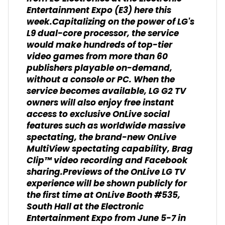
Entertainment Expo (E3) here this
week.Capitalizing on the power of LG's
L9 dual-core processor, the service
would make hundreds of top-tier
video games from more than 60
publishers playable on-demand,
without a console or PC. When the
service becomes available, LG G2 TV
owners will also enjoy free instant
access to exclusive OnLive social
features such as worldwide massive
spectating, the brand-new OnLive
MultiView spectating capability, Brag
Clip™ video recording and Facebook
sharing.Previews of the OnLive LG TV
experience will be shown publicly for
the first time at OnLive Booth #535,
South Hall at the Electronic
Entertainment Expo from June 5-7 in