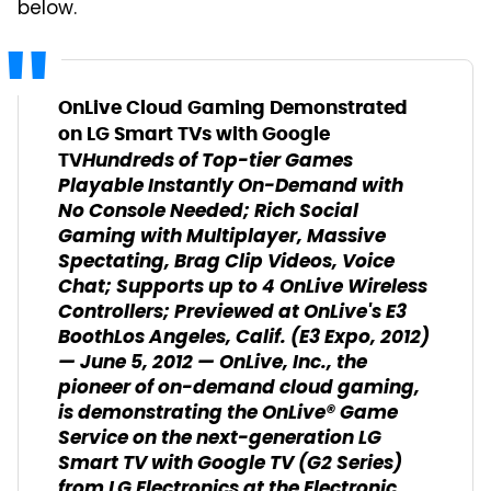
below.
OnLive Cloud Gaming Demonstrated
on LG Smart TVs with Google
Hundreds of Top-tier Games
TV
Playable Instantly On-Demand with
No Console Needed; Rich Social
Gaming with Multiplayer, Massive
Spectating, Brag Clip Videos, Voice
Chat; Supports up to 4 OnLive Wireless
Controllers; Previewed at OnLive's E3
Booth
Los Angeles, Calif. (E3 Expo, 2012)
— June 5, 2012 — OnLive, Inc., the
pioneer of on-demand cloud gaming,
is demonstrating the OnLive® Game
Service on the next-generation LG
Smart TV with Google TV (G2 Series)
from LG Electronics at the Electronic