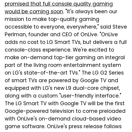
promised that full console quality gaming
would be coming soon
. "It's always been our
mission to make top-quality gaming
accessible to everyone, everywhere," said Steve
Perlman, founder and CEO of OnLive. "OnLive
adds no cost to LG Smart TVs, but delivers a full
console-class experience. We're excited to
make on-demand top-tier gaming an integral
part of the living room entertainment system
on LG's state-of-the-art TVs." The LG G2 Series
of smart TVs are powered by Google TV and
equipped with LG's new L9 dual-core chipset,
along with a custom "user-friendly interface."
The LG Smart TV with Google TV will be the first
Google-powered television to come preloaded
with OnLive's on-demand cloud-based video
game software. OnLive's press release follows