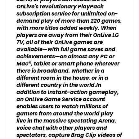
OnLive's revolutionary PlayPack
subscription service for unlimited on-
demand play of more than 220 games,
with more titles added weekly. When
players are away from their OnLive LG
TV, all of their OnLive games are
available—with full game saves and
achievements—on almost any PC or
Mac®, tablet or smart phone wherever
there is broadband, whether in a
different room in the house, or in a
different country in the world.In
addition to instant-action gameplay,
an OnLive Game Service account
enables users to watch millions of
gamers from around the world play
live in the massive spectating Arena,
voice chat with other players and
spectators, capture Brag Clip videos of