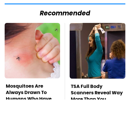
Recommended
Mosquitoes Are
TSA Full Body
Always Drawn To
Scanners Reveal Way
Humans Who Have
More Than You
This One Trait
Thought