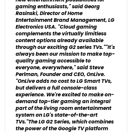
new entertainment possibilities for
gaming enthusiasts," said Georg
Rasinski, Director of Home
Entertainment Brand Management, LG
Electronics USA. "Cloud gaming
complements the virtually limitless
content options already available
through our exciting G2 series TVs.""It's
always been our mission to make top-
quality gaming accessible to
everyone, everywhere," said Steve
Perlman, Founder and CEO, OnLive.
"OnLive adds no cost to LG Smart TVs,
but delivers a full console-class
experience. We're excited to make on-
demand top-tier gaming an integral
part of the living room entertainment
system on LG's state-of-the-art
TVs."The LG G2 Series, which combines
the power of the Google TV platform