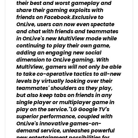
their best and worst gameplay and
share their gaming exploits with
friends on Facebook.Exclusive to
OnLive, users can now even spectate
and chat with friends and teammates
in OnLive's new MultiView mode while
continuing to play their own game,
adding an engaging new social
dimension to OnLive gaming. With
MultiView, gamers will not only be able
to take co-operative tactics to all-new
levels by virtually looking over their
teammates' shoulders as they play,
but also keep tabs on friends in any
single player or multiplayer game in
play on the service."LG Google TV's
superior performance, coupled with
OnLive's innovative games-on-
demand service, unleashes powerful