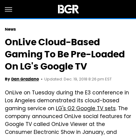
News
OnLive Cloud-Based
Gaming To Be Pre-Loaded
On LG's Google TV
Updated: Dec. 19, 2018 8:26 pm EST
By
Dan Graziano
OnLive on Tuesday during the E3 conference in
Los Angeles demonstrated its cloud-based
gaming service on
LG's G2 Google TV sets
. The
company announced OnLive social features for
Google TV called OnLive Viewer at the
Consumer Electronic Show in January, and