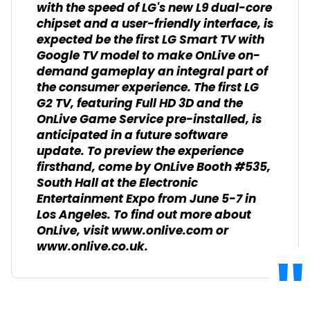
with the speed of LG's new L9 dual-core
chipset and a user-friendly interface, is
expected be the first LG Smart TV with
Google TV model to make OnLive on-
demand gameplay an integral part of
the consumer experience. The first LG
G2 TV, featuring Full HD 3D and the
OnLive Game Service pre-installed, is
anticipated in a future software
update. To preview the experience
firsthand, come by OnLive Booth #535,
South Hall at the Electronic
Entertainment Expo from June 5-7 in
Los Angeles. To find out more about
OnLive, visit www.onlive.com or
www.onlive.co.uk.