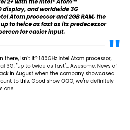
l 2+ with the Intel® Atom™
ED display, and worldwide 3G
Intel Atom processor and 2GB RAM, the
p to twice as fast as its predecessor
reen for easier input.
 there, isn't it? 1.86GHz Intel Atom processor,
l 3G, "up to twice as fast"... Awesome. News of
ack in August when the company showcased
ount to this. Good show OQO, we're definitely
s one.