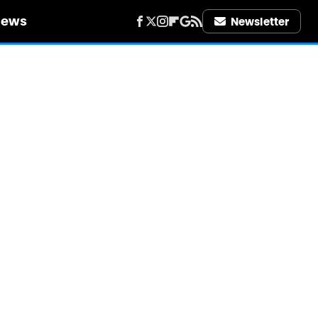
iews
Newsletter