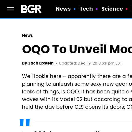
News
Tech
Science
News
OQO To Unveil Mod
Updated: Dec. 19, 2018 6:11 pm EST
By
Zach Epstein
Well lookie here – apparently there are a
planning to unleash some sexy new gear o
looks of things, is OQO. It has been quit
waves with its Model 02 but according to an
held the day before CES opens its doors, 