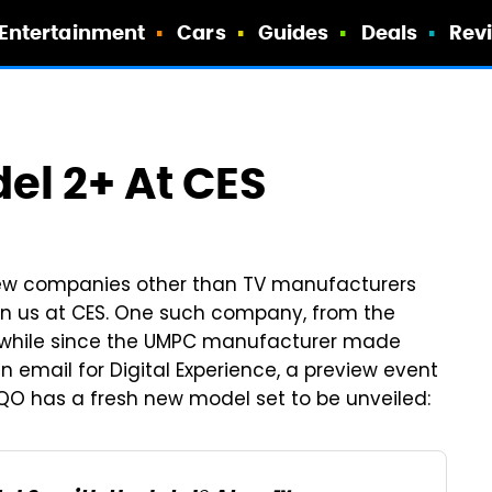
Entertainment
Cars
Guides
Deals
Rev
el 2+ At CES
 few companies other than TV manufacturers
n us at CES. One such company, from the
e a while since the UMPC manufacturer made
 email for Digital Experience, a preview event
OQO has a fresh new model set to be unveiled: