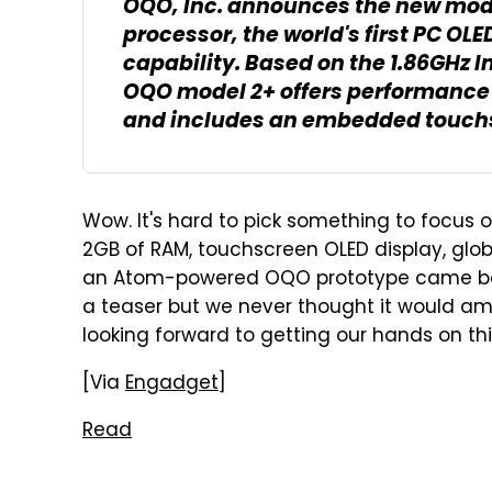
OQO, Inc. announces the new mode
processor, the world's first PC OL
capability. Based on the 1.86GHz 
OQO model 2+ offers performance u
and includes an embedded touchsc
Wow. It's hard to pick something to focus on
2GB of RAM, touchscreen OLED display, globa
an Atom-powered OQO prototype came b
a teaser but we never thought it would am
looking forward to getting our hands on thi
[Via
Engadget
]
Read