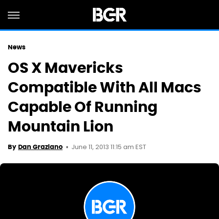
News
OS X Mavericks
Compatible With All Macs
Capable Of Running
Mountain Lion
June 11, 2013 11:15 am EST
By
Dan Graziano