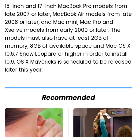
15-inch and 17-inch MacBook Pro models from
late 2007 or later, MacBook Air models from late
2008 or later, and Mac mini, Mac Pro and
Xserve models from early 2009 or later. The
models must also have at least 2GB of
memory, 8GB of available space and Mac OS X
10.6.7 Snow Leopard or higher in order to install
10.9. OS X Mavericks is scheduled to be released
later this year.
Recommended