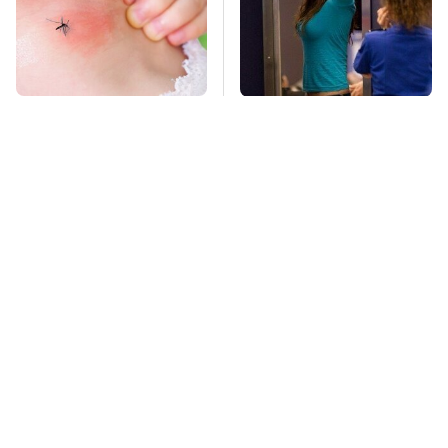
Mosquitoes Are
TSA Full Body
Always Drawn To
Scanners Reveal Way
Humans Who Have
More Than You
This One Trait
Thought