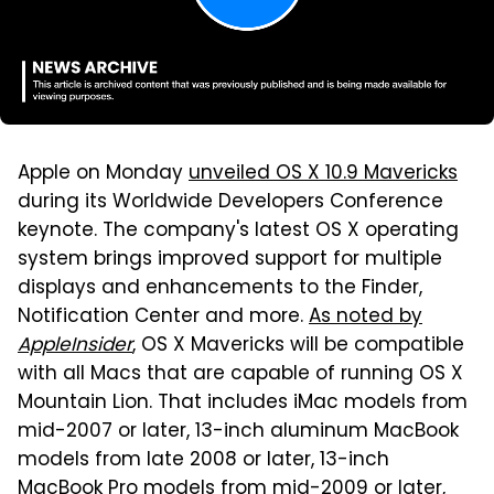
Apple on Monday
unveiled OS X 10.9 Mavericks
during its Worldwide Developers Conference
keynote. The company's latest OS X operating
system brings improved support for multiple
displays and enhancements to the Finder,
Notification Center and more.
As noted by
AppleInsider
, OS X Mavericks will be compatible
with all Macs that are capable of running OS X
Mountain Lion. That includes iMac models from
mid-2007 or later, 13-inch aluminum MacBook
models from late 2008 or later, 13-inch
MacBook Pro models from mid-2009 or later,