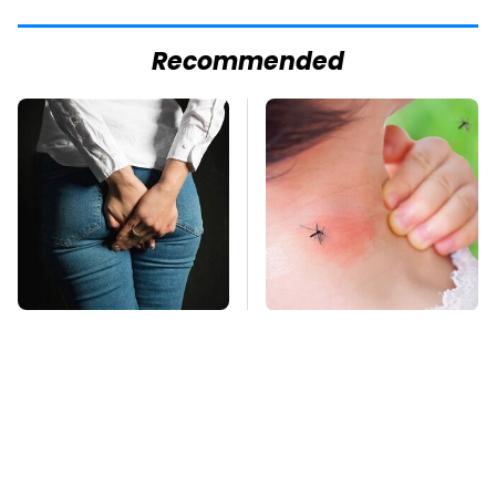
Recommended
Gross Myths About
Mosquitoes Are
Farts Science Says
Always Drawn To
Are Totally True
Humans Who Have
This One Trait