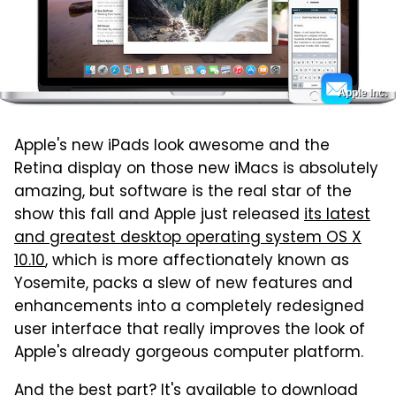
Apple Inc.
Apple's new iPads look awesome and the
Retina display on those new iMacs is absolutely
amazing, but software is the real star of the
show this fall and Apple just released
its latest
and greatest desktop operating system OS X
10.10
, which is more affectionately known as
Yosemite, packs a slew of new features and
enhancements into a completely redesigned
user interface that really improves the look of
Apple's already gorgeous computer platform.
And the best part? It's available to download