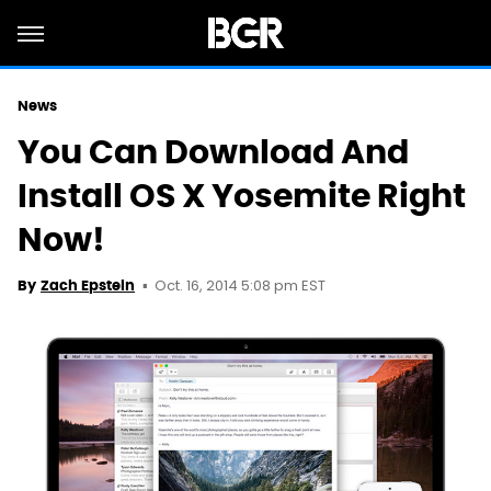
News
You Can Download And
Install OS X Yosemite Right
Now!
Oct. 16, 2014 5:08 pm EST
By
Zach Epstein