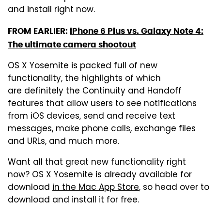
and install right now.
FROM EARLIER:
iPhone 6 Plus vs. Galaxy Note 4:
The ultimate camera shootout
OS X Yosemite is packed full of new
functionality, the highlights of which
are definitely the Continuity and Handoff
features that allow users to see notifications
from iOS devices, send and receive text
messages, make phone calls, exchange files
and URLs, and much more.
Want all that great new functionality right
now? OS X Yosemite is already available for
download
in the Mac App Store
, so head over to
download and install it for free.