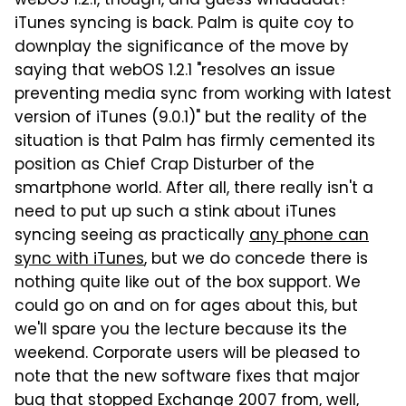
webOS 1.2.1, though, and guess whaaaaat?
iTunes syncing is back. Palm is quite coy to
downplay the significance of the move by
saying that webOS 1.2.1 "resolves an issue
preventing media sync from working with latest
version of iTunes (9.0.1)" but the reality of the
situation is that Palm has firmly cemented its
position as Chief Crap Disturber of the
smartphone world. After all, there really isn't a
need to put up such a stink about iTunes
syncing seeing as practically
any phone can
sync with iTunes
, but we do concede there is
nothing quite like out of the box support. We
could go on and on for ages about this, but
we'll spare you the lecture because its the
weekend. Corporate users will be pleased to
note that the new software fixes that major
bug that stopped Exchange 2007 from, well,