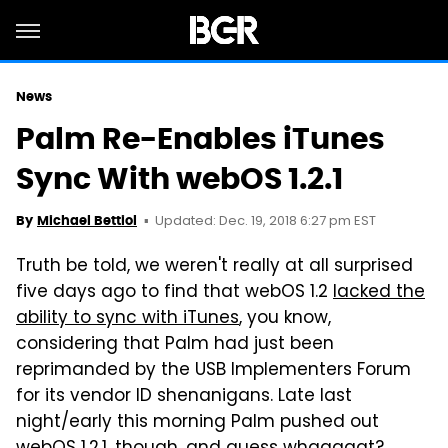
News
Palm Re-Enables iTunes
Sync With webOS 1.2.1
Updated: Dec. 19, 2018 6:27 pm EST
By
Michael Bettiol
Truth be told, we weren't really at all surprised
five days ago to find that webOS 1.2
lacked the
ability to sync with iTunes
, you know,
considering that Palm had just been
reprimanded by the USB Implementers Forum
for its vendor ID shenanigans. Late last
night/early this morning Palm pushed out