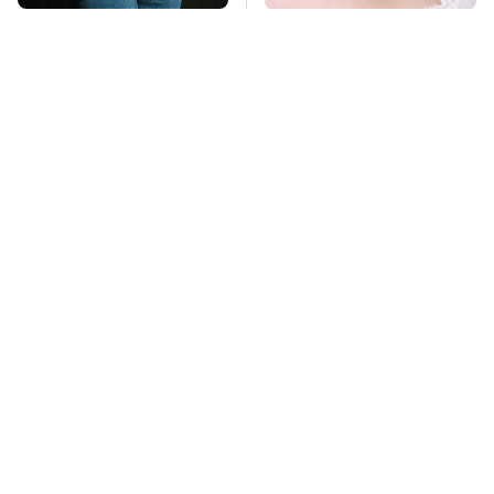
Gross Myths About
Mosquitoes Are
Farts Science Says
Always Drawn To
Are Totally True
Humans Who Have
This One Trait
TSA Full Body
George Harrison's Car
Scanners Reveal Way
Collection Was
More Than You
Anything But
Thought
Ordinary