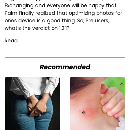
Exchanging and everyone will be happy that
Palm finally realized that optimizing photos for
ones device is a good thing. So, Pre users,
what's the verdict on 1.2.1?
Read
Recommended