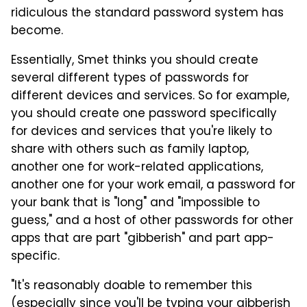
ridiculous the standard password system has
become.
Essentially, Smet thinks you should create
several different types of passwords for
different devices and services. So for example,
you should create one password specifically
for devices and services that you're likely to
share with others such as family laptop,
another one for work-related applications,
another one for your work email, a password for
your bank that is "long" and "impossible to
guess," and a host of other passwords for other
apps that are part "gibberish" and part app-
specific.
"It's reasonably doable to remember this
(especially since you'll be typing your gibberish