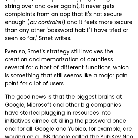
string over and over again), it never gets
complaints from an app that it's not secure
enough (
au contraire!
) and it feels more secure
than any other 'password habit' I have tried or
seen so far," Smet writes.
Even so, Smet's strategy still involves the
creation and memorization of countless
several for a host of different functions, which
is something that still seems like a major pain
point for a lot of users.
The good news is that the biggest brains at
Google, Microsoft and other big companies
have started plugging in resources into
initiatives aimed at
killing the password once
and for all
. Google and Yubico, for example, are
working on a USB dongle called the YubiKey Neo