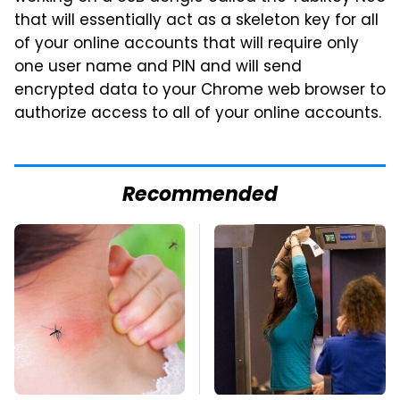
that will essentially act as a skeleton key for all
of your online accounts that will require only
one user name and PIN and will send
encrypted data to your Chrome web browser to
authorize access to all of your online accounts.
Recommended