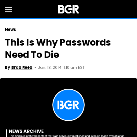
News
This Is Why Passwords
Need To Die
Jan. 13, 2014 11:10 am EST
By
Brad Reed