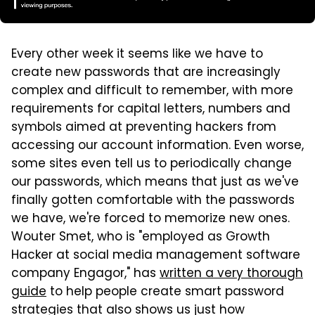
Every other week it seems like we have to
create new passwords that are increasingly
complex and difficult to remember, with more
requirements for capital letters, numbers and
symbols aimed at preventing hackers from
accessing our account information. Even worse,
some sites even tell us to periodically change
our passwords, which means that just as we've
finally gotten comfortable with the passwords
we have, we're forced to memorize new ones.
Wouter Smet, who is "employed as Growth
Hacker at social media management software
company Engagor," has
written a very thorough
guide
to help people create smart password
strategies that also shows us just how