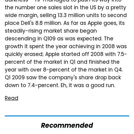
darkness — HP managed to push its way into
the number one sales slot in the US by a pretty
wide margin, selling 13.3 million units to second
place Dell's 8.8 million. As far as Apple goes, its
steadily-rising market share began
descending in Q109 as was expected. The
growth it spent the year achieving in 2008 was
quickly erased; Apple started off 2008 with 7.5-
percent of the market in Q1 and finished the
year with over 8-percent of the market in Q4.
Q1 2009 saw the company's share drop back
down to 7.4-percent. Eh, it was a good run.
Read
Recommended