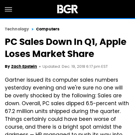
Technology
Computers
PC Sales Down In Q1, Apple
Loses Market Share
Updated: Dec. 19, 2018 6:17 pm EST
By
Zach Epstein
Gartner issued its computer sales numbers
yesterday evening and we're sure no one will
be overly shocked by the following: Sales are
down. Overall, PC sales dipped 6.5-percent with
67.2 million units shipped during the quarter.
Things certainly could have been worse of
course, and there is a bright spot amidst the