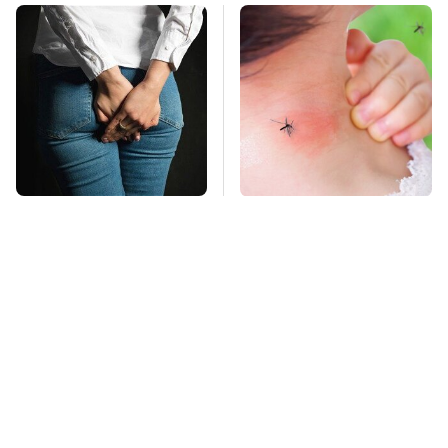
Gross Myths About
Mosquitoes Are
Farts Science Says
Always Drawn To
Are Totally True
Humans Who Have
This One Trait