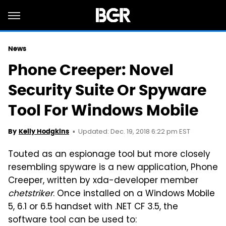
News
Phone Creeper: Novel
Security Suite Or Spyware
Tool For Windows Mobile
Updated: Dec. 19, 2018 6:22 pm EST
By
Kelly Hodgkins
Touted as an espionage tool but more closely
resembling spyware is a new application, Phone
Creeper, written by xda-developer member
chetstriker
. Once installed on a Windows Mobile
5, 6.1 or 6.5 handset with .NET CF 3.5, the
software tool can be used to: