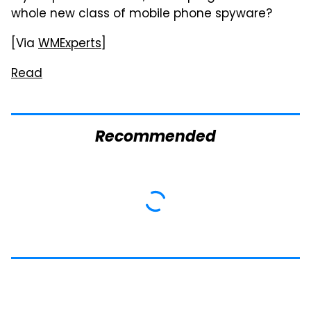
whole new class of mobile phone spyware?
[Via
WMExperts
]
Read
Recommended