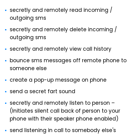
secretly and remotely read incoming /
outgoing sms
secretly and remotely delete incoming /
outgoing sms
secretly and remotely view call history
bounce sms messages off remote phone to
someone else
create a pop-up message on phone
send a secret fart sound
secretly and remotely listen to person –
(Initiates silent call back of person to your
phone with their speaker phone enabled)
send listening in call to somebody else's