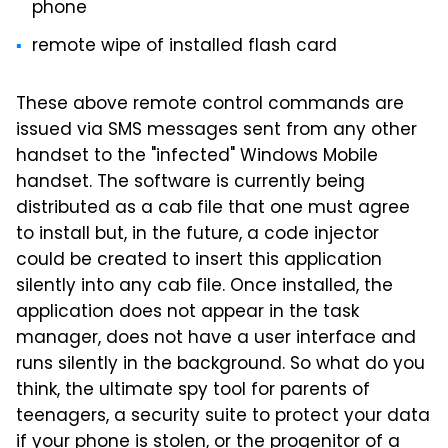
phone
remote wipe of installed flash card
These above remote control commands are
issued via SMS messages sent from any other
handset to the "infected" Windows Mobile
handset. The software is currently being
distributed as a cab file that one must agree
to install but, in the future, a code injector
could be created to insert this application
silently into any cab file. Once installed, the
application does not appear in the task
manager, does not have a user interface and
runs silently in the background. So what do you
think, the ultimate spy tool for parents of
teenagers, a security suite to protect your data
if your phone is stolen, or the progenitor of a