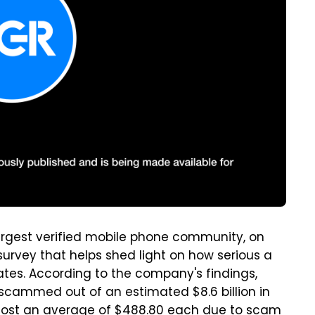
s largest verified mobile phone community, on
urvey that helps shed light on how serious a
tes. According to the company's findings,
 scammed out of an estimated $8.6 billion in
 lost an average of $488.80 each due to scam