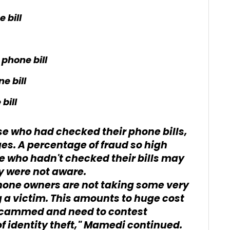
 bill
phone bill
e bill
bill
se who had checked their phone bills,
es. A percentage of fraud so high
se who hadn't checked their bills may
y were not aware.
phone owners are not taking some very
 a victim. This amounts to huge cost
 scammed and need to contest
f identity theft," Mamedi continued.