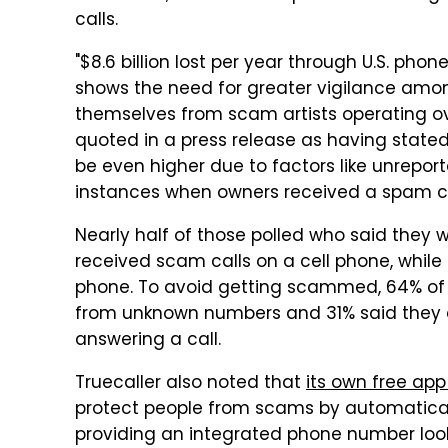
calls.
"$8.6 billion lost per year through U.S. ph
shows the need for greater vigilance amo
themselves from scam artists operating ov
quoted in a press release as having stated
be even higher due to factors like unrepor
instances when owners received a spam ca
Nearly half of those polled who said they
received scam calls on a cell phone, whil
phone. To avoid getting scammed, 64% of 
from unknown numbers and 31% said they 
answering a call.
Truecaller also noted that
its own free app
protect people from scams by automatica
providing an integrated phone number look