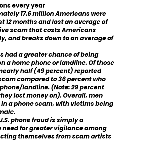
ons every year
mately 17.6 million Americans were
st 12 months and lost an average of
sive scam that costs Americans
ly, and breaks down to an average of
 had a greater chance of being
n a home phone or landline. Of those
early half (49 percent) reported
 scam compared to 36 percent who
phone/landline. (Note: 29 percent
they lost money on). Overall, men
y in a phone scam, with victims being
male.
 U.S. phone fraud is simply a
 need for greater vigilance among
cting themselves from scam artists