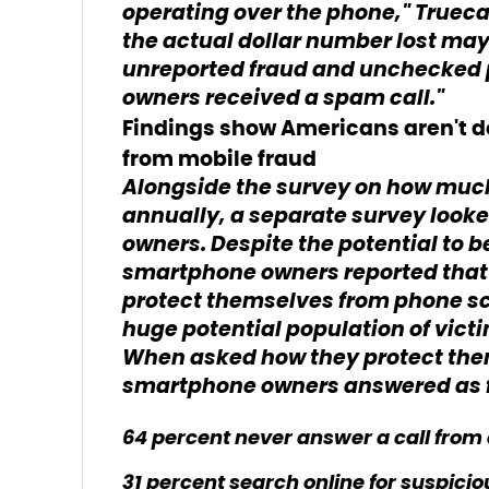
operating over the phone," Trueca
the actual dollar number lost may 
unreported fraud and unchecked p
owners received a spam call."
Findings show Americans aren't d
from mobile fraud
Alongside the survey on how mu
annually, a separate survey look
owners. Despite the potential to 
smartphone owners reported that 
protect themselves from phone s
huge potential population of vict
When asked how they protect th
smartphone owners answered as f
64 percent never answer a call fr
31 percent search online for suspici