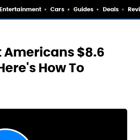
Entertainment
Cars
Guides
Deals
Rev
 Americans $8.6
 Here's How To