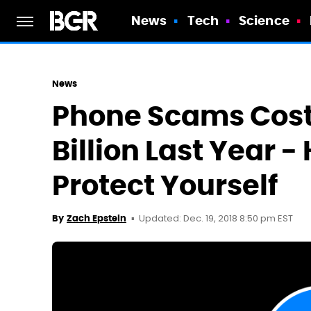
News
Tech
Science
News
Phone Scams Cost
Billion Last Year -
Protect Yourself
Updated: Dec. 19, 2018 8:50 pm EST
By
Zach Epstein