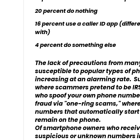
20 percent do nothing
16 percent use a caller ID app (diff
with)
4 percent do something else
The lack of precautions from ma
susceptible to popular types of 
increasing at an alarming rate. S
where scammers pretend to be IRS 
who spoof your own phone number 
fraud via "one-ring scams," where
numbers that automatically start 
remain on the phone.
Of smartphone owners who receiv
suspicious or unknown numbers in