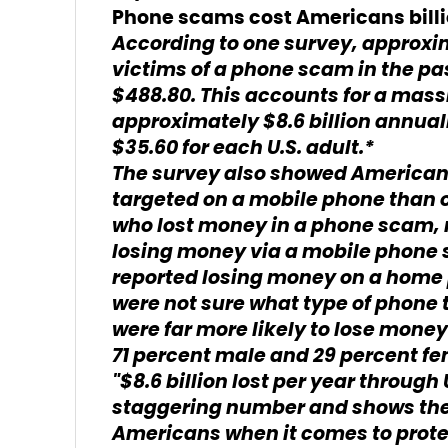
Phone scams cost Americans billi
According to one survey, approxi
victims of a phone scam in the pa
$488.80. This accounts for a mas
approximately $8.6 billion annual
$35.60 for each U.S. adult.*
The survey also showed Americans
targeted on a mobile phone than o
who lost money in a phone scam, n
losing money via a mobile phone
reported losing money on a home 
were not sure what type of phone 
were far more likely to lose mone
71 percent male and 29 percent fe
"$8.6 billion lost per year through
staggering number and shows the
Americans when it comes to prote