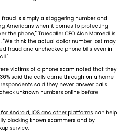
one fraud is simply a staggering number and
ng Americans when it comes to protecting
er the phone," Truecaller CEO Alan Mamedi is
. "We think the actual dollar number lost may
ted fraud and unchecked phone bills even in
ll."
 were victims of a phone scam noted that they
e 36% said the calls came through on a home
respondents said they never answer calls
check unknown numbers online before
 for Android, iOS and other platforms
can help
lly blocking known scammers and by
up service.