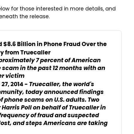
low for those interested in more details, and
beneath the release.
 $8.6 Billion in Phone Fraud Over the
y from Truecaller
proximately 7 percent of American
 scam in the past 12 months with an
er victim
Truecaller
, the world's
7, 2014 -
ommunity, today announced findings
 of phone scams on U.S. adults. Two
y
Harris Poll
on behalf of Truecaller in
 frequency of fraud and suspected
lost, and steps Americans are taking