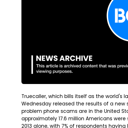
Truecaller, which bills itself as the world'
Wednesday released the results of a new s
problem phone scams are in the United Sta
approximately 17.6 million Americans were
2013 alone, with 7% of respondents having