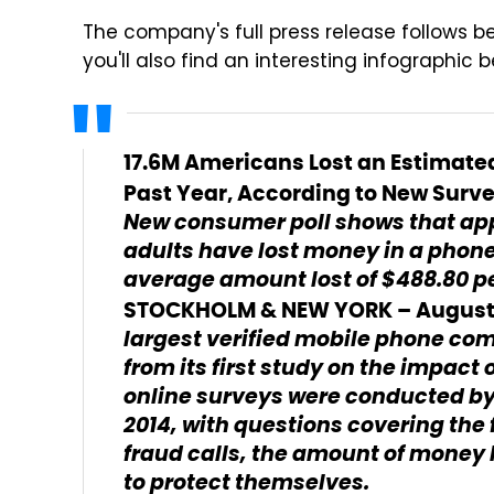
The company's full press release follows be
you'll also find an interesting infographic 
17.6M Americans Lost an Estimated
Past Year, According to New Surve
New consumer poll shows that ap
adults have lost money in a phone
average amount lost of $488.80 p
STOCKHOLM & NEW YORK – August 2
largest verified mobile phone c
from its first study on the impact
online surveys were conducted b
2014, with questions covering the
fraud calls, the amount of money 
to protect themselves.