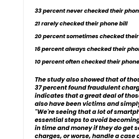
33 percent never checked their phone
21 rarely checked their phone bill
20 percent sometimes checked their 
16 percent always checked their phon
10 percent often checked their phone 
The study also showed that of tho
37 percent found fraudulent charg
indicates that a great deal of tho
also have been victims and simpl
"We're seeing that a lot of smart
essential steps to avoid becoming
in time and money if they do get
charges, or worse, handle a case o