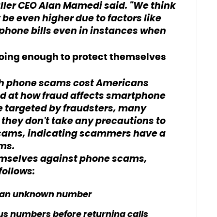
ller CEO Alan Mamedi said. "We think
be even higher due to factors like
hone bills even in instances when
oing enough to protect themselves
ch phone scams cost Americans
ed at how fraud affects smartphone
be targeted by fraudsters, many
they don't take any precautions to
cams, indicating scammers have a
ims.
emselves against phone scams,
ollows:
om an unknown number
ous numbers before returning calls