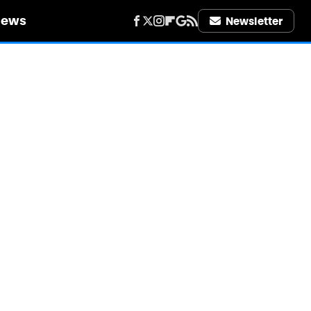
iews
Newsletter