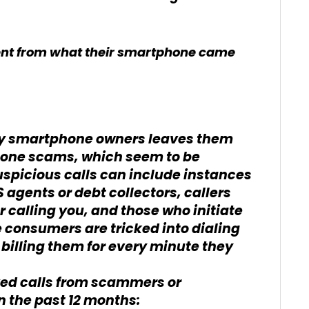
erent from what their smartphone came
ny smartphone owners leaves them
phone scams, which seem to be
uspicious calls can include instances
agents or debt collectors, callers
calling you, and those who initiate
 consumers are tricked into dialing
billing them for every minute they
ed calls from scammers or
 the past 12 months: