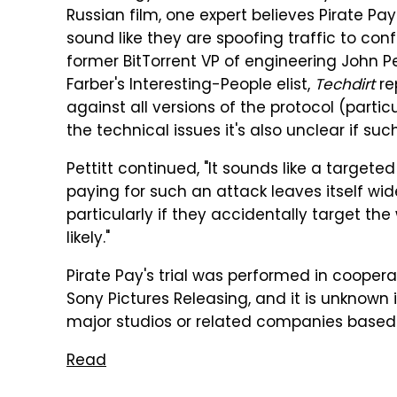
Russian film, one expert believes Pirate Pay
sound like they are spoofing traffic to con
former BitTorrent VP of engineering John Pe
Farber's Interesting-People elist,
Techdirt
rep
against all versions of the protocol (parti
the technical issues it's also unclear if such
Pettitt continued, "It sounds like a targete
paying for such an attack leaves itself wid
particularly if they accidentally target the
likely."
Pirate Pay's trial was performed in cooper
Sony Pictures Releasing, and it is unknown 
major studios or related companies based 
Read