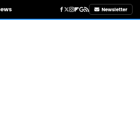
iews
Newsletter