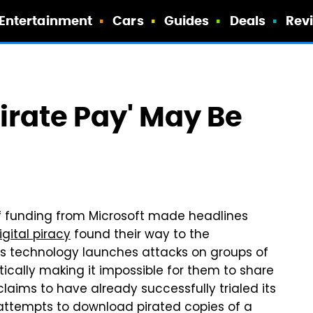
Entertainment
Cars
Guides
Deals
Rev
irate Pay' May Be
of funding from Microsoft made headlines
igital piracy
found their way to the
s technology launches attacks on groups of
ically making it impossible for them to share
aims to have already successfully trialed its
attempts to download pirated copies of a