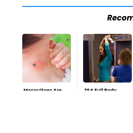
Reco
Mosquitoes Are
TSA Full Body
Always Drawn To
Scanners Reveal
Humans Who
Way More Than
Have This One
You Thought
Trait