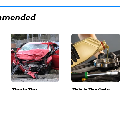
mmended
This Is The
This Is The Only
Deadliest Car On
Synthetic Oil You
The Road Right
Should Ever Put In
Now
Your Car