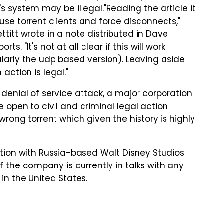
's system may be illegal."Reading the article it
fuse torrent clients and force disconnects,"
ttitt wrote in a note distributed in Dave
orts. "It's not at all clear if this will work
cularly the udp based version). Leaving aside
 action is legal."
d denial of service attack, a major corporation
e open to civil and criminal legal action
 wrong torrent which given the history is highly
ation with Russia-based Walt Disney Studios
if the company is currently in talks with any
in the United States.