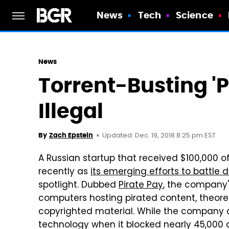
News
Tech
Science
News
Torrent-Busting 'P
Illegal
Updated: Dec. 19, 2018 8:25 pm EST
By
Zach Epstein
A Russian startup that received $100,000 
recently as
its emerging efforts to battle d
spotlight. Dubbed
Pirate Pay
, the company'
computers hosting pirated content, theoret
copyrighted material. While the company cl
technology when it blocked nearly 45,000 