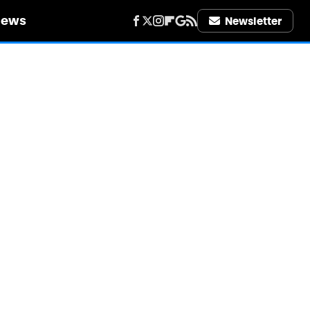
iews
Newsletter