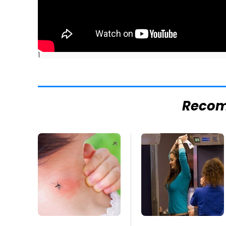
]
Reco