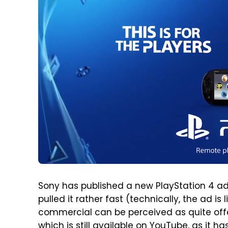
Sony has published a new PlayStation 4 ad
pulled it rather fast (technically, the ad is 
commercial can be perceived as quite offe
which is still available on YouTube, as it 