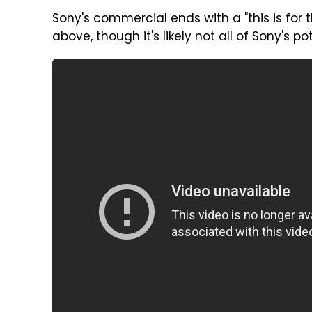
Sony's commercial ends with a "this is for
above, though it's likely not all of Sony's po