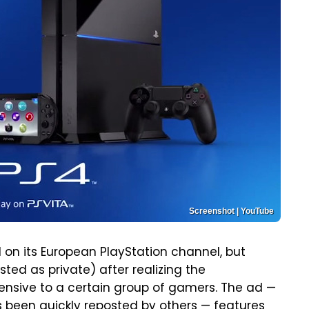
Screenshot | YouTube
 on its European PlayStation channel, but
listed as private) after realizing the
nsive to a certain group of gamers. The ad —
has been quickly reposted by others — features