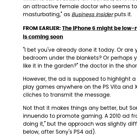
an attractive female doctor who seems to 
masturbating," as
Business Insider
puts it.
FROM EARLIER:
The iPhone 6 might be low-r
is coming soon
"I bet you've already done it today. Or are 
bedroom under the blankets? Or perhaps you
like it in the garden?" the doctor in the shor
However, the ad is supposed to highlight a
play games anywhere on the PS Vita and Xp
cliches to transmit the message.
Not that it makes things any better, but S
innuendo to promote gaming. A 2010 ad fr
doing it," but the approach was slightly d
below, after Sony's PS4 ad).