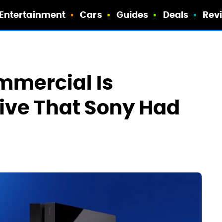
Entertainment
Cars
Guides
Deals
Rev
ommercial Is
sive That Sony Had