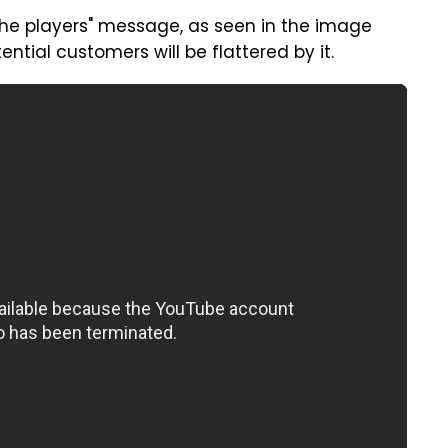
 the players" message, as seen in the image
tential customers will be flattered by it.