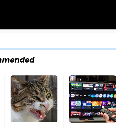
mmended