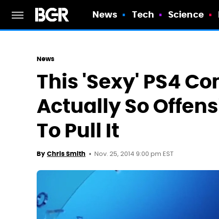
News
Tech
Science
News
This 'Sexy' PS4 C
Actually So Offen
To Pull It
Nov. 25, 2014 9:00 pm EST
By
Chris Smith