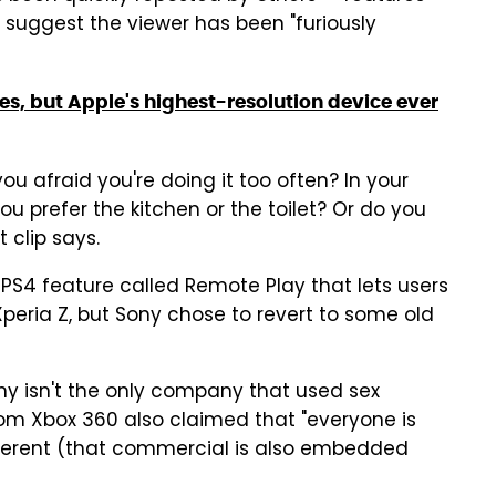
suggest the viewer has been "furiously
es, but Apple's highest-resolution device ever
you afraid you're doing it too often? In your
 prefer the kitchen or the toilet? Or do you
t clip says.
 PS4 feature called Remote Play that lets users
eria Z, but Sony chose to revert to some old
ony isn't the only company that used sex
om Xbox 360 also claimed that "everyone is
ifferent (that commercial is also embedded