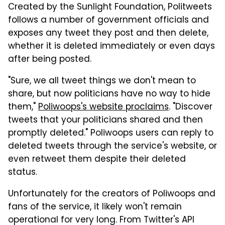
Created by the Sunlight Foundation, Politweets
follows a number of government officials and
exposes any tweet they post and then delete,
whether it is deleted immediately or even days
after being posted.
"Sure, we all tweet things we don't mean to
share, but now politicians have no way to hide
them,"
Poliwoops's website proclaims
. "Discover
tweets that your politicians shared and then
promptly deleted." Poliwoops users can reply to
deleted tweets through the service's website, or
even retweet them despite their deleted
status.
Unfortunately for the creators of Poliwoops and
fans of the service, it likely won't remain
operational for very long. From Twitter's API