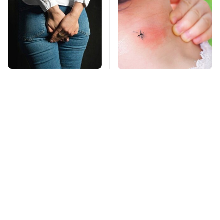
Gross Myths About
Mosquitoes Are
Farts Science Says
Always Drawn To
Are Totally True
Humans Who Have
This One Trait