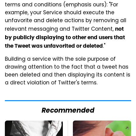
terms and conditions (emphasis ours): "For
example, your Service should execute the
unfavorite and delete actions by removing all
relevant messaging and Twitter Content,
not
by publicly displaying to other end users that
."
the Tweet was unfavorited or deleted
Building a service with the sole purpose of
drawing attention to the fact that a tweet has
been deleted and then displaying its content is
a direct violation of Twitter's terms.
Recommended