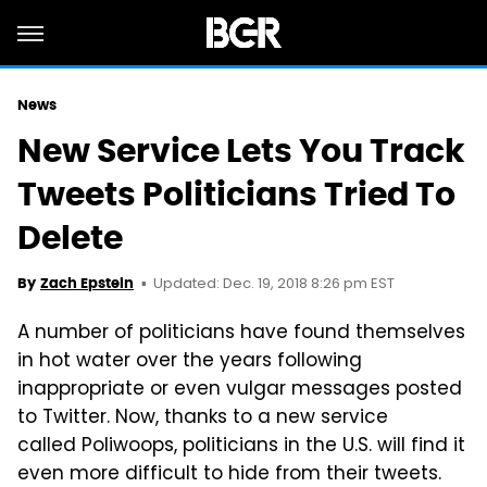
News
New Service Lets You Track
Tweets Politicians Tried To
Delete
Updated: Dec. 19, 2018 8:26 pm EST
By
Zach Epstein
A number of politicians have found themselves
in hot water over the years following
inappropriate or even vulgar messages posted
to Twitter. Now, thanks to a new service
called Poliwoops, politicians in the U.S. will find it
even more difficult to hide from their tweets.