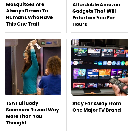
Mosquitoes Are
Affordable Amazon
Always Drawn To
Gadgets That Will
Humans Who Have
Entertain You For
This One Trait
Hours
TSA Full Body
Stay Far Away From
Scanners Reveal Way
One Major TV Brand
More Than You
Thought