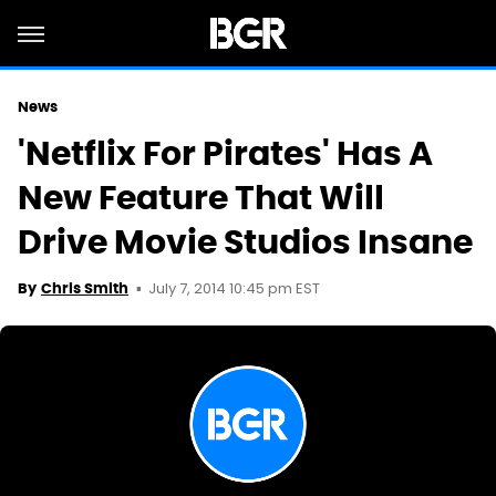
News
'Netflix For Pirates' Has A
New Feature That Will
Drive Movie Studios Insane
July 7, 2014 10:45 pm EST
By
Chris Smith