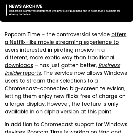
Popcorn Time – the controversial service
offers
a Netflix-like movie streaming experience to
users interested in pirating movies in a
different, more exotic way than traditional
downloads
– has just gotten better,
Business
Insider
reports
. The service now allows Windows
users to stream their selections to a
Chromecast-connected big-screen television,
letting them enjoy new flicks free of charge on
a larger display. However, the feature is only
available in an alpha version at this point.
In addition to Chromecast support for Windows
devices, Popcorn Time is working on Mac and