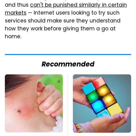
and thus
can't be punished similarly in certain
markets
— Internet users looking to try such
services should make sure they understand
how they work before giving them a go at
home.
Recommended