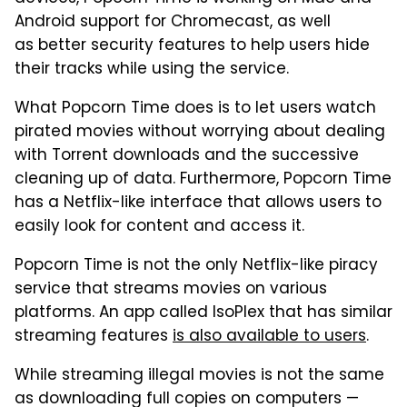
Android support for Chromecast, as well
as better security features to help users hide
their tracks while using the service.
What Popcorn Time does is to let users watch
pirated movies without worrying about dealing
with Torrent downloads and the successive
cleaning up of data. Furthermore, Popcorn Time
has a Netflix-like interface that allows users to
easily look for content and access it.
Popcorn Time is not the only Netflix-like piracy
service that streams movies on various
platforms. An app called IsoPlex that has similar
streaming features
is also available to users
.
While streaming illegal movies is not the same
as downloading full copies on computers —