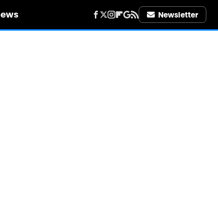
iews
Newsletter