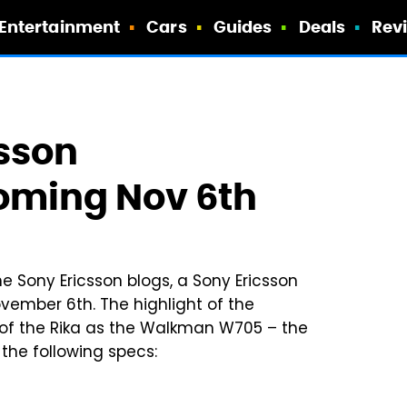
Entertainment
Cars
Guides
Deals
Rev
csson
ming Nov 6th
e Sony Ericsson blogs, a Sony Ericsson
ember 6th. The highlight of the
of the Rika as the Walkman W705 – the
the following specs: