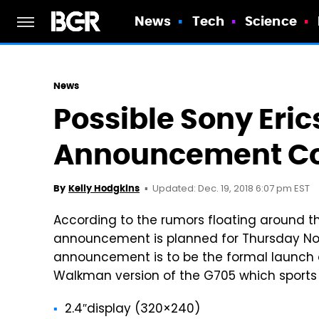
News
Tech
Science
News
Possible Sony Eri
Announcement Co
Updated: Dec. 19, 2018 6:07 pm EST
By
Kelly Hodgkins
According to the rumors floating around th
announcement is planned for Thursday Nov
announcement is to be the formal launch 
Walkman version of the G705 which sports 
2.4″display (320×240)