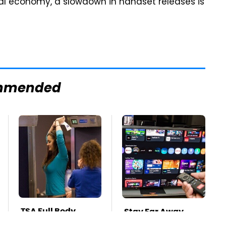
bal economy, a slowdown in handset releases is
mmended
TSA Full Body
Stay Far Away
Scanners Reveal
From One Major TV