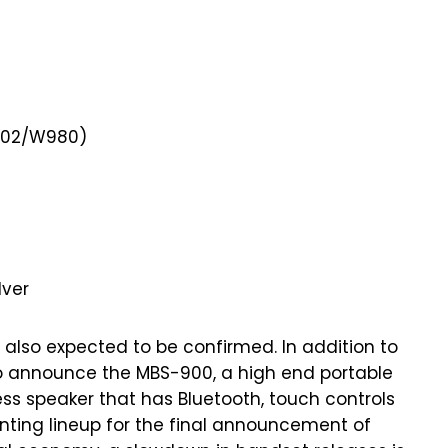
W902/W980)
lver
also expected to be confirmed. In addition to
to announce the MBS-900, a high end portable
less speaker that has Bluetooth, touch controls
ting lineup for the final announcement of