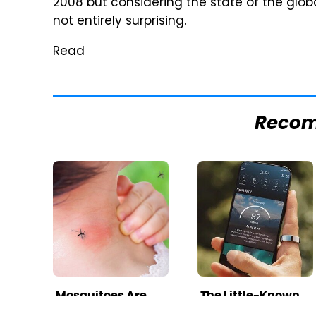
2008 but considering the state of the glo
not entirely surprising.
Read
Reco
Mosquitoes Are
The Little-Known
Always Drawn To
Tech Item You'll