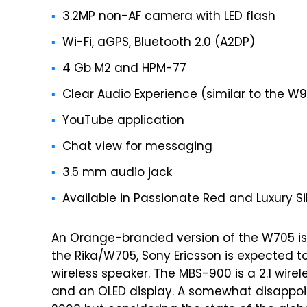
3.2MP non-AF camera with LED flash
Wi-Fi, aGPS, Bluetooth 2.0 (A2DP)
4 Gb M2 and HPM-77
Clear Audio Experience (similar to the 
YouTube application
Chat view for messaging
3.5 mm audio jack
Available in Passionate Red and Luxury Si
An Orange-branded version of the W705 is 
the Rika/W705, Sony Ericsson is expected 
wireless speaker. The MBS-900 is a 2.1 wire
and an OLED display. A somewhat disappoin