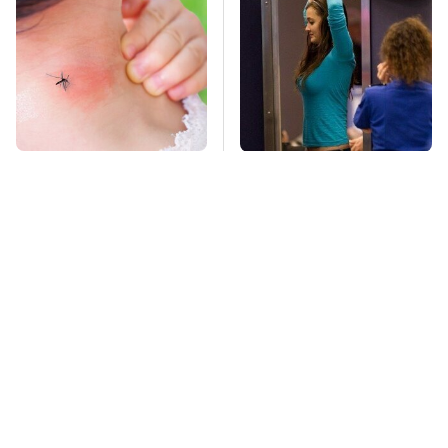
Mosquitoes Are
TSA Full Body
Always Drawn To
Scanners Reveal Way
Humans Who Have
More Than You
This One Trait
Thought