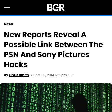
News
New Reports Reveal A
Possible Link Between The
PSN And Sony Pictures
Hacks
Dec. 30, 2014 6:15 pm EST
By
Chris Smith