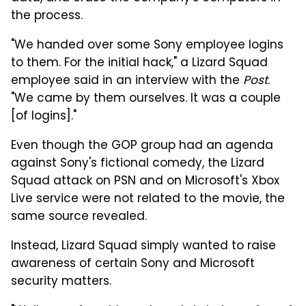
the process.
"We handed over some Sony employee logins
to them. For the initial hack," a Lizard Squad
employee said in an interview with the
Post
.
"We came by them ourselves. It was a couple
[of logins]."
Even though the GOP group had an agenda
against Sony's fictional comedy, the Lizard
Squad attack on PSN and on Microsoft's Xbox
Live service were not related to the movie, the
same source revealed.
Instead, Lizard Squad simply wanted to raise
awareness of certain Sony and Microsoft
security matters.