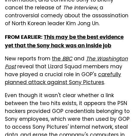
information, and convince Sony to briefly
cancel the release of
The Interview
, a
controversial comedy about the assassination
of North Korean leader Kim Jong Un.
FROM EARLIER:
This may be the best evidence
yet that the Sony hack was an inside job
New reports from
the
BBC
and
The Washington
Post
reveal that Lizard Squad members may
have played a crucial role in GOP's
carefully
planned attack against Sony Pictures
.
Even though it wasn't clear whether a link
between the two hits exists, it appears the PSN
hackers provided GOP credentials belonging to
Sony employees, which were then used by GOP
to access Sony Pictures' internal network, steal
data, and erase the company's computers in