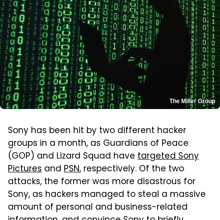
The Miller Group
Sony has been hit by two different hacker
groups in a month, as Guardians of Peace
(GOP) and Lizard Squad have
targeted Sony
Pictures
and
PSN
, respectively. Of the two
attacks, the former was more disastrous for
Sony, as hackers managed to steal a massive
amount of personal and business-related