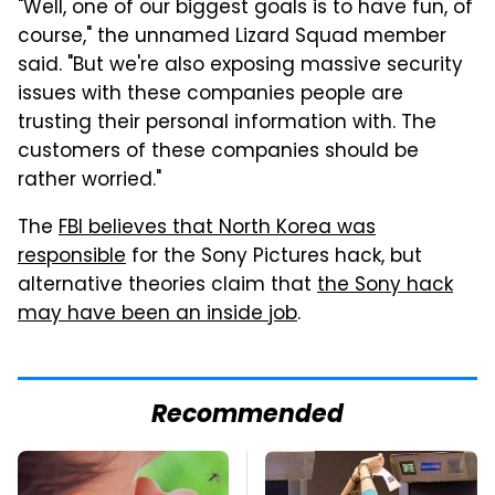
"Well, one of our biggest goals is to have fun, of
course," the unnamed Lizard Squad member
said. "But we're also exposing massive security
issues with these companies people are
trusting their personal information with. The
customers of these companies should be
rather worried."
The
FBI believes that North Korea was
responsible
for the Sony Pictures hack, but
alternative theories claim that
the Sony hack
may have been an inside job
.
Recommended