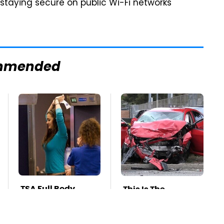
 staying secure on public Wi-Fi networks
mmended
TSA Full Body
This Is The
Scanners Reveal
Deadliest Car On
Way More Than
The Road Right
You Thought
Now