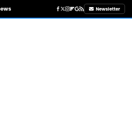
iews
Newsletter