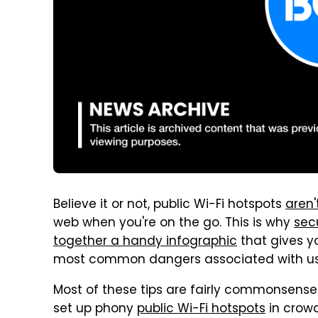
Believe it or not, public Wi-Fi hotspots
aren
web when you're on the go. This is why
sec
together a handy infographic
that gives yo
most common dangers associated with usin
Most of these tips are fairly commonsense
set up phony
public Wi-Fi hotspots
in crow