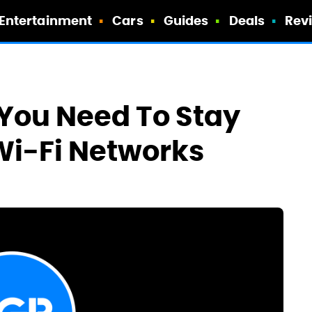
Entertainment
Cars
Guides
Deals
Rev
 You Need To Stay
Wi-Fi Networks