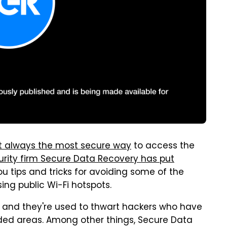
't always the most secure way
to access the
urity firm Secure Data Recovery has put
u tips and tricks for avoiding some of the
g public Wi-Fi hotspots.
 and they're used to thwart hackers who have
ded areas. Among other things, Secure Data