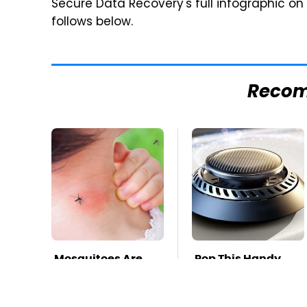
Secure Data Recovery's full infographic on
follows below.
Reco
Mosquitoes Are
Pop This Handy
Always Drawn To
Gadget On Your
Humans Who
Dashboard &
Have This One
You'll Thank Us