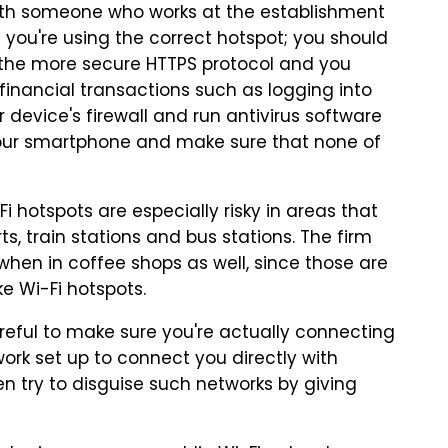
ith someone who works at the establishment
 you're using the correct hotspot; you should
 the more secure HTTPS protocol and you
financial transactions such as logging into
 device's firewall and run antivirus software
 your smartphone and make sure that none of
 hotspots are especially risky in areas that
s, train stations and bus stations. The firm
when in coffee shops as well, since those are
e Wi-Fi hotspots.
areful to make sure you're actually connecting
ork set up to connect you directly with
en try to disguise such networks by giving