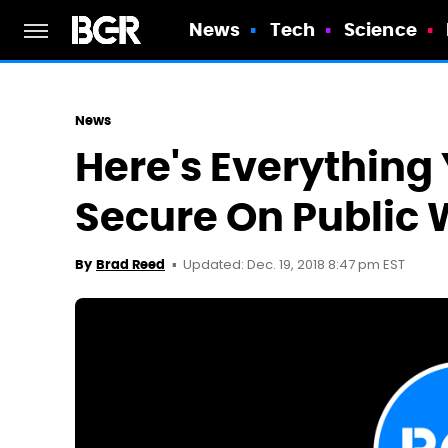
News
Tech
Science
News
Here's Everything
Secure On Public 
Updated: Dec. 19, 2018 8:47 pm EST
By
Brad Reed