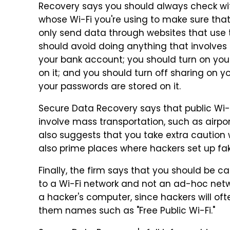
Recovery says you should always check w
whose Wi-Fi you're using to make sure that
only send data through websites that use
should avoid doing anything that involves 
your bank account; you should turn on your
on it; and you should turn off sharing on
your passwords are stored on it.
Secure Data Recovery says that public Wi-Fi
involve mass transportation, such as airport
also suggests that you take extra caution 
also prime places where hackers set up fak
Finally, the firm says that you should be c
to a Wi-Fi network and not an ad-hoc netw
a hacker's computer, since hackers will oft
them names such as "Free Public Wi-Fi."