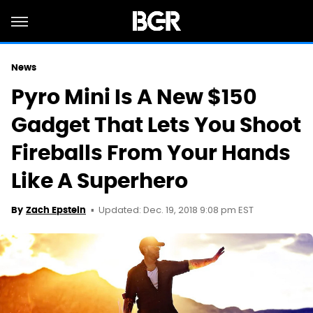
News
Pyro Mini Is A New $150
Gadget That Lets You Shoot
Fireballs From Your Hands
Like A Superhero
Updated: Dec. 19, 2018 9:08 pm EST
By
Zach Epstein