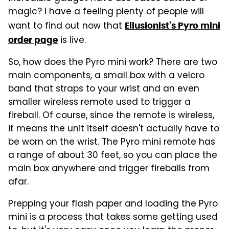
magic? I have a feeling plenty of people will
want to find out now that
Ellusionist's Pyro mini
is live.
order page
So, how does the Pyro mini work? There are two
main components, a small box with a velcro
band that straps to your wrist and an even
smaller wireless remote used to trigger a
fireball. Of course, since the remote is wireless,
it means the unit itself doesn't actually have to
be worn on the wrist. The Pyro mini remote has
a range of about 30 feet, so you can place the
main box anywhere and trigger fireballs from
afar.
Prepping your flash paper and loading the Pyro
mini is a process that takes some getting used