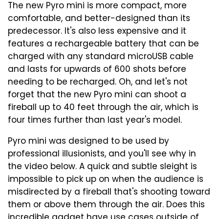
The new Pyro mini is more compact, more
comfortable, and better-designed than its
predecessor. It's also less expensive and it
features a rechargeable battery that can be
charged with any standard microUSB cable
and lasts for upwards of 600 shots before
needing to be recharged. Oh, and let's not
forget that the new Pyro mini can shoot a
fireball up to 40 feet through the air, which is
four times further than last year's model.
Pyro mini was designed to be used by
professional illusionists, and you'll see why in
the video below. A quick and subtle sleight is
impossible to pick up on when the audience is
misdirected by a fireball that's shooting toward
them or above them through the air. Does this
incredible gadget have use cases outside of