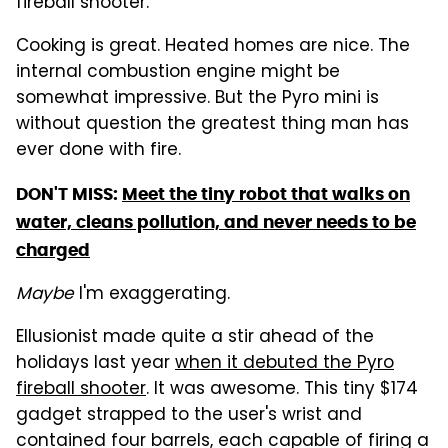
fireball shooter.
Cooking is great. Heated homes are nice. The
internal combustion engine might be
somewhat impressive. But the Pyro mini is
without question the greatest thing man has
ever done with fire.
DON'T MISS:
Meet the tiny robot that walks on
water, cleans pollution, and never needs to be
charged
Maybe
I'm exaggerating.
Ellusionist made quite a stir ahead of the
holidays last year
when it debuted the Pyro
fireball shooter
. It was awesome. This tiny $174
gadget strapped to the user's wrist and
contained four barrels, each capable of firing a