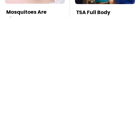
Mosquitoes Are
TSA Full Body
Always Drawn To
Scanners Reveal Way
Humans Who Have
More Than You
This One Trait
Thought
Stay Far Away From
This Overlooked
One Major TV Brand
Gadget Is Amazon's
Greatest Hidden Gem