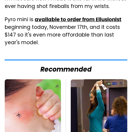
ever having shot fireballs from my wrists.
Pyro mini is
available to order from Ellusionist
beginning today, November 17th, and it costs
$147 so it's even more affordable than last
year's model.
Recommended