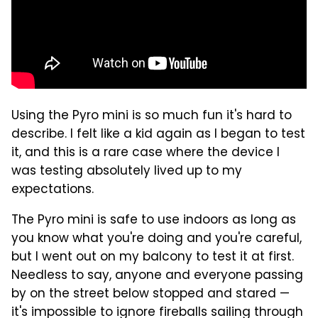
Using the Pyro mini is so much fun it's hard to
describe. I felt like a kid again as I began to test
it, and this is a rare case where the device I
was testing absolutely lived up to my
expectations.
The Pyro mini is safe to use indoors as long as
you know what you're doing and you're careful,
but I went out on my balcony to test it at first.
Needless to say, anyone and everyone passing
by on the street below stopped and stared —
it's impossible to ignore fireballs sailing through