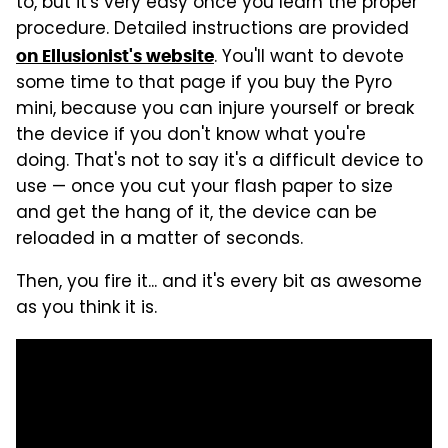
to, but it's very easy once you learn the proper
procedure. Detailed instructions are provided
. You'll want to devote
on Ellusionist's website
some time to that page if you buy the Pyro
mini, because you can injure yourself or break
the device if you don't know what you're
doing. That's not to say it's a difficult device to
use — once you cut your flash paper to size
and get the hang of it, the device can be
reloaded in a matter of seconds.
Then, you fire it... and it's every bit as awesome
as you think it is.