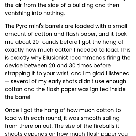
the air from the side of a building and then
vanishing into nothing.
The Pyro mini's barrels are loaded with a small
amount of cotton and flash paper, and it took
me about 20 rounds before I got the hang of
exactly how much cotton I needed to load. This
is exactly why Ellusionist recommends firing the
device between 20 and 30 times before
strapping it to your wrist, and I'm glad I listened
— several of my early shots didn't use enough
cotton and the flash paper was ignited inside
the barrel.
Once I got the hang of how much cotton to
load with each round, it was smooth sailing
from there on out. The size of the fireballs it
shoots depends on how much flash paper you