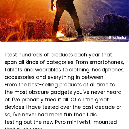
Ellusionist
I test hundreds of products each year that
span all kinds of categories. From smartphones,
tablets and wearables to clothing, headphones,
accessories and everything in between.
From the best-selling products of all time to
the most obscure gadgets you've never heard
of, I've probably tried it all. Of all the great
devices I have tested over the past decade or
so, I've never had more fun than I did
testing out the new Pyro mini wrist-mounted