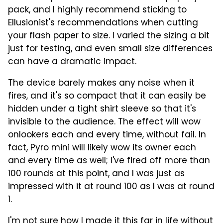
pack, and I highly recommend sticking to
Ellusionist's recommendations when cutting
your flash paper to size. I varied the sizing a bit
just for testing, and even small size differences
can have a dramatic impact.
The device barely makes any noise when it
fires, and it's so compact that it can easily be
hidden under a tight shirt sleeve so that it's
invisible to the audience. The effect will wow
onlookers each and every time, without fail. In
fact, Pyro mini will likely wow its owner each
and every time as well; I've fired off more than
100 rounds at this point, and I was just as
impressed with it at round 100 as I was at round
1.
I'm not sure how I made it this far in life without