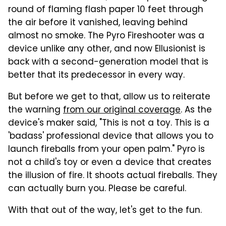
round of flaming flash paper 10 feet through
the air before it vanished, leaving behind
almost no smoke. The Pyro Fireshooter was a
device unlike any other, and now Ellusionist is
back with a second-generation model that is
better that its predecessor in every way.
But before we get to that, allow us to reiterate
the warning
from our original coverage
. As the
device's maker said, "This is not a toy. This is a
'badass' professional device that allows you to
launch fireballs from your open palm." Pyro is
not a child's toy or even a device that creates
the illusion of fire. It shoots actual fireballs. They
can actually burn you. Please be careful.
With that out of the way, let's get to the fun.