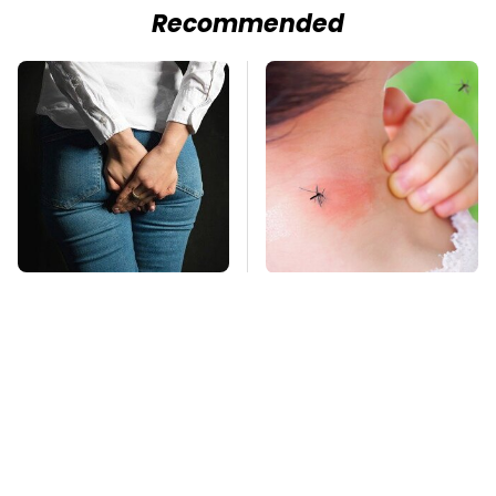
Recommended
Gross Myths About
Mosquitoes Are
Farts Science Says
Always Drawn To
Are Totally True
Humans Who Have
This One Trait