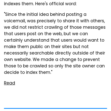
indexes them. Here's official word:
"Since the initial idea behind posting a
voicemail, was precisely to share it with others,
we did not restrict crawling of those messages
that users post on the web, but we can
certainly understand that users would want to
make them public on their sites but not
necessarily searchable directly outside of their
own website. We made a change to prevent
those to be crawled so only the site owner can
decide to index them."
Read