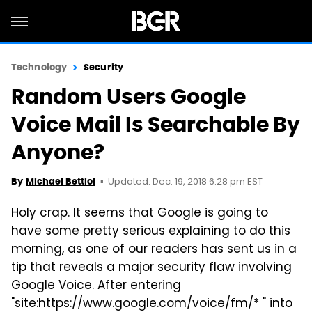
Technology
Security
Random Users Google
Voice Mail Is Searchable By
Anyone?
Updated: Dec. 19, 2018 6:28 pm EST
By
Michael Bettiol
Holy crap. It seems that Google is going to
have some pretty serious explaining to do this
morning, as one of our readers has sent us in a
tip that reveals a major security flaw involving
Google Voice. After entering
"site:https://www.google.com/voice/fm/* " into