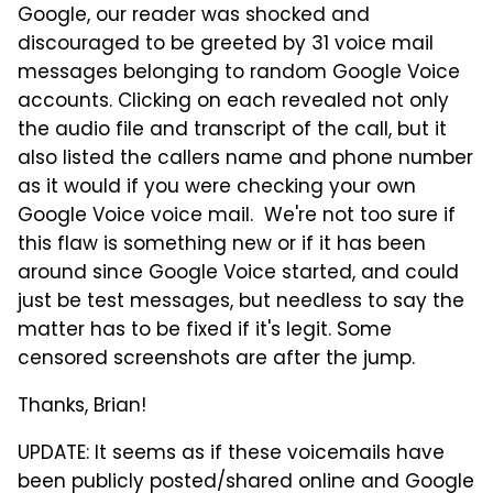
Google, our reader was shocked and
discouraged to be greeted by 31 voice mail
messages belonging to random Google Voice
accounts. Clicking on each revealed not only
the audio file and transcript of the call, but it
also listed the callers name and phone number
as it would if you were checking your own
Google Voice voice mail. We're not too sure if
this flaw is something new or if it has been
around since Google Voice started, and could
just be test messages, but needless to say the
matter has to be fixed if it's legit. Some
censored screenshots are after the jump.
Thanks, Brian!
UPDATE: It seems as if these voicemails have
been publicly posted/shared online and Google