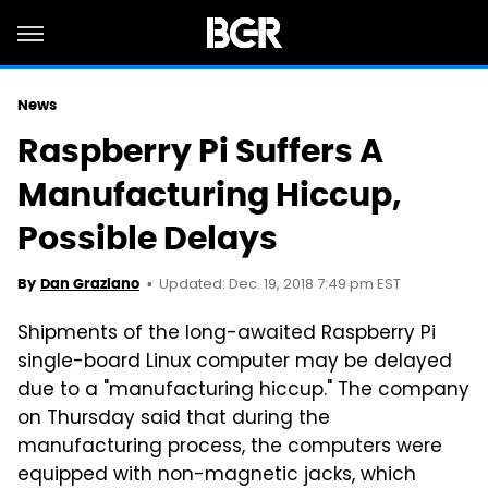
News
Raspberry Pi Suffers A
Manufacturing Hiccup,
Possible Delays
Updated: Dec. 19, 2018 7:49 pm EST
By
Dan Graziano
Shipments of the long-awaited Raspberry Pi
single-board Linux computer may be delayed
due to a "manufacturing hiccup." The company
on Thursday said that during the
manufacturing process, the computers were
equipped with non-magnetic jacks, which