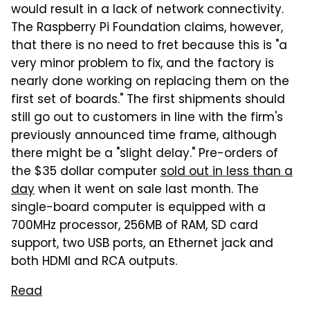
would result in a lack of network connectivity.
The Raspberry Pi Foundation claims, however,
that there is no need to fret because this is "a
very minor problem to fix, and the factory is
nearly done working on replacing them on the
first set of boards." The first shipments should
still go out to customers in line with the firm's
previously announced time frame, although
there might be a "slight delay." Pre-orders of
the $35 dollar computer
sold out in less than a
day
when it went on sale last month. The
single-board computer is equipped with a
700MHz processor, 256MB of RAM, SD card
support, two USB ports, an Ethernet jack and
both HDMI and RCA outputs.
Read