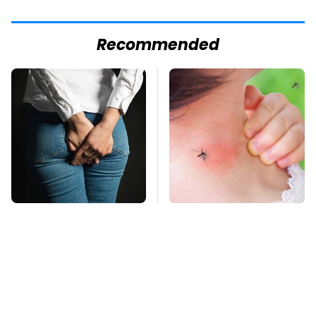
Recommended
Gross Myths About
Mosquitoes Are
Farts Science Says
Always Drawn To
Are Totally True
Humans Who Have
This One Trait