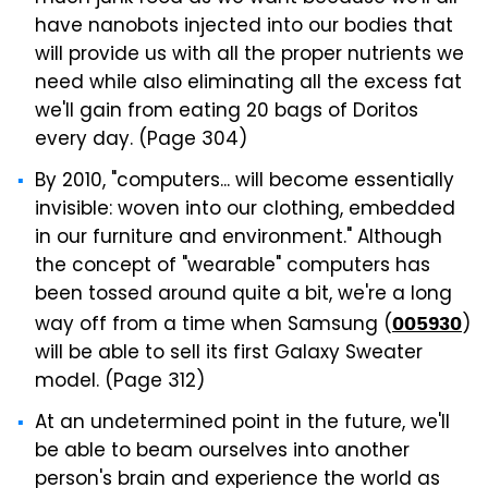
have nanobots injected into our bodies that
will provide us with all the proper nutrients we
need while also eliminating all the excess fat
we'll gain from eating 20 bags of Doritos
every day. (Page 304)
By 2010, "computers... will become essentially
invisible: woven into our clothing, embedded
in our furniture and environment." Although
the concept of "wearable" computers has
been tossed around quite a bit, we're a long
way off from a time when Samsung (
)
005930
will be able to sell its first Galaxy Sweater
model. (Page 312)
At an undetermined point in the future, we'll
be able to beam ourselves into another
person's brain and experience the world as