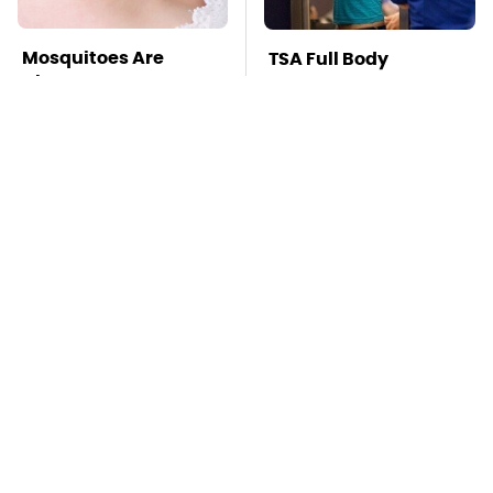
Mosquitoes Are
TSA Full Body
Always Drawn To
Scanners Reveal Way
Humans Who Have
More Than You
This One Trait
Thought
Your iPad Has A
This Is The Deadliest
Battery Drainer You
Car On The Road Right
May Not Know About
Now