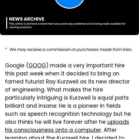
We may receive a commission on purchases made from links.
Google (
GOOG
) made a very important hire
this past week when it decided to bring on
famed futurist Ray Kurzweil as its new director
of engineering. What makes the hire
particularly intriguing is Kurzweil is equal parts
brilliant and insane: He is a pioneer in fields
such as speech recognition technology but he
also thinks he will live forever after he
uploads
his consciousness onto a computer
. After
learning about the Kurzweil hire, I decided to