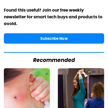
Found this useful? Join our free weekly
newsletter for smart tech buys and products to
avoid.
Subscribe Now
Recommended