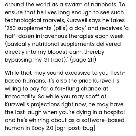
around the world as a swarm of nanobots. To
ensure that he lives long enough to see such
technological marvels, Kurzweil says he takes
"250 supplements (pills) a day" and receives "a
half-dozen intravenous therapies each week
(basically nutritional supplements delivered
directly into my bloodstream, thereby
bypassing my GI tract)." (page 211)
While that may sound excessive to you flesh-
based humans, it's also the price Kurzweil is
willing to pay for a far-flung chance at
immortality. So while you may scoff at
Kurzweil's projections right now, he may have
the last laugh when you're dying in a hospital
and he's whirring about as a software-based
human in Body 2.0.[bgr-post-bug]