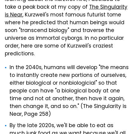
take a peak back at my copy of
The Singularity
is Near
, Kurzweil's most famous futurist tome
where he predicted that human beings would
soon "transcend biology" and traverse the
universe as immortal cyborgs. In no particular
order, here are some of Kurzweil's craziest
predictions.
In the 2040s, humans will develop "the means
to instantly create new portions of ourselves,
either biological or nonbiologicial" so that
people can have "a biological body at one
time and not at another, then have it again,
then change it, and so on." (The Singularity is
Near, Page 258)
By the late 2020s, we'll be able to eat as
much junk food as we want because we'll all