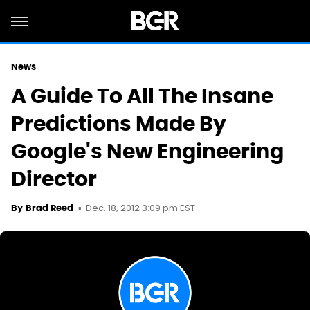
News
A Guide To All The Insane
Predictions Made By
Google's New Engineering
Director
Dec. 18, 2012 3:09 pm EST
By
Brad Reed