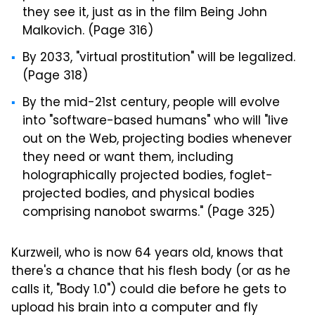
they see it, just as in the film Being John
Malkovich. (Page 316)
By 2033, "virtual prostitution" will be legalized.
(Page 318)
By the mid-21st century, people will evolve
into "software-based humans" who will "live
out on the Web, projecting bodies whenever
they need or want them, including
holographically projected bodies, foglet-
projected bodies, and physical bodies
comprising nanobot swarms." (Page 325)
Kurzweil, who is now 64 years old, knows that
there's a chance that his flesh body (or as he
calls it, "Body 1.0") could die before he gets to
upload his brain into a computer and fly