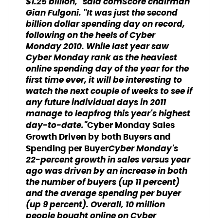
$1.25 billion," said comScore chairman
Gian Fulgoni. "It was just the second
billion dollar spending day on record,
following on the heels of Cyber
Monday 2010. While last year saw
Cyber Monday rank as the heaviest
online spending day of the year for the
first time ever, it will be interesting to
watch the next couple of weeks to see if
any future individual days in 2011
manage to leapfrog this year's highest
day-to-date."
Cyber Monday Sales
Growth Driven by both Buyers and
Cyber Monday's
Spending per Buyer
22-percent growth in sales versus year
ago was driven by an increase in both
the number of buyers (up 11 percent)
and the average spending per buyer
(up 9 percent). Overall, 10 million
people bought online on Cyber