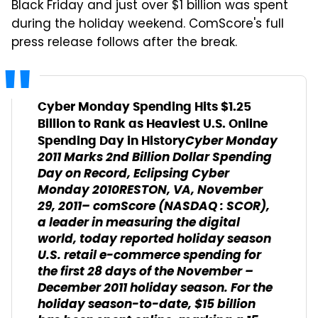
Black Friday and just over $1 billion was spent
during the holiday weekend. ComScore's full
press release follows after the break.
Cyber Monday Spending Hits $1.25
Billion to Rank as Heaviest U.S. Online
Cyber Monday
Spending Day in History
2011 Marks 2nd Billion Dollar Spending
Day on Record, Eclipsing Cyber
Monday 2010
RESTON, VA, November
29, 2011– comScore (NASDAQ : SCOR),
a leader in measuring the digital
world, today reported holiday season
U.S. retail e-commerce spending for
the first 28 days of the November –
December 2011 holiday season. For the
holiday season-to-date, $15 billion