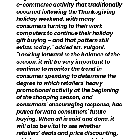
e-commerce activity that traditionally
occurred following the Thanksgiving
holiday weekend, with many
consumers turning to their work
computers to continue their holiday
gift buying – and that pattern still
exists today," added Mr. Fulgoni.
"Looking forward to the balance of the
season, it will be very important to
continue to monitor the trend in
consumer spending to determine the
degree to which retailers' heavy
promotional activity at the beginning
of the shopping season, and
consumers' encouraging response, has
pulled forward consumers' future
buying. When all is said and done, it
will also be vital to see whether
retailers' deals and price discounting,