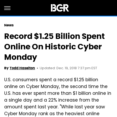
News
Record $1.25 Billion Spent
Online On Historic Cyber
Monday
Updated: Dec. 19, 2018 7:37 pm EST
By
Todd Haselton
U.S. consumers spent a record $1.25 billion
online on Cyber Monday, the second time the
U.S. has ever spent more than $1 billion online in
a single day and a 22% increase from the
amount spent last year. "While last year saw
Cyber Monday rank as the heaviest online