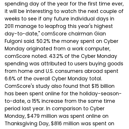
spending day of the year for the first time ever,
it will be interesting to watch the next couple of
weeks to see if any future individual days in
2011 manage to leapfrog this year's highest
day-to-date," comScore chairman Gian
Fulgoni said. 50.2% the money spent on Cyber
Monday originated from a work computer,
comScore noted. 43.2% of the Cyber Monday
spending was attributed to users buying goods
from home and U.S. consumers abroad spent
6.6% of the overall Cyber Monday total.
ComScore's study also found that $15 billion
has been spent online for the holiday-season-
to-date, a 15% increase from the same time
period last year. In comparison to Cyber
Monday, $479 million was spent online on
Thanksgiving Day, $816 million was spent on