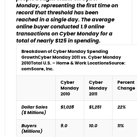
Monday, representing the first time on
record that threshold has been
reached in a single day. The average
online buyer conducted 1.9 online
transactions on Cyber Monday for a
total of nearly $125 in spending.
Breakdown of Cyber Monday Spending
Growth
Cyber Monday 2011 vs. Cyber Monday
2010
Total U.S. – Home & Work Locations
Source:
comScore, Inc.
Cyber
Cyber
Percent
Monday
Monday
Change
2010
2011
Dollar Sales
$1,028
$1,251
22%
($ Millions)
Buyers
9.0
10.0
11%
(Millions)