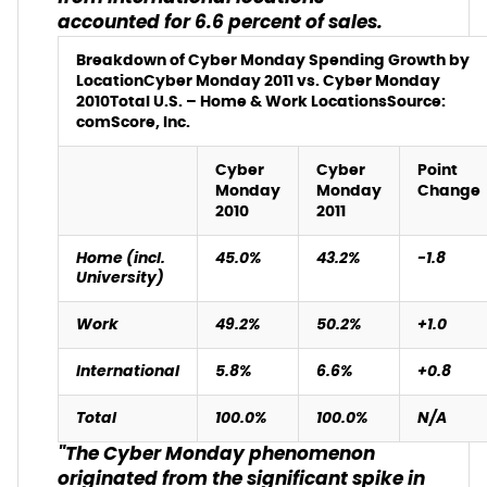
accounted for 6.6 percent of sales.
Breakdown of Cyber Monday Spending Growth by
Location
Cyber Monday 2011 vs. Cyber Monday
2010
Total U.S. – Home & Work Locations
Source:
comScore, Inc.
Cyber
Cyber
Point
Monday
Monday
Change
2010
2011
Home (incl.
45.0%
43.2%
-1.8
University)
Work
49.2%
50.2%
+1.0
International
5.8%
6.6%
+0.8
Total
100.0%
100.0%
N/A
"The Cyber Monday phenomenon
originated from the significant spike in