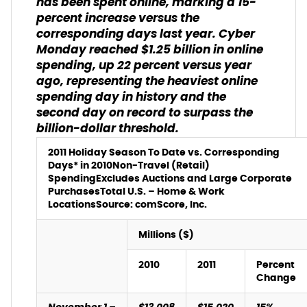
has been spent online, marking a 15-
percent increase versus the
corresponding days last year. Cyber
Monday reached $1.25 billion in online
spending, up 22 percent versus year
ago, representing the heaviest online
spending day in history and the
second day on record to surpass the
billion-dollar threshold.
2011 Holiday Season To Date vs. Corresponding
Days* in 2010
Non-Travel (Retail)
Spending
Excludes Auctions and Large Corporate
Purchases
Total U.S. – Home & Work
Locations
Source: comScore, Inc.
Millions ($)
2010
2011
Percent
Change