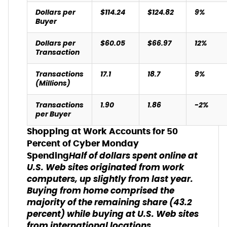
Dollars per
$114.24
$124.82
9%
Buyer
Dollars per
$60.05
$66.97
12%
Transaction
Transactions
17.1
18.7
9%
(Millions)
Transactions
1.90
1.86
-2%
per Buyer
Shopping at Work Accounts for 50
Percent of Cyber Monday
Half of dollars spent online at
Spending
U.S. Web sites originated from work
computers, up slightly from last year.
Buying from home comprised the
majority of the remaining share (43.2
percent) while buying at U.S. Web sites
from international locations