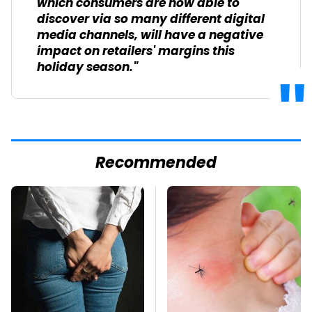
which consumers are now able to
discover via so many different digital
media channels, will have a negative
impact on retailers' margins this
holiday season."
Recommended