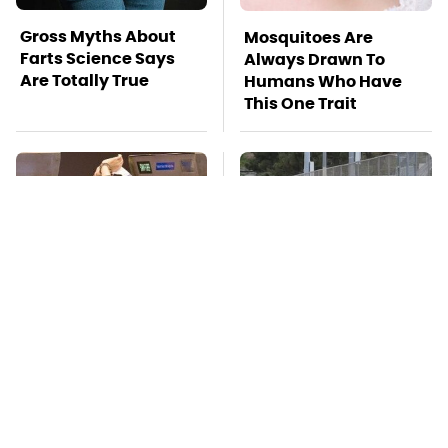
Gross Myths About
Mosquitoes Are
Farts Science Says
Always Drawn To
Are Totally True
Humans Who Have
This One Trait
TSA Full Body
This Is The Deadliest
Scanners Reveal Way
Car On The Road Right
More Than You
Now
Thought