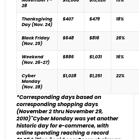
November 1 –
$13,008
$15,020
15%
28
Thanksgiving
$407
$479
18%
Day (Nov. 24)
Black Friday
$648
$816
26%
(Nov. 25)
Weekend
$886
$1,031
16%
(Nov. 26-27)
Cyber
$1,028
$1,251
22%
Monday
(Nov. 28)
*Corresponding days based on
corresponding shopping days
(November 2 thru November 29,
2010)
"Cyber Monday was yet another
historic day for e-commerce, with
online spending reaching a record