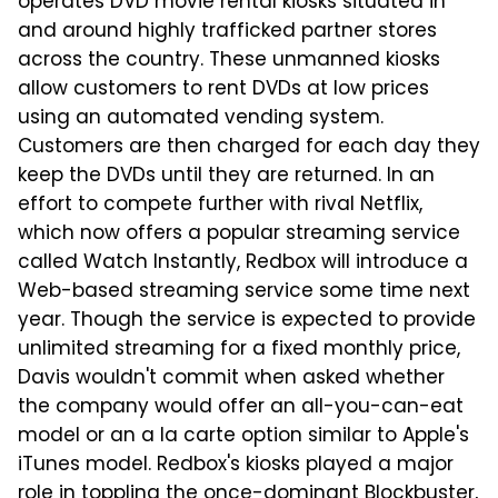
operates DVD movie rental kiosks situated in
and around highly trafficked partner stores
across the country. These unmanned kiosks
allow customers to rent DVDs at low prices
using an automated vending system.
Customers are then charged for each day they
keep the DVDs until they are returned. In an
effort to compete further with rival Netflix,
which now offers a popular streaming service
called Watch Instantly, Redbox will introduce a
Web-based streaming service some time next
year. Though the service is expected to provide
unlimited streaming for a fixed monthly price,
Davis wouldn't commit when asked whether
the company would offer an all-you-can-eat
model or an a la carte option similar to Apple's
iTunes model. Redbox's kiosks played a major
role in toppling the once-dominant Blockbuster,