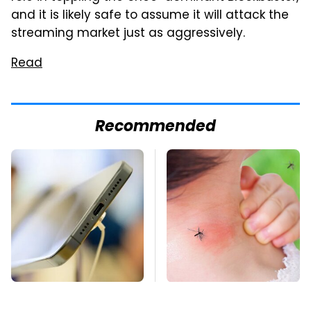
and it is likely safe to assume it will attack the
streaming market just as aggressively.
Read
Recommended
Your Phone's USB-C
Mosquitoes Are