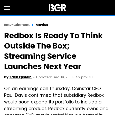
Entertainment
Movies
Redbox Is Ready To Think
Outside The Box;
Streaming Service
Launches Next Year
Updated: Dec. 19, 2018 6:52 pm EST
By
Zach Epstein
On an earnings call Thursday, Coinstar CEO
Paul Davis confirmed that subsidiary Redbox
would soon expand its portfolio to include a
streaming product. Redbox currently owns and