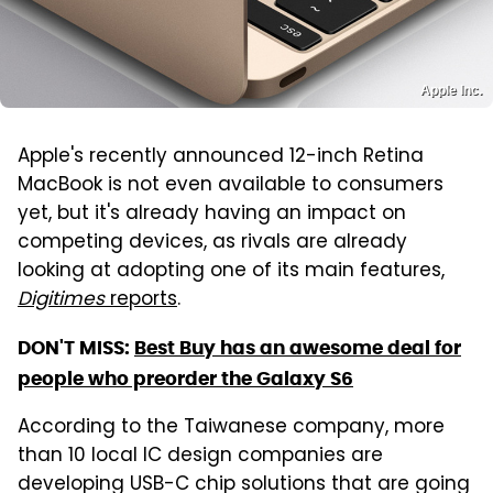
Apple Inc.
Apple's recently announced 12-inch Retina
MacBook is not even available to consumers
yet, but it's already having an impact on
competing devices, as rivals are already
looking at adopting one of its main features,
Digitimes
reports
.
DON'T MISS:
Best Buy has an awesome deal for
people who preorder the Galaxy S6
According to the Taiwanese company, more
than 10 local IC design companies are
developing USB-C chip solutions that are going