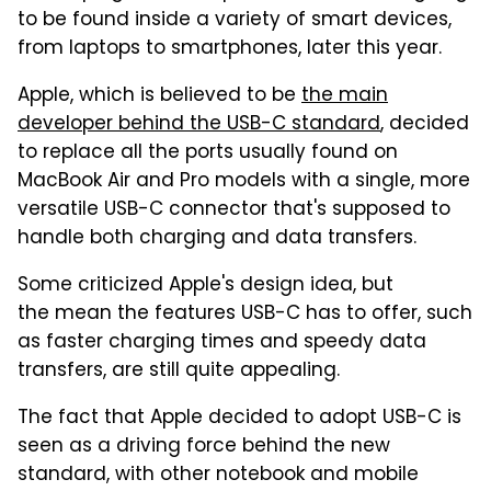
to be found inside a variety of smart devices,
from laptops to smartphones, later this year.
Apple, which is believed to be
the main
developer behind the USB-C standard
, decided
to replace all the ports usually found on
MacBook Air and Pro models with a single, more
versatile USB-C connector that's supposed to
handle both charging and data transfers.
Some criticized Apple's design idea, but
the mean the features USB-C has to offer, such
as faster charging times and speedy data
transfers, are still quite appealing.
The fact that Apple decided to adopt USB-C is
seen as a driving force behind the new
standard, with other notebook and mobile