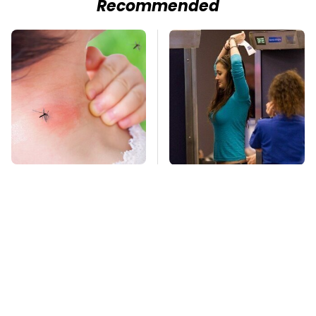
Recommended
Mosquitoes Are
TSA Full Body
Always Drawn To
Scanners Reveal Way
Humans Who Have
More Than You
This One Trait
Thought