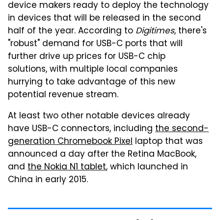
device makers ready to deploy the technology
in devices that will be released in the second
half of the year. According to
Digitimes
, there's
"robust" demand for USB-C ports that will
further drive up prices for USB-C chip
solutions, with multiple local companies
hurrying to take advantage of this new
potential revenue stream.
At least two other notable devices already
have USB-C connectors, including
the second-
generation Chromebook Pixel
laptop that was
announced a day after the Retina MacBook,
and
the Nokia N1 tablet
, which launched in
China in early 2015.