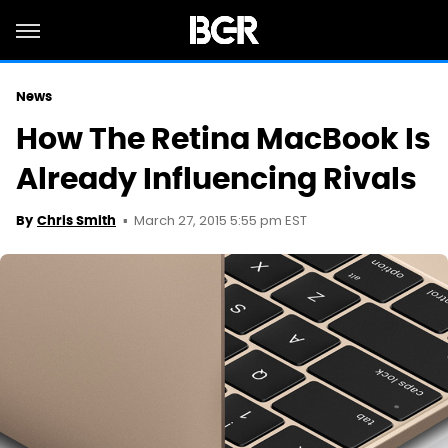
News
How The Retina MacBook Is
Already Influencing Rivals
March 27, 2015 5:55 pm EST
By
Chris Smith