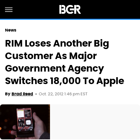
News
RIM Loses Another Big
Customer As Major
Government Agency
Switches 18,000 To Apple
Oct. 22, 2012 1:46 pm EST
By
Brad Reed