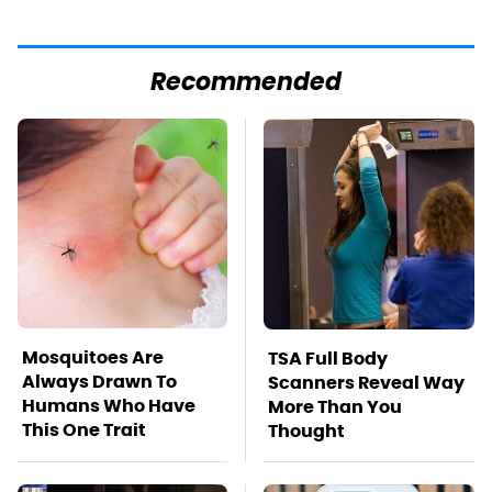
Recommended
Mosquitoes Are
TSA Full Body
Always Drawn To
Scanners Reveal Way
Humans Who Have
More Than You
This One Trait
Thought