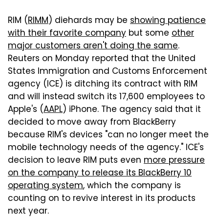
RIM (
RIMM
) diehards may be
showing patience
with their favorite company
but some
other
major customers aren't doing the same
.
Reuters on Monday reported that the United
States Immigration and Customs Enforcement
agency (ICE) is ditching its contract with RIM
and will instead switch its 17,600 employees to
Apple's (
AAPL
) iPhone. The agency said that it
decided to move away from BlackBerry
because RIM's devices "can no longer meet the
mobile technology needs of the agency." ICE's
decision to leave RIM puts even
more pressure
on the company to release its BlackBerry 10
operating system
, which the company is
counting on to revive interest in its products
next year.