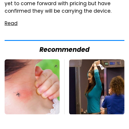
yet to come forward with pricing but have
confirmed they will be carrying the device.
Read
Recommended
Mosquitoes Are
TSA Full Body
Always Drawn To
Scanners Reveal Way