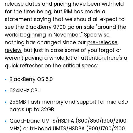
release dates and pricing have been withheld
for the time being, but RIM has made a
statement saying that we should all expect to
see the BlackBerry 9700 go on sale "around the
world beginning in November." Spec wise,
nothing has changed since our
pre-release
review
, but just in case some of you forgot or
weren't paying a whole lot of attention, here's a
quick refresher on the critical specs:
BlackBerry OS 5.0
624MHz CPU
256MB flash memory and support for microSD
cards up to 32GB
Quad-band UMTS/HSDPA (800/850/1900/2100
MHz) or tri-band UMTS/HSDPA (900/1700/2100