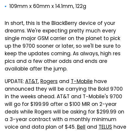
109mm x 60mm x 14.1mm, 122g
In short, this is the BlackBerry device of your
dreams. We're expecting pretty much every
single major GSM carrier on the planet to pick
up the 9700 sooner or later, so we'll be sure to
keep the updates coming. As always, high res
pics and a few other odds and ends are
available after the jump.
UPDATE:
AT&T
,
Rogers
and
T-Mobile
have
announced they will be carrying the Bold 9700
in the weeks ahead. AT&T and T-Mobile's 9700
will go for $199.99 after a $100 MIR on 2-year
deals while Rogers will be asking for $299.99 on
a 3-year contract with a monthly minimum
voice and data plan of $45.
Bell
and
TELUS
have