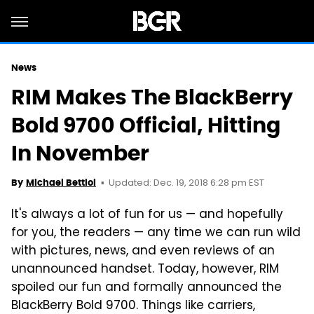
News
RIM Makes The BlackBerry
Bold 9700 Official, Hitting
In November
Updated: Dec. 19, 2018 6:28 pm EST
By
Michael Bettiol
It's always a lot of fun for us — and hopefully
for you, the readers — any time we can run wild
with pictures, news, and even reviews of an
unannounced handset. Today, however, RIM
spoiled our fun and formally announced the
BlackBerry Bold 9700. Things like carriers,