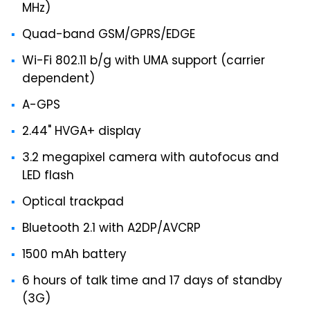
MHz)
Quad-band GSM/GPRS/EDGE
Wi-Fi 802.11 b/g with UMA support (carrier
dependent)
A-GPS
2.44" HVGA+ display
3.2 megapixel camera with autofocus and
LED flash
Optical trackpad
Bluetooth 2.1 with A2DP/AVCRP
1500 mAh battery
6 hours of talk time and 17 days of standby
(3G)