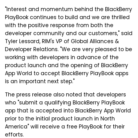
"Interest and momentum behind the BlackBerry
PlayBook continues to build and we are thrilled
with the positive response from both the
developer community and our customers," said
Tyler Lessard, RIM's VP of Global Alliances &
Developer Relations. "We are very pleased to be
working with developers in advance of the
product launch and the opening of BlackBerry
App World to accept BlackBerry PlayBook apps
is an important next step."
The press release also noted that developers
who "submit a qualifying BlackBerry PlayBook
app that is accepted into BlackBerry App World
prior to the initial product launch in North
America" will receive a free PlayBook for their
efforts.