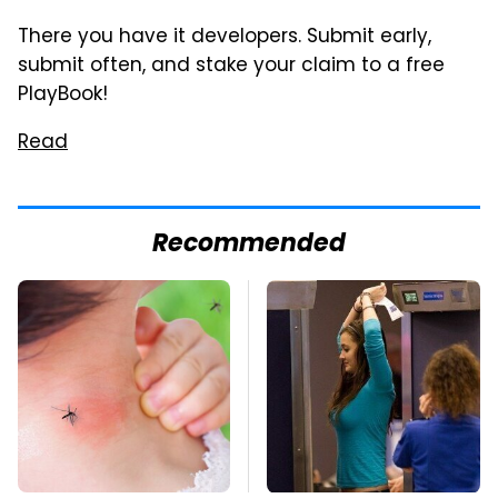
There you have it developers. Submit early,
submit often, and stake your claim to a free
PlayBook!
Read
Recommended