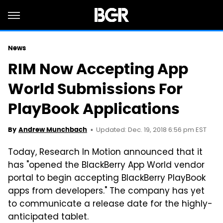
News
RIM Now Accepting App
World Submissions For
PlayBook Applications
Updated: Dec. 19, 2018 6:56 pm EST
By
Andrew Munchbach
Today, Research In Motion announced that it
has "opened the BlackBerry App World vendor
portal to begin accepting BlackBerry PlayBook
apps from developers." The company has yet
to communicate a release date for the highly-
anticipated tablet.