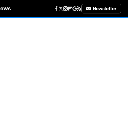
iews
Newsletter