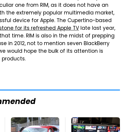
uliar one from RIM, as it does not have an
th the extremely popular multimedia market,
ssful device for Apple. The Cupertino-based
tone for its refreshed Apple TV
late last year,
at time. RIM is also in the midst of prepping
se in 2012, not to mention seven BlackBerry
we would hope the bulk of its attention is
 products.
mmended