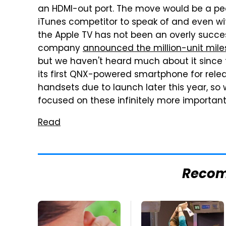
an HDMI-out port. The move would be a pec
iTunes competitor to speak of and even wi
the Apple TV has not been an overly succe
company
announced the million-unit miles
but we haven't heard much about it since th
its first QNX-powered smartphone for relea
handsets due to launch later this year, so 
focused on these infinitely more important
Read
Reco