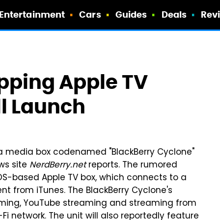
Entertainment
Cars
Guides
Deals
Rev
epping Apple TV
ll Launch
n a media box codenamed "BlackBerry Cyclone"
ews site
NerdBerry.net
reports. The rumored
 iOS-based Apple TV box, which connects to a
nt from iTunes. The BlackBerry Cyclone's
reaming, YouTube streaming and streaming from
network. The unit will also reportedly feature