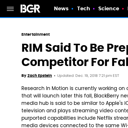
News
Tech
Science
Entertainment
RIM Said To Be Pr
Competitor For Fa
Updated: Dec. 19, 2018 7:21 pm EST
By
Zach Epstein
Research In Motion is currently working o
that will launch later this fall, BlackBerry n
media hub is said to be similar to Apple's
television and plays streaming video conte
purported capabilities include Netflix st
media devices connected to the same Wi-Fi 