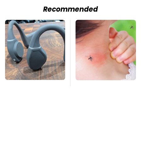
Recommended
Hidden Gem Tech
Mosquitoes Are
Gadgets You
Always Drawn To
Absolutely Must Try In
Humans Who Have
Your Life
This One Trait