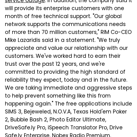
service outage
. In addition, the company said it
will provide its enterprise customers with one
month of free technical support. "Our global
network supports the communications needs
of more than 70 million customers," RIM Co-CEO
Mike Lazaridis said in a statement. "We truly
appreciate and value our relationship with our
customers. We've worked hard to earn their
trust over the past 12 years, and we're
committed to providing the high standard of
reliability they expect, today and in the future.
We are taking immediate and aggressive steps
to help prevent something like this from
happening again." The free applications include
SIMS 3, Bejeweled, N.O.V.A, Texas Hold'em Poker
2, Bubble Bash 2, Photo Editor Ultimate,
DriveSafe.ly Pro, iSpeech Translator Pro, Drive
Safe.ly Enterprise, Nobex Radio Premium,