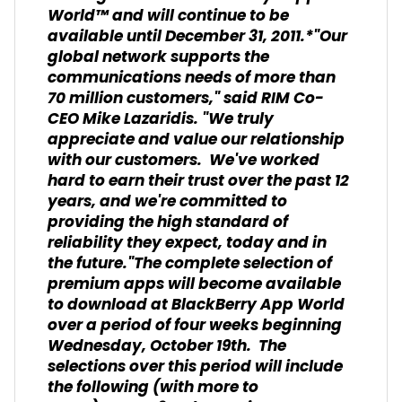
World™ and will continue to be
available until December 31, 2011.*"Our
global network supports the
communications needs of more than
70 million customers," said RIM Co-
CEO Mike Lazaridis. "We truly
appreciate and value our relationship
with our customers. We've worked
hard to earn their trust over the past 12
years, and we're committed to
providing the high standard of
reliability they expect, today and in
the future."The complete selection of
premium apps will become available
to download at BlackBerry App World
over a period of four weeks beginning
Wednesday, October 19th. The
selections over this period will include
the following (with more to