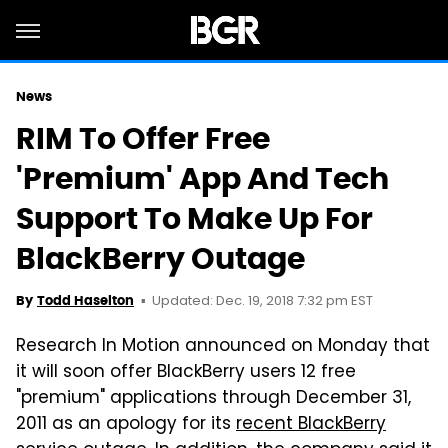
News
RIM To Offer Free
'Premium' App And Tech
Support To Make Up For
BlackBerry Outage
Updated: Dec. 19, 2018 7:32 pm EST
By
Todd Haselton
Research In Motion announced on Monday that
it will soon offer BlackBerry users 12 free
"premium" applications through December 31,
2011 as an apology for its
recent BlackBerry