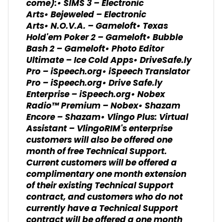
come):• SIMS 3 – Electronic
Arts• Bejeweled – Electronic
Arts• N.O.V.A. – Gameloft• Texas
Hold'em Poker 2 – Gameloft• Bubble
Bash 2 – Gameloft• Photo Editor
Ultimate – Ice Cold Apps• DriveSafe.ly
Pro – iSpeech.org• iSpeech Translator
Pro – iSpeech.org• Drive Safe.ly
Enterprise – iSpeech.org• Nobex
Radio™ Premium – Nobex• Shazam
Encore – Shazam• Vlingo Plus: Virtual
Assistant – VlingoRIM's enterprise
customers will also be offered one
month of free Technical Support.
Current customers will be offered a
complimentary one month extension
of their existing Technical Support
contract, and customers who do not
currently have a Technical Support
contract will be offered a one month