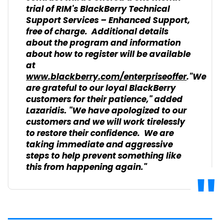
trial of RIM's BlackBerry Technical
Support Services – Enhanced Support,
free of charge. Additional details
about the program and information
about how to register will be available
at
www.blackberry.com/enterpriseoffer
."We
are grateful to our loyal BlackBerry
customers for their patience," added
Lazaridis. "We have apologized to our
customers and we will work tirelessly
to restore their confidence. We are
taking immediate and aggressive
steps to help prevent something like
this from happening again."