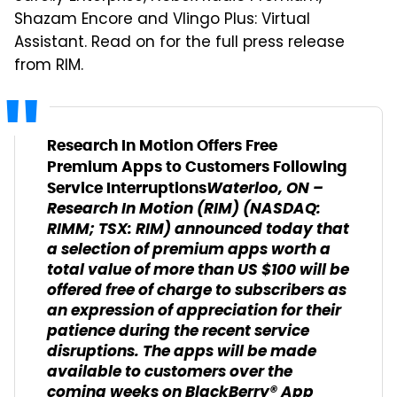
Shazam Encore and Vlingo Plus: Virtual
Assistant. Read on for the full press release
from RIM.
Research In Motion Offers Free
Premium Apps to Customers Following
Waterloo, ON
–
Service Interruptions
Research In Motion (RIM) (NASDAQ:
RIMM; TSX: RIM) announced today that
a selection of premium apps worth a
total value of more than US $100 will be
offered free of charge to subscribers as
an expression of appreciation for their
patience during the recent service
disruptions. The apps will be made
available to customers over the
coming weeks on BlackBerry® App