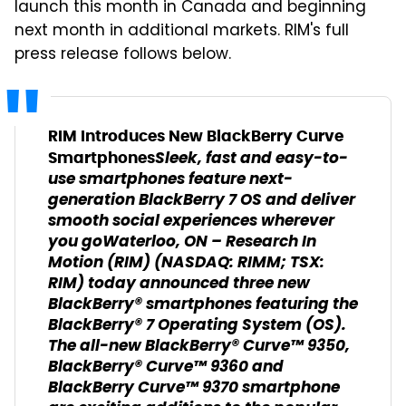
launch this month in Canada and beginning
next month in additional markets. RIM's full
press release follows below.
RIM Introduces New BlackBerry Curve
Sleek, fast and easy-to-
Smartphones
use smartphones feature next-
generation BlackBerry 7 OS and deliver
smooth social experiences wherever
you go
Waterloo, ON
– Research In
Motion (RIM) (NASDAQ: RIMM; TSX:
RIM) today announced three new
BlackBerry® smartphones featuring the
BlackBerry® 7 Operating System (OS).
The all-new BlackBerry® Curve™ 9350,
BlackBerry® Curve™ 9360 and
BlackBerry Curve™ 9370 smartphone