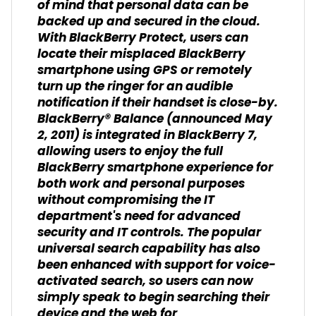
of mind that personal data can be
backed up and secured in the cloud.
With BlackBerry Protect, users can
locate their misplaced BlackBerry
smartphone using GPS or remotely
turn up the ringer for an audible
notification if their handset is close-by.
BlackBerry® Balance (announced May
2, 2011) is integrated in BlackBerry 7,
allowing users to enjoy the full
BlackBerry smartphone experience for
both work and personal purposes
without compromising the IT
department's need for advanced
security and IT controls. The popular
universal search capability has also
been enhanced with support for voice-
activated search, so users can now
simply speak to begin searching their
device and the web for