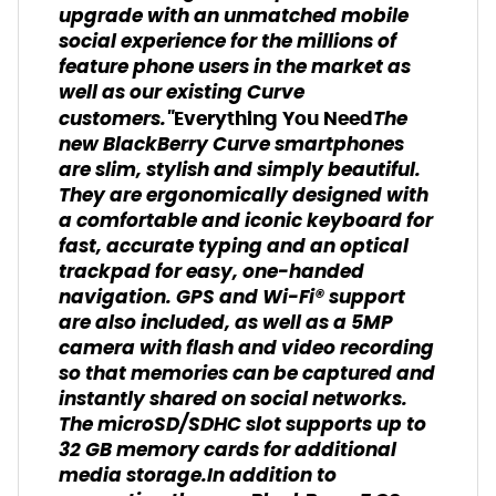
upgrade with an unmatched mobile
social experience for the millions of
feature phone users in the market as
well as our existing Curve
customers."
The
Everything You Need
new BlackBerry Curve smartphones
are slim, stylish and simply beautiful.
They are ergonomically designed with
a comfortable and iconic keyboard for
fast, accurate typing and an optical
trackpad for easy, one-handed
navigation. GPS and Wi-Fi® support
are also included, as well as a 5MP
camera with flash and video recording
so that memories can be captured and
instantly shared on social networks.
The microSD/SDHC slot supports up to
32 GB memory cards for additional
media storage.In addition to