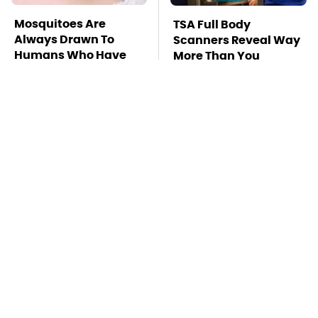
Mosquitoes Are
TSA Full Body
Always Drawn To
Scanners Reveal Way
Humans Who Have
More Than You
This One Trait
Thought
This Is The Deadliest
Stay Far Away From
Car On The Road Right
One Major TV Brand
Now