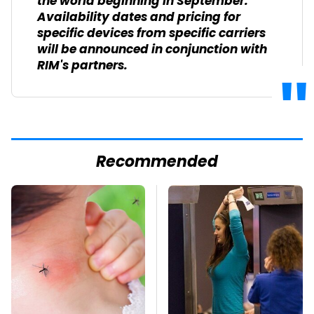
the world beginning in September.
Availability dates and pricing for
specific devices from specific carriers
will be announced in conjunction with
RIM's partners.
Recommended