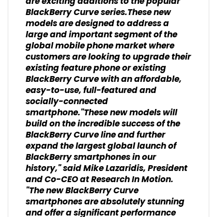
are exciting additions to the popular
BlackBerry Curve series.These new
models are designed to address a
large and important segment of the
global mobile phone market where
customers are looking to upgrade their
existing feature phone or existing
BlackBerry Curve with an affordable,
easy-to-use, full-featured and
socially-connected
smartphone."These new models will
build on the incredible success of the
BlackBerry Curve line and further
expand the largest global launch of
BlackBerry smartphones in our
history," said Mike Lazaridis, President
and Co-CEO at Research In Motion.
"The new BlackBerry Curve
smartphones are absolutely stunning
and offer a significant performance