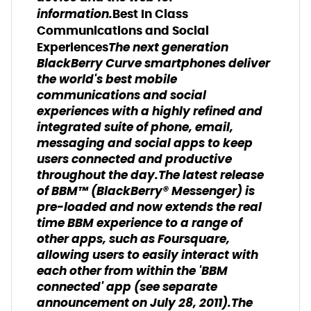
information.
Best In Class
Communications and Social
The next generation
Experiences
BlackBerry Curve smartphones deliver
the world's best mobile
communications and social
experiences with a highly refined and
integrated suite of phone, email,
messaging and social apps to keep
users connected and productive
throughout the day.The latest release
of BBM™ (BlackBerry® Messenger) is
pre-loaded and now extends the real
time BBM experience to a range of
other apps, such as Foursquare,
allowing users to easily interact with
each other from within the 'BBM
connected' app (see separate
announcement on July 28, 2011).The