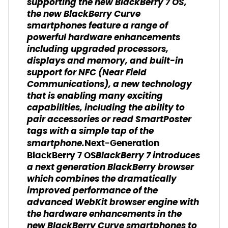
supporting the new BlackBerry 7 OS,
the new BlackBerry Curve
smartphones feature a range of
powerful hardware enhancements
including upgraded processors,
displays and memory, and built-in
support for NFC (Near Field
Communications), a new technology
that is enabling many exciting
capabilities, including the ability to
pair accessories or read SmartPoster
tags with a simple tap of the
smartphone.
Next-Generation
BlackBerry 7 introduces
BlackBerry 7 OS
a next generation BlackBerry browser
which combines the dramatically
improved performance of the
advanced WebKit browser engine with
the hardware enhancements in the
new BlackBerry Curve smartphones to