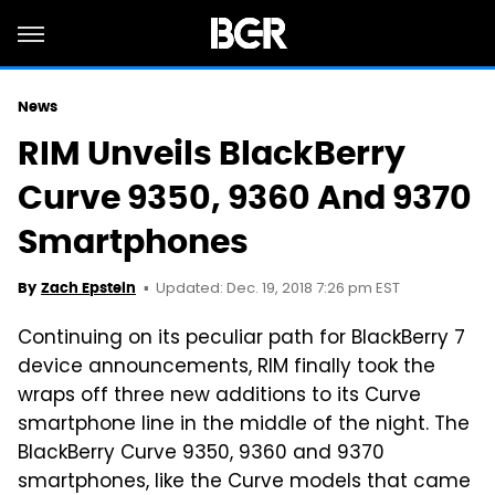
News
RIM Unveils BlackBerry
Curve 9350, 9360 And 9370
Smartphones
Updated: Dec. 19, 2018 7:26 pm EST
By
Zach Epstein
Continuing on its peculiar path for BlackBerry 7
device announcements, RIM finally took the
wraps off three new additions to its Curve
smartphone line in the middle of the night. The
BlackBerry Curve 9350, 9360 and 9370
smartphones, like the Curve models that came