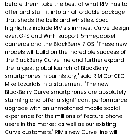
before them, take the best of what RIM has to
offer and stuff it into an affordable package
that sheds the bells and whistles. Spec
highlights include RIM's slimmest Curve design
ever, GPS and Wi-Fi support, 5-megapixel
cameras and the BlackBerry 7 OS. "These new
models will build on the incredible success of
the BlackBerry Curve line and further expand
the largest global launch of BlackBerry
smartphones in our history," said RIM Co-CEO
Mike Lazaridis in a statement. "The new
BlackBerry Curve smartphones are absolutely
stunning and offer a significant performance
upgrade with an unmatched mobile social
experience for the millions of feature phone
users in the market as well as our existing
Curve customers." RIM's new Curve line will