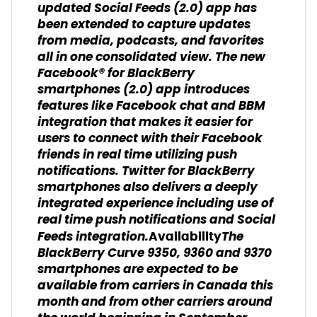
updated Social Feeds (2.0) app has
been extended to capture updates
from media, podcasts, and favorites
all in one consolidated view. The new
Facebook® for BlackBerry
smartphones (2.0) app introduces
features like Facebook chat and BBM
integration that makes it easier for
users to connect with their Facebook
friends in real time utilizing push
notifications. Twitter for BlackBerry
smartphones also delivers a deeply
integrated experience including use of
real time push notifications and Social
Feeds integration.
The
Availability
BlackBerry Curve 9350, 9360 and 9370
smartphones are expected to be
available from carriers in Canada this
month and from other carriers around