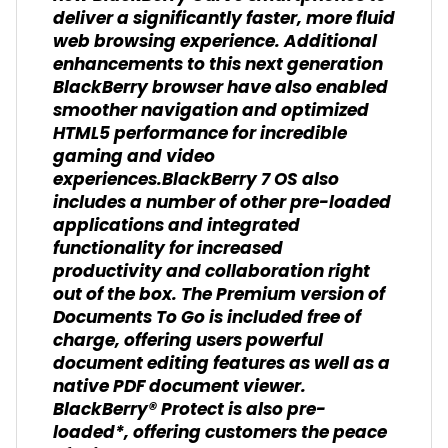
deliver a significantly faster, more fluid
web browsing experience. Additional
enhancements to this next generation
BlackBerry browser have also enabled
smoother navigation and optimized
HTML5 performance for incredible
gaming and video
experiences.BlackBerry 7 OS also
includes a number of other pre-loaded
applications and integrated
functionality for increased
productivity and collaboration right
out of the box. The Premium version of
Documents To Go is included free of
charge, offering users powerful
document editing features as well as a
native PDF document viewer.
BlackBerry® Protect is also pre-
loaded*, offering customers the peace