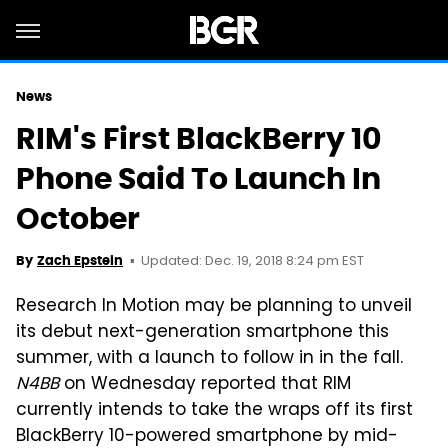
News
RIM's First BlackBerry 10
Phone Said To Launch In
October
Updated: Dec. 19, 2018 8:24 pm EST
By
Zach Epstein
Research In Motion may be planning to unveil
its debut next-generation smartphone this
summer, with a launch to follow in in the fall.
N4BB
on Wednesday reported that RIM
currently intends to take the wraps off its first
BlackBerry 10-powered smartphone by mid-