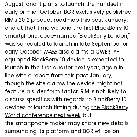
August, and it plans to launch the handset in
early or mid-October. BGR
exclusively published
RIM's 2012 product roadmap
this past January,
and at that time we said the first BlackBerry 10
smartphone, code-named "
BlackBerry London
,"
was scheduled to launch in late September or
early October.
N4BB
also claims a QWERTY-
equipped BlackBerry 10 device is expected to
launch in the first quarter next year, again
in
line with a report from this past January
,
though the site claims the device might not
feature a slider form factor. RIM is not likely to
discuss specifics with regards to BlackBerry 10
devices or launch timing during
the BlackBerry
World conference next week
, but
the smartphone maker may share new details
surrounding its platform and BGR will be on