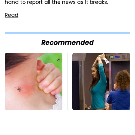
hand to report all the news as it breaks.
Read
Recommended
Mosquitoes Are
TSA Full Body
Always Drawn To
Scanners Reveal Way
Humans Who Have
More Than You