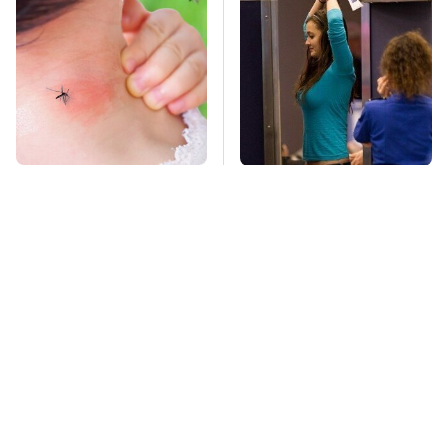
Mosquitoes Are
TSA Full Body
Always Drawn To
Scanners Reveal Way
Humans Who Have
More Than You
This One Trait
Thought