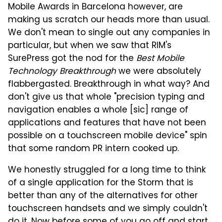
Mobile Awards in Barcelona however, are
making us scratch our heads more than usual.
We don't mean to single out any companies in
particular, but when we saw that RIM's
SurePress got the nod for the
Best Mobile
Technology Breakthrough
we were absolutely
flabbergasted. Breakthrough in what way? And
don't give us that whole "precision typing and
navigation enables a whole [sic] range of
applications and features that have not been
possible on a touchscreen mobile device" spin
that some random PR intern cooked up.
We honestly struggled for a long time to think
of a single application for the Storm that is
better than any of the alternatives for other
touchscreen handsets and we simply couldn't