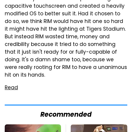
capacitive touchscreen and created a heavily
modified OS to better suit it. Had it chosen to
do so, we think RIM would have hit one so hard
it might have hit the lighting at Tigers Stadium.
But instead RIM wasted time, money and
credibility because it tried to do something
that it just isn't ready for or fully-capable of
doing. It's a damn shame too, because we
were really rooting for RIM to have a unanimous
hit on its hands.
Read
Recommended