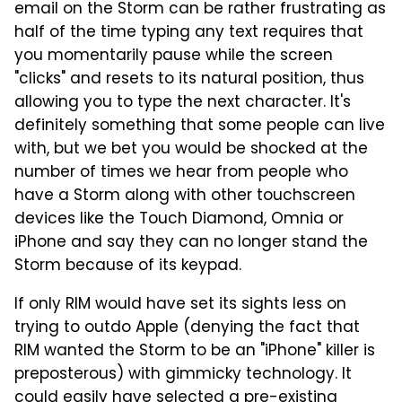
email on the Storm can be rather frustrating as
half of the time typing any text requires that
you momentarily pause while the screen
"clicks" and resets to its natural position, thus
allowing you to type the next character. It's
definitely something that some people can live
with, but we bet you would be shocked at the
number of times we hear from people who
have a Storm along with other touchscreen
devices like the Touch Diamond, Omnia or
iPhone and say they can no longer stand the
Storm because of its keypad.
If only RIM would have set its sights less on
trying to outdo Apple (denying the fact that
RIM wanted the Storm to be an "iPhone" killer is
preposterous) with gimmicky technology. It
could easily have selected a pre-existing