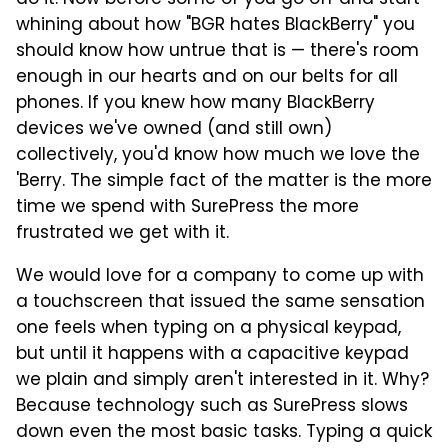
do it. Now before some of you go off and start
whining about how "BGR hates BlackBerry" you
should know how untrue that is — there's room
enough in our hearts and on our belts for all
phones. If you knew how many BlackBerry
devices we've owned (and still own)
collectively, you'd know how much we love the
'Berry. The simple fact of the matter is the more
time we spend with SurePress the more
frustrated we get with it.
We would love for a company to come up with
a touchscreen that issued the same sensation
one feels when typing on a physical keypad,
but until it happens with a capacitive keypad
we plain and simply aren't interested in it. Why?
Because technology such as SurePress slows
down even the most basic tasks. Typing a quick