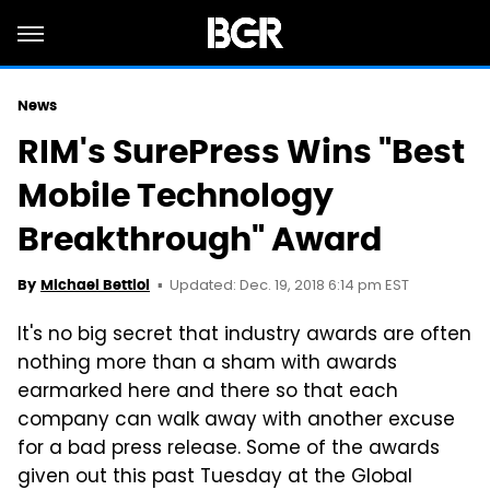
News
RIM's SurePress Wins "Best
Mobile Technology
Breakthrough" Award
Updated: Dec. 19, 2018 6:14 pm EST
By
Michael Bettiol
It's no big secret that industry awards are often
nothing more than a sham with awards
earmarked here and there so that each
company can walk away with another excuse
for a bad press release. Some of the awards
given out this past Tuesday at the Global