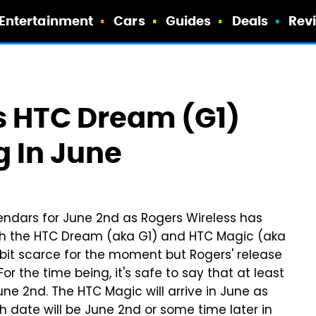
Entertainment
Cars
Guides
Deals
Rev
 HTC Dream (G1)
 In June
lendars for June 2nd as Rogers Wireless has
oth the HTC Dream (aka G1) and HTC Magic (aka
 bit scarce for the moment but Rogers' release
or the time being, it's safe to say that at least
e 2nd. The HTC Magic will arrive in June as
ch date will be June 2nd or some time later in