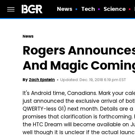
News
Tech
Science
News
Rogers Announces
And Magic Coming
Updated: Dec. 19, 2018 6:19 pm EST
By
Zach Epstein
It's Android time, Canadians. Mark your ca
just announced the exclusive arrival of b
QWERTY-less G1) next month. Details are a
promises that clarification is forthcoming. F
the HTC Dream will become available on Jun
well though it is unclear if the actual laun