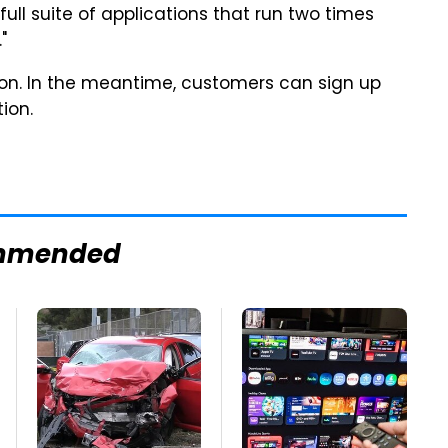
full suite of applications that run two times
"
soon. In the meantime, customers can sign up
ion.
mmended