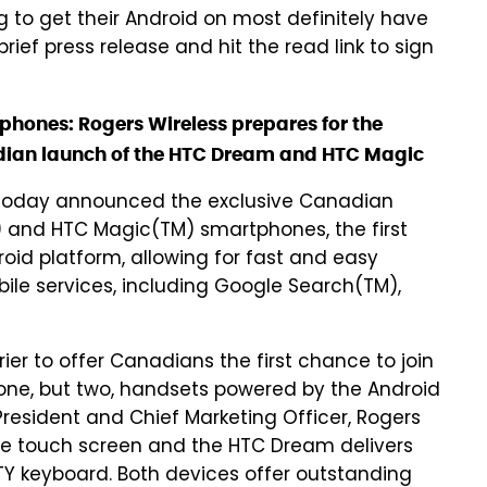
 to get their Android on most definitely have
brief press release and hit the read link to sign
ones: Rogers Wireless prepares for the
adian launch of the HTC Dream and HTC Magic
today announced the exclusive Canadian
 and HTC Magic(TM) smartphones, the first
id platform, allowing for fast and easy
le services, including Google Search(TM),
rier to offer Canadians the first chance to join
 one, but two, handsets powered by the Android
President and Chief Marketing Officer, Rogers
ive touch screen and the HTC Dream delivers
Y keyboard. Both devices offer outstanding