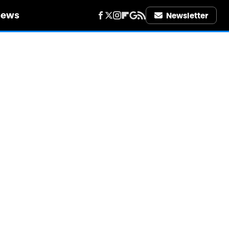
iews
Newsletter