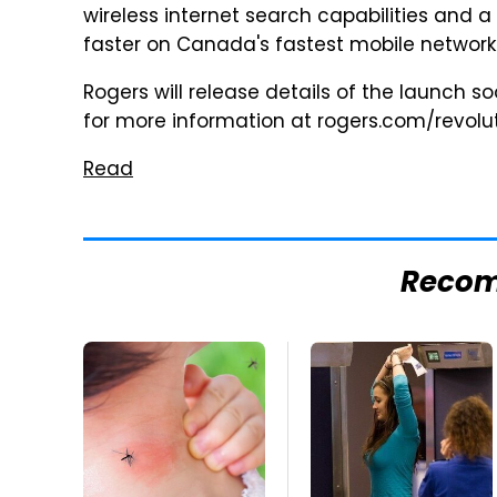
wireless internet search capabilities and a 
faster on Canada's fastest mobile network.
Rogers will release details of the launch 
for more information at rogers.com/revolut
Read
Reco