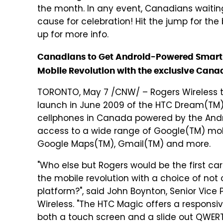
the month. In any event, Canadians waiting
cause for celebration! Hit the jump for the 
up for more info.
Canadians to Get Android-Powered Smartph
Mobile Revolution with the exclusive Can
TORONTO, May 7 /CNW/ – Rogers Wireless 
launch in June 2009 of the HTC Dream(TM)
cellphones in Canada powered by the Andro
access to a wide range of Google(TM) mobi
Google Maps(TM), Gmail(TM) and more.
"Who else but Rogers would be the first car
the mobile revolution with a choice of not
platform?", said John Boynton, Senior Vice 
Wireless. "The HTC Magic offers a respons
both a touch screen and a slide out QWERT