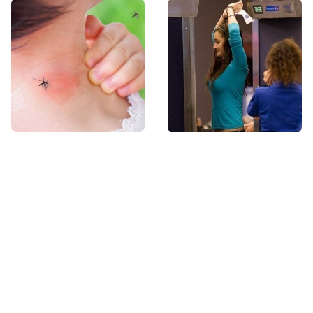
Mosquitoes Are
TSA Full Body
Always Drawn To
Scanners Reveal Way
Humans Who Have
More Than You
This One Trait
Thought