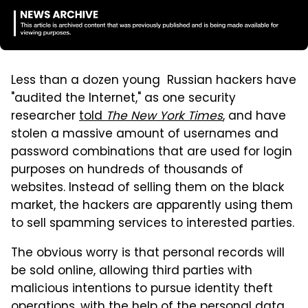
Less than a dozen young Russian hackers have
"audited the Internet," as one security
researcher
told
The New York Times
, and have
stolen a massive amount of usernames and
password combinations that are used for login
purposes on hundreds of thousands of
websites. Instead of selling them on the black
market, the hackers are apparently using them
to sell spamming services to interested parties.
The obvious worry is that personal records will
be sold online, allowing third parties with
malicious intentions to pursue identity theft
operations, with the help of the personal data