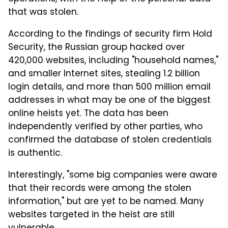
that was stolen.
According to the findings of security firm Hold
Security, the Russian group hacked over
420,000 websites, including "household names,"
and smaller Internet sites, stealing 1.2 billion
login details, and more than 500 million email
addresses in what may be one of the biggest
online heists yet. The data has been
independently verified by other parties, who
confirmed the database of stolen credentials
is authentic.
Interestingly, "some big companies were aware
that their records were among the stolen
information," but are yet to be named. Many
websites targeted in the heist are still