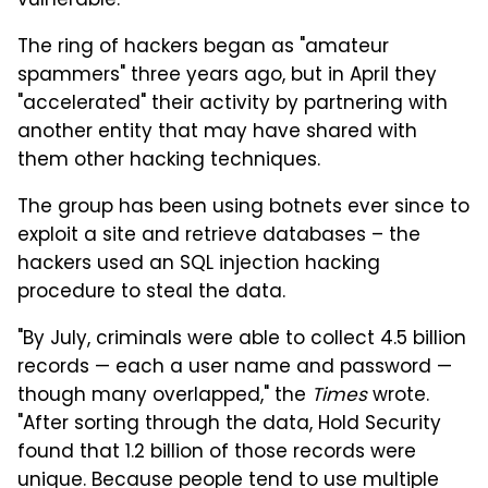
vulnerable.
The ring of hackers began as "amateur
spammers" three years ago, but in April they
"accelerated" their activity by partnering with
another entity that may have shared with
them other hacking techniques.
The group has been using botnets ever since to
exploit a site and retrieve databases – the
hackers used an SQL injection hacking
procedure to steal the data.
"By July, criminals were able to collect 4.5 billion
records — each a user name and password —
though many overlapped," the
Times
wrote.
"After sorting through the data, Hold Security
found that 1.2 billion of those records were
unique. Because people tend to use multiple