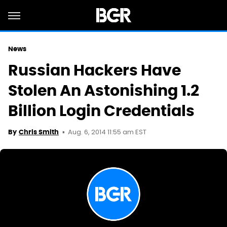
News
Russian Hackers Have
Stolen An Astonishing 1.2
Billion Login Credentials
Aug. 6, 2014 11:55 am EST
By
Chris Smith