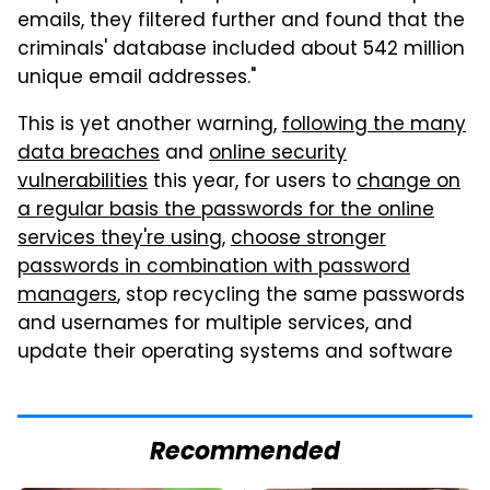
emails, they filtered further and found that the
criminals' database included about 542 million
unique email addresses."
This is yet another warning,
following the many
data breaches
and
online security
vulnerabilities
this year, for users to
change on
a regular basis the passwords for the online
services they're using
,
choose stronger
passwords in combination with password
managers
, stop recycling the same passwords
and usernames for multiple services, and
update their operating systems and software
Recommended