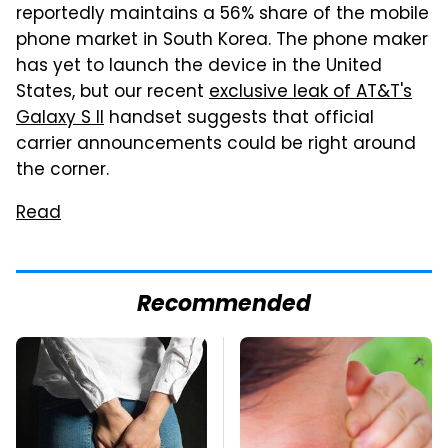
reportedly maintains a 56% share of the mobile
phone market in South Korea. The phone maker
has yet to launch the device in the United
States, but our recent
exclusive leak of AT&T's
Galaxy S II
handset suggests that official
carrier announcements could be right around
the corner.
Read
Recommended