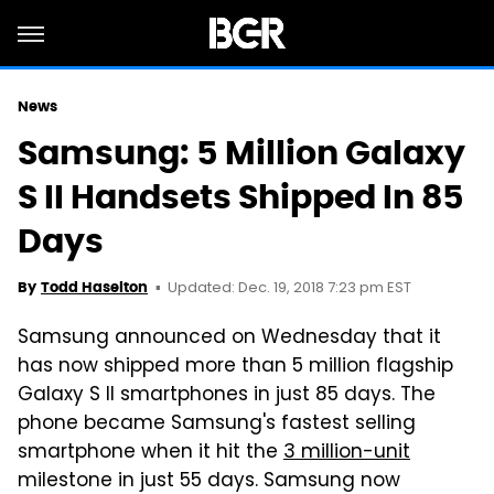
News
Samsung: 5 Million Galaxy
S II Handsets Shipped In 85
Days
Updated: Dec. 19, 2018 7:23 pm EST
By
Todd Haselton
Samsung announced on Wednesday that it
has now shipped more than 5 million flagship
Galaxy S II smartphones in just 85 days. The
phone became Samsung's fastest selling
smartphone when it hit the
3 million-unit
milestone in just 55 days. Samsung now