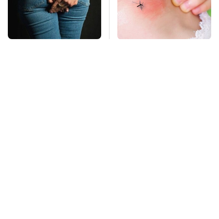
Gross Myths About
Mosquitoes Are
Farts Science Says
Always Drawn To
Are Totally True
Humans Who Have
This One Trait
TSA Full Body
This Is The Deadliest