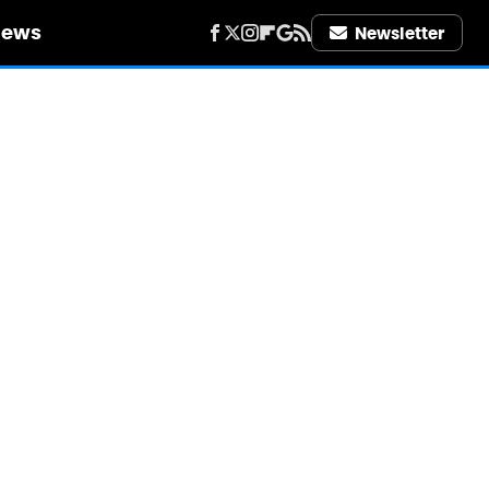
iews
Newsletter