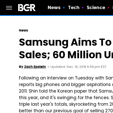
News
Tech
Science
News
Samsung Aims To 
Sales; 60 Million Un
Updated: Dec. 19, 2018 6:59 pm EST
By
Zach Epstein
Following an interview on Tuesday with Sam
reports big phones and bigger aspirations 
2011. Shin told the Korean paper that Samsu
this year, and it's swinging for the fences
triple last year's totals, skyrocketing from 20
better than our previous goal of selling 270