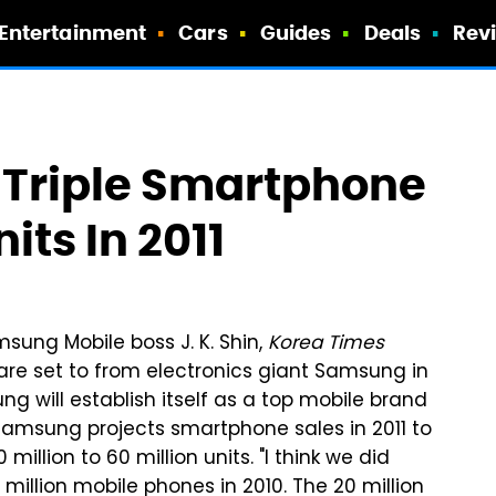
Entertainment
Cars
Guides
Deals
Rev
Triple Smartphone
its In 2011
sung Mobile boss J. K. Shin,
Korea Times
are set to from electronics giant Samsung in
ng will establish itself as a top mobile brand
. Samsung projects smartphone sales in 2011 to
 million to 60 million units. "I think we did
 million mobile phones in 2010. The 20 million