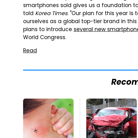
smartphones sold gives us a foundation to
told
Korea Times
. "Our plan for this year i
ourselves as a global top-tier brand in th
plans to introduce
several new smartphon
World Congress.
Read
Reco