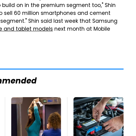
 build on in the premium segment too," Shin
s to sell 60 million smartphones and cement
is segment." Shin said last week that Samsung
e and tablet models
next month at Mobile
mmended