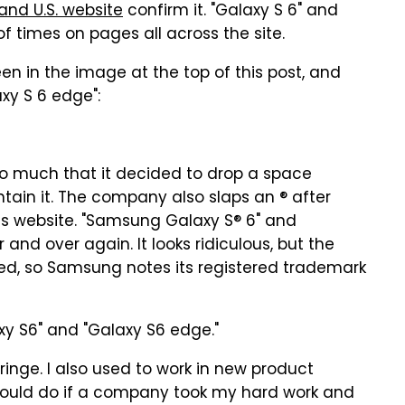
and U.S. website
confirm it. "Galaxy S 6" and
 times on pages all across the site.
en in the image at the top of this post, and
axy S 6 edge":
o much that it decided to drop a space
ntain it. The company also slaps an ® after
ts website. "Samsung Galaxy S® 6" and
nd over again. It looks ridiculous, but the
ted, so Samsung notes its registered trademark
xy S6" and "Galaxy S6 edge."
ringe. I also used to work in new product
would do if a company took my hard work and