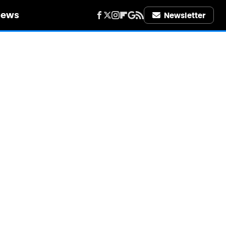
iews
Newsletter