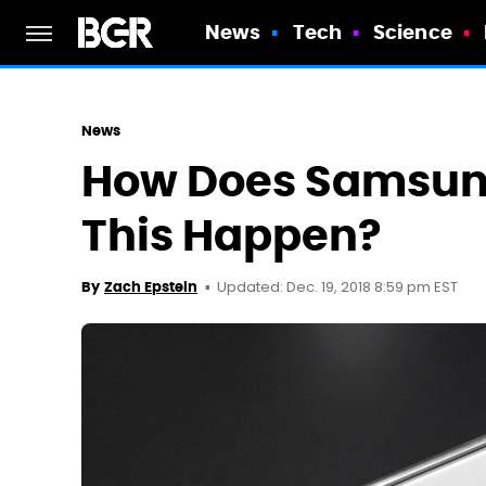
News
Tech
Science
News
How Does Samsung
This Happen?
Updated: Dec. 19, 2018 8:59 pm EST
By
Zach Epstein