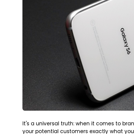
It's a universal truth: when it comes to bra
your potential customers exactly what you 