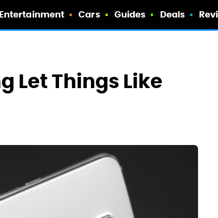
Entertainment
Cars
Guides
Deals
Rev
 Let Things Like