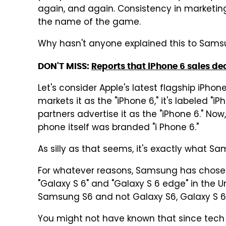
again, and again. Consistency in marketing
the name of the game.
Why hasn't anyone explained this to Sam
DON'T MISS:
Reports that iPhone 6 sales de
Let's consider Apple's latest flagship iPhon
markets it as the "iPhone 6," it's labeled "iP
partners advertise it as the "iPhone 6." Now
phone itself was branded "i Phone 6."
As silly as that seems, it's exactly what S
For whatever reasons, Samsung has chosen t
"Galaxy S 6" and "Galaxy S 6 edge" in the 
Samsung S6 and not Galaxy S6, Galaxy S 6
You might not have known that since tech sit