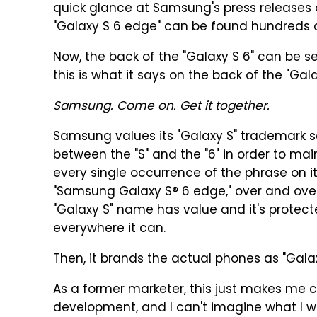
quick glance at Samsung's press releases
"Galaxy S 6 edge" can be found hundreds of
Now, the back of the "Galaxy S 6" can be se
this is what it says on the back of the "Gal
Samsung. Come on. Get it together.
Samsung values its "Galaxy S" trademark s
between the "S" and the "6" in order to mai
every single occurrence of the phrase on i
"Samsung Galaxy S® 6 edge," over and over a
"Galaxy S" name has value and it's protec
everywhere it can.
Then, it brands the actual phones as "Gala
As a former marketer, this just makes me c
development, and I can't imagine what I 