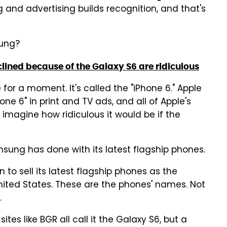
 and advertising builds recognition, and that's
sung?
clined because of the Galaxy S6 are ridiculous
e for a moment. It's called the "iPhone 6." Apple
hone 6" in print and TV ads, and all of Apple's
, imagine how ridiculous it would be if the
amsung has done with its latest flagship phones.
o sell its latest flagship phones as the
United States. These are the phones' names. Not
.
es like BGR all call it the Galaxy S6, but a