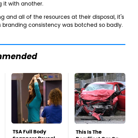
 it with another.
and all of the resources at their disposal, it's
as branding consistency was botched so badly.
mmended
TSA Full Body
This Is The