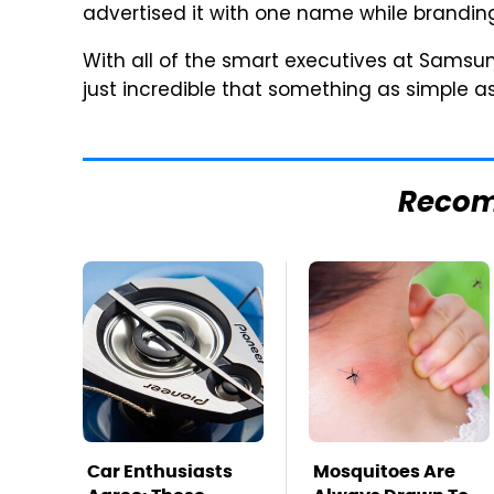
advertised it with one name while branding
With all of the smart executives at Samsung 
just incredible that something as simple 
Reco
Car Enthusiasts
Mosquitoes Are