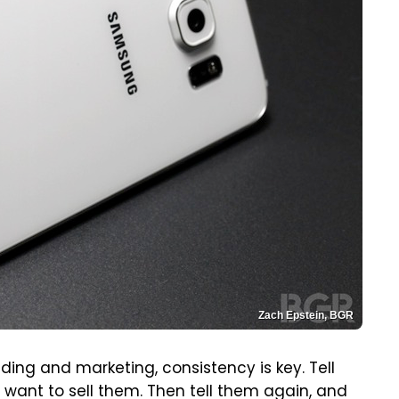
Zach Epstein, BGR
nding and marketing, consistency is key. Tell
want to sell them. Then tell them again, and