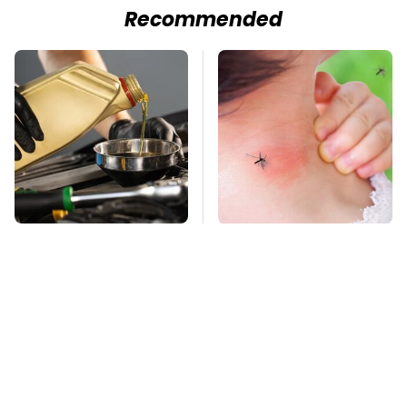
Recommended
The Awful Synthetic
Mosquitoes Are
Oil Brand You Should
Always Drawn To
Never Put In Your Car
Humans Who Have
This One Trait