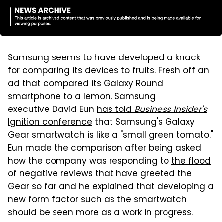
Samsung seems to have developed a knack
for comparing its devices to fruits. Fresh off
an
ad that compared its Galaxy Round
smartphone to a lemon
, Samsung
executive David Eun
has told
Business Insider's
Ignition conference
that Samsung's Galaxy
Gear smartwatch is like a "small green tomato."
Eun made the comparison after being asked
how the company was responding to
the flood
of negative reviews that have greeted the
Gear
so far and he explained that developing a
new form factor such as the smartwatch
should be seen more as a work in progress.