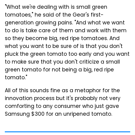
"What we're dealing with is small green
tomatoes," he said of the Gear's first-
generation growing pains. "And what we want
to do is take care of them and work with them
so they become big, red ripe tomatoes. And
what you want to be sure of is that you don't
pluck the green tomato too early and you want
to make sure that you don't criticize a small
green tomato for not being a big, red ripe
tomato."
All of this sounds fine as a metaphor for the
innovation process but it's probably not very
comforting to any consumer who just gave
Samsung $300 for an unripened tomato.