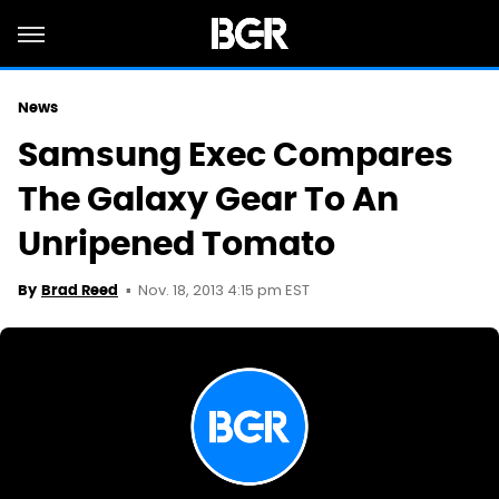
News
Samsung Exec Compares
The Galaxy Gear To An
Unripened Tomato
Nov. 18, 2013 4:15 pm EST
By
Brad Reed