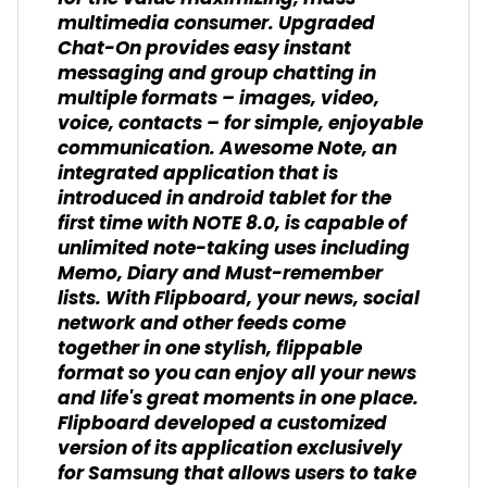
multimedia consumer. Upgraded
Chat-On provides easy instant
messaging and group chatting in
multiple formats – images, video,
voice, contacts – for simple, enjoyable
communication. Awesome Note, an
integrated application that is
introduced in android tablet for the
first time with NOTE 8.0, is capable of
unlimited note-taking uses including
Memo, Diary and Must-remember
lists. With Flipboard, your news, social
network and other feeds come
together in one stylish, flippable
format so you can enjoy all your news
and life's great moments in one place.
Flipboard developed a customized
version of its application exclusively
for Samsung that allows users to take