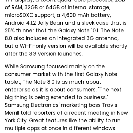
TFT display, a 1.6GHz quad-core processor, 2GB
of RAM, 32GB or 64GB of internal storage,
microSDXC support, a 4,600 mAh battery,
Android 4.1.2 Jelly Bean and a sleek case that is
25% thinner that the Galaxy Note 10.1. The Note
8.0 also includes an integrated 3G antenna,
but a Wi-Fi-only version will be available shortly
after the 3G version launches.
While Samsung focused mainly on the
consumer market with the first Galaxy Note
tablet, The Note 8.0 is as much about
enterprise as it is about consumers. "The next
big thing is being extended to business,"
Samsung Electronics' marketing boss Travis
Merrill told reporters at a recent meeting in New
York City. Great features like the ability to run
multiple apps at once in different windows