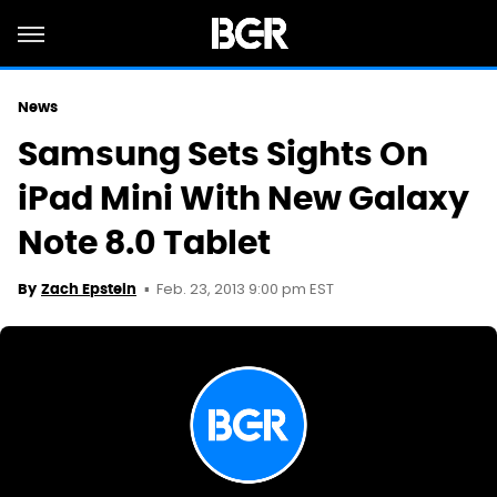
News
Samsung Sets Sights On
iPad Mini With New Galaxy
Note 8.0 Tablet
Feb. 23, 2013 9:00 pm EST
By
Zach Epstein