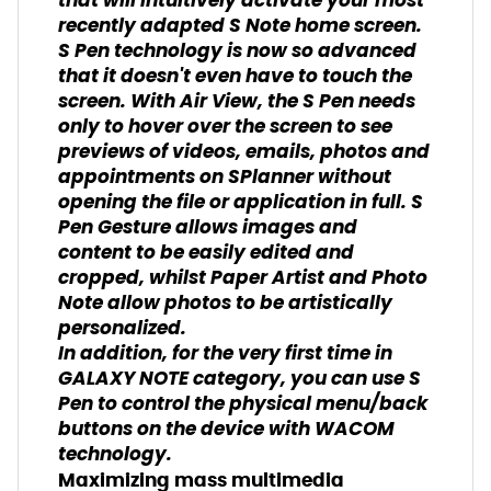
that will intuitively activate your most
recently adapted S Note home screen.
S Pen technology is now so advanced
that it doesn't even have to touch the
screen. With Air View, the S Pen needs
only to hover over the screen to see
previews of videos, emails, photos and
appointments on SPlanner without
opening the file or application in full. S
Pen Gesture allows images and
content to be easily edited and
cropped, whilst Paper Artist and Photo
Note allow photos to be artistically
personalized.
In addition, for the very first time in
GALAXY NOTE category, you can use S
Pen to control the physical menu/back
buttons on the device with WACOM
technology.
Maximizing mass multimedia