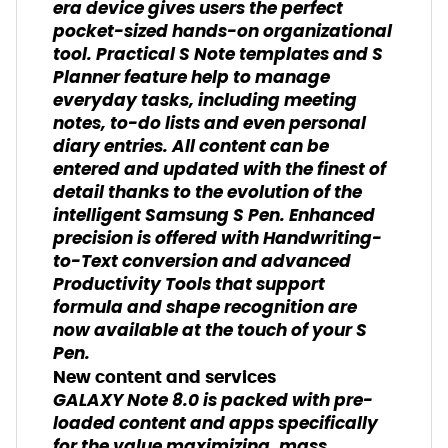
era device gives users the perfect
pocket-sized hands-on organizational
tool. Practical S Note templates and S
Planner feature help to manage
everyday tasks, including meeting
notes, to-do lists and even personal
diary entries. All content can be
entered and updated with the finest of
detail thanks to the evolution of the
intelligent Samsung S Pen. Enhanced
precision is offered with Handwriting-
to-Text conversion and advanced
Productivity Tools that support
formula and shape recognition are
now available at the touch of your S
Pen.
New content and services
GALAXY Note 8.0 is packed with pre-
loaded content and apps specifically
for the value maximizing, mass