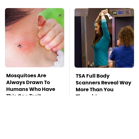
Mosquitoes Are
TSA Full Body
Always Drawn To
Scanners Reveal Way
Humans Who Have
More Than You
This One Trait
Thought