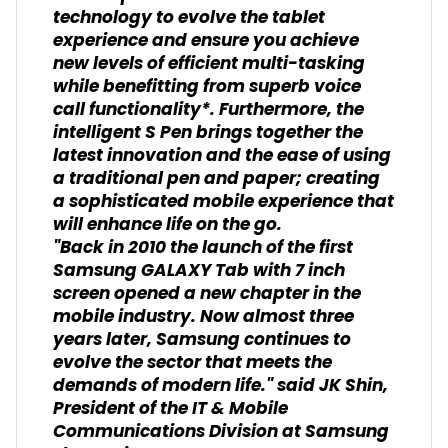
technology to evolve the tablet
experience and ensure you achieve
new levels of efficient multi-tasking
while benefitting from superb voice
call functionality*. Furthermore, the
intelligent S Pen brings together the
latest innovation and the ease of using
a traditional pen and paper; creating
a sophisticated mobile experience that
will enhance life on the go.
"Back in 2010 the launch of the first
Samsung GALAXY Tab with 7 inch
screen opened a new chapter in the
mobile industry. Now almost three
years later, Samsung continues to
evolve the sector that meets the
demands of modern life." said JK Shin,
President of the IT & Mobile
Communications Division at Samsung