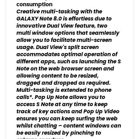
consumption
Creative multi-tasking with the
GALAXY Note 8.0 is effortless due to
innovative Dual View feature, two
multi window options that seamlessly
allow you to facilitate multi-screen
usage. Dual View's split screen
accommodates optimal operation of
different apps, such as launching the S
Note on the web browser screen and
allowing content to be resized,
dragged and dropped as required.
Multi-tasking is extended to phone
calls*. Pop Up Note allows you to
access S Note at any time to keep
track of key actions and Pop Up Video
ensures you can keep surfing the web
whilst chatting – content windows can
be easily resized by pinching to