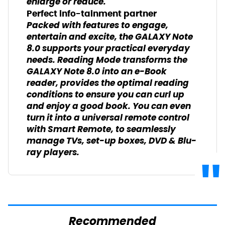
enlarge or reduce.
Perfect info-tainment partner
Packed with features to engage,
entertain and excite, the GALAXY Note
8.0 supports your practical everyday
needs. Reading Mode transforms the
GALAXY Note 8.0 into an e-Book
reader, provides the optimal reading
conditions to ensure you can curl up
and enjoy a good book. You can even
turn it into a universal remote control
with Smart Remote, to seamlessly
manage TVs, set-up boxes, DVD & Blu-
ray players.
Recommended