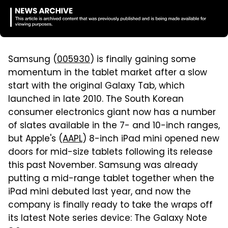
Samsung (
005930
) is finally gaining some
momentum in the tablet market after a slow
start with the original Galaxy Tab, which
launched in late 2010. The South Korean
consumer electronics giant now has a number
of slates available in the 7- and 10-inch ranges,
but Apple's (
AAPL
) 8-inch iPad mini opened new
doors for mid-size tablets following its release
this past November. Samsung was already
putting a mid-range tablet together when the
iPad mini debuted last year, and now the
company is finally ready to take the wraps off
its latest Note series device: The Galaxy Note