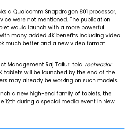
packs a Qualcomm Snapdragon 801 processor,
evice were not mentioned. The publication
blet would launch with a more powerful
with many added 4K benefits including video
ook much better and a new video format
uct Management Raj Tailuri told
TechRadar
K tablets will be launched by the end of the
kers may already be working on such models.
aunch a new high-end family of tablets,
the
une 12th during a special media event in New