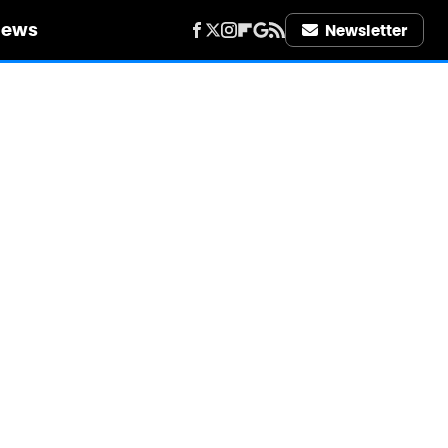
iews
Newsletter