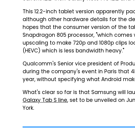
This 12.2-inch tablet version apparently 
although other hardware details for the d
hopes that the consumer version of the ta
Snapdragon 805 processor, "which comes 
upscaling to make 720p and 1080p clips l
(HEVC) which is less bandwidth heavy."
Qualcomm's Senior vice president of Prod
during the company's event in Paris that 4
year, without specifying what Android ma
What's clear so far is that Samsung will l
Galaxy Tab S line
, set to be unveiled on J
York.