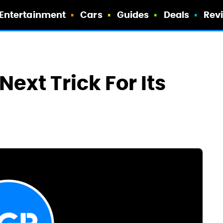
Entertainment
Cars
Guides
Deals
Rev
ext Trick For Its