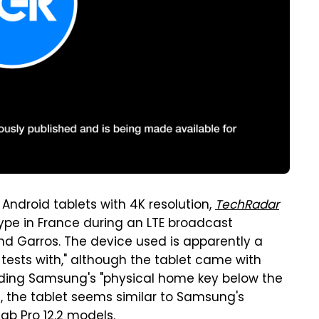
Android tablets with 4K resolution,
TechRadar
ype in France during an LTE broadcast
d Garros. The device used is apparently a
 tests with," although the tablet came with
ding Samsung's "physical home key below the
it, the tablet seems similar to Samsung's
Tab Pro 12.2 models.