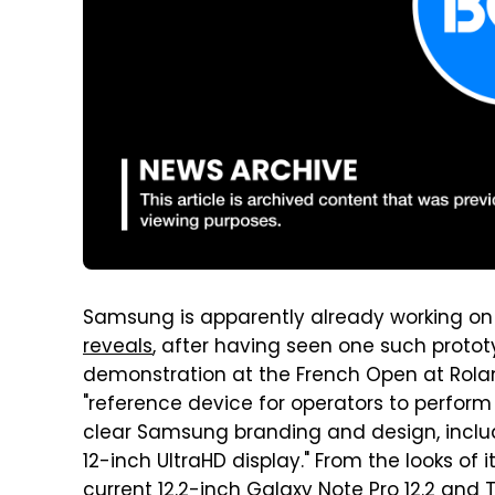
Samsung is apparently already working on 
reveals
, after having seen one such protot
demonstration at the French Open at Rolan
"reference device for operators to perform
clear Samsung branding and design, inclu
12-inch UltraHD display." From the looks of 
current 12.2-inch Galaxy Note Pro 12.2 and 