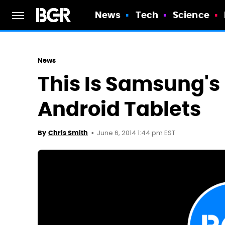
News
Tech
Science
News
This Is Samsung's N
Android Tablets
June 6, 2014 1:44 pm EST
By
Chris Smith