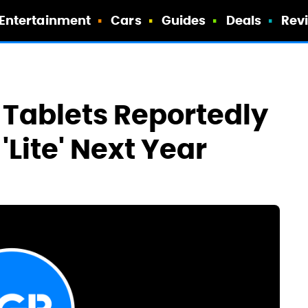
Entertainment
Cars
Guides
Deals
Rev
Tablets Reportedly
'Lite' Next Year