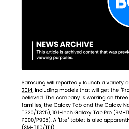
Samsung will reportedly launch a variety 
2014
, including models that will get the "Pro
believed. The company is working on three s
families, the Galaxy Tab and the Galaxy No
T320/T325), 10.1-inch Galaxy Tab Pro (SM-T5
P900/P905). A "Lite" tablet is also apparent
(SM-T110/T111).