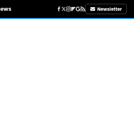
iews
Newsletter