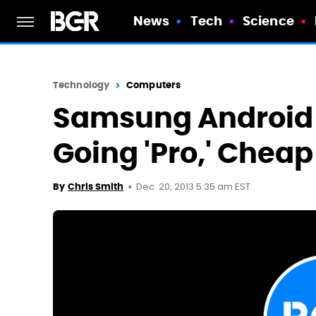
News
Tech
Science
Technology
Computers
Samsung Android 
Going 'Pro,' Cheap 
Dec. 20, 2013 5:35 am EST
By
Chris Smith