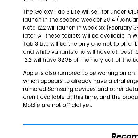
The Galaxy Tab 3 Lite will sell for under €1
launch in the second week of 2014 (Januar
Note 12.2 will launch in week six (February 
later. All these tablets will be available in
Tab 3 Lite will be the only one not to offer 
and white variants and will have at least 
12.2 will have 32GB of memory out of the bo
Apple is also rumored to be working
on an i
which appears to already have a challen
rumored Samsung devices and other detail
aren't available at this time, and the pr
Mobile are not official yet.
Reco