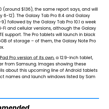
00 (around $136), the same report says, and will
y 6-12). The Galaxy Tab Pro 8.4 and Galaxy
3-9) followed by the Galaxy Tab Pro 10.1 a week
 Wi-Fi and cellular versions, although the Galaxy
LTE support. The Pro tablets will launch in black
16GB of storage – of them, the Galaxy Note Pro
x.
Pad Pro version of its own
, a 12.9-inch tablet,
ger from Samsung. Images showing these
s about this upcoming line of Android tablets
oduct names and launch windows listed by Sam
mmended