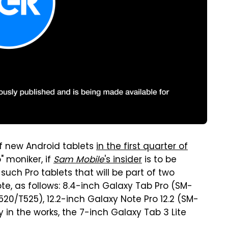
of new Android tablets
in the first quarter of
" moniker, if
Sam Mobile
's insider
is to be
uch Pro tablets that will be part of two
te, as follows: 8.4-inch Galaxy Tab Pro (SM-
20/T525), 12.2-inch Galaxy Note Pro 12.2 (SM-
ly in the works, the 7-inch Galaxy Tab 3 Lite