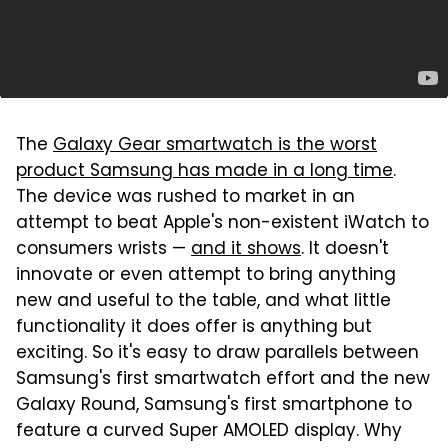
The
Galaxy Gear smartwatch is the worst
product Samsung has made in a long time
.
The device was rushed to market in an
attempt to beat Apple's non-existent iWatch to
consumers wrists —
and it shows
. It doesn't
innovate or even attempt to bring anything
new and useful to the table, and what little
functionality it does offer is anything but
exciting. So it's easy to draw parallels between
Samsung's first smartwatch effort and the new
Galaxy Round, Samsung's first smartphone to
feature a curved Super AMOLED display. Why