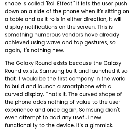
shape is called "Roll Effect." It lets the user push
down on a side of the phone when it's sitting on
a table and as it rolls in either direction, it will
display notifications on the screen. This is
something numerous vendors have already
achieved using wave and tap gestures, so
again, it's nothing new.
The Galaxy Round exists because the Galaxy
Round exists. Samsung built and launched it so
that it would be the first company in the world
to build and launch a smartphone with a
curved display. That's it. The curved shape of
the phone adds nothing of value to the user
experience and once again, Samsung didn't
even attempt to add any useful new
functionality to the device. It's a gimmick.