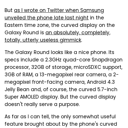
But
as I wrote on Twitter when Samsung
unveiled the phone late last night
in the
Eastern time zone, the curved display on the
Galaxy Round is
an absolutely, completely,
totally, utterly useless gimmick
.
The Galaxy Round looks like a nice phone. Its
specs include a 2.3GHz quad-core Snapdragon
processor, 32GB of storage, microSDXC support,
3GB of RAM, a 13-megapixel rear camera, a 2-
megapixel front-facing camera, Android 4.3
Jelly Bean and, of course, the curved 5.7-inch
Super AMOLED display. But the curved display
doesn't really serve a purpose.
As far as I can tell, the only somewhat useful
feature brought about by the phone's curved