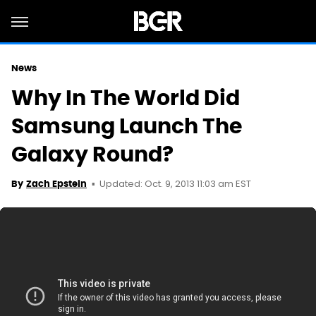
News
Why In The World Did
Samsung Launch The
Galaxy Round?
Updated: Oct. 9, 2013 11:03 am EST
By
Zach Epstein