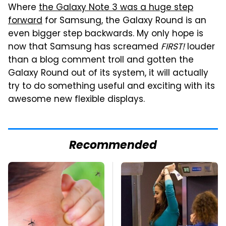
Where
the Galaxy Note 3 was a huge step
forward
for Samsung, the Galaxy Round is an
even bigger step backwards. My only hope is
now that Samsung has screamed
FIRST!
louder
than a blog comment troll and gotten the
Galaxy Round out of its system, it will actually
try to do something useful and exciting with its
awesome new flexible displays.
Recommended