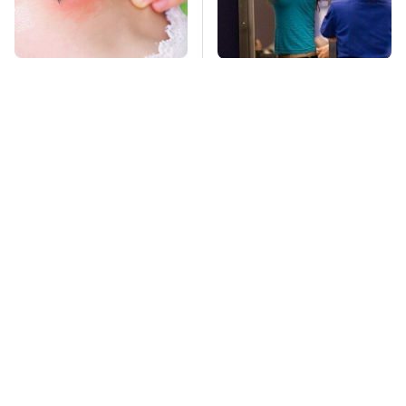
Mosquitoes Are
TSA Full Body
Always Drawn To
Scanners Reveal Way
Humans Who Have
More Than You
This One Trait
Thought
Lisa Kelly's Life After
Stay Far Away From
Ice Road Truckers
One Major TV Brand