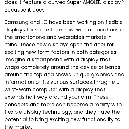
does it feature a curved Super AMOLED display?
Because it does.
Samsung and LG have been working on flexible
displays for some time now, with applications in
the smartphone and wearables markets in
mind. These new displays open the door for
exciting new form factors in both categories —
imagine a smartphone with a display that
wraps completely around the device or bends
around the top and shows unique graphics and
information on its various surfaces. Imagine a
wrist-worn computer with a display that
extends half way around your arm. These
concepts and more can become a reality with
flexible display technology, and they have the
potential to bring exciting new functionality to
the market.