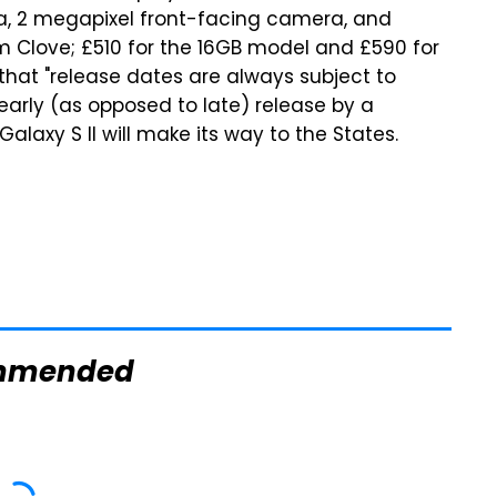
a, 2 megapixel front-facing camera, and
om Clove; £510 for the 16GB model and £590 for
that "release dates are always subject to
 early (as opposed to late) release by a
alaxy S II will make its way to the States.
mmended
TSA Full Body
This Is The
Scanners Reveal
Deadliest Car On