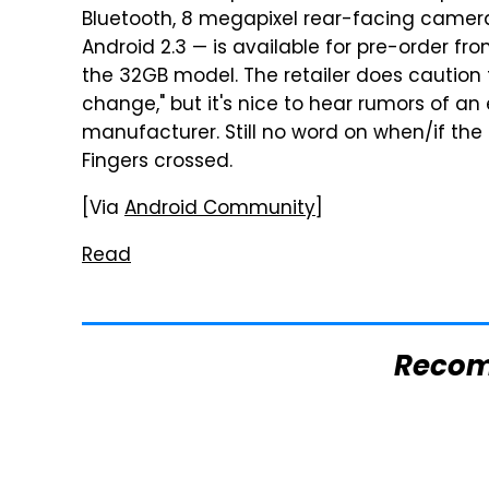
Bluetooth, 8 megapixel rear-facing camer
Android 2.3 — is available for pre-order fr
the 32GB model. The retailer does caution 
change," but it's nice to hear rumors of an
manufacturer. Still no word on when/if the G
Fingers crossed.
[Via
Android Community
]
Read
Reco
The One Brand Of
Mosquitoes Are
Car Speakers
Always Drawn To