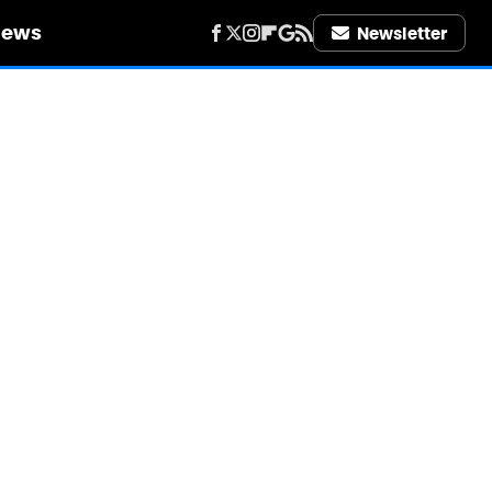
iews
Newsletter