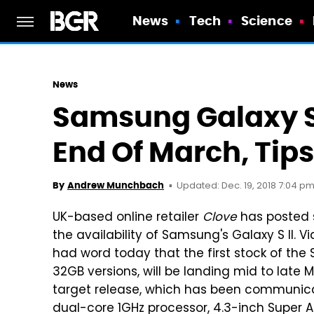
News
Tech
Science
News
Samsung Galaxy S 
End Of March, Tips
Updated: Dec. 19, 2018 7:04 pm
By
Andrew Munchbach
UK-based online retailer
Clove
has posted 
the availability of Samsung's Galaxy S II. V
had word today that the first stock of the 
32GB versions, will be landing mid to late
target release, which has been communic
dual-core 1GHz processor, 4.3-inch Super AM