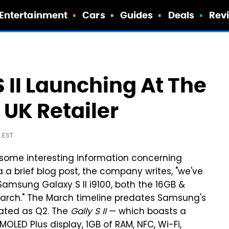
Entertainment
Cars
Guides
Deals
Rev
II Launching At The
 UK Retailer
 EST
some interesting information concerning
ia a brief blog post, the company writes, "we've
Samsung Galaxy S II i9100, both the 16GB &
 March." The March timeline predates Samsung's
ated as Q2. The
Gally S II
— which boasts a
OLED Plus display, 1GB of RAM, NFC, Wi-Fi,