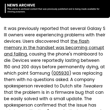
It was previously reported that several Galaxy S
III owners were experiencing problems with their
devices. Users discovered that
the flash
memory in the handset was becoming corrupt
and failing
, causing the phone's mainboard to
die. Devices were reportedly lasting between
150 and 200 days before permanently dying, at
which point Samsung (
005930
) was replacing
them with no questions asked. A company
spokesperson revealed to Dutch site
Tweakers
that the problem is in a firmware bug that can
be easily solved with a small update. The
spokesperson confirmed that the issue has