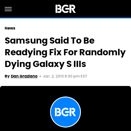
News
Samsung Said To Be
Readying Fix For Randomly
Dying Galaxy S IIIs
Jan. 2, 2013 6:00 pm EST
By
Dan Graziano