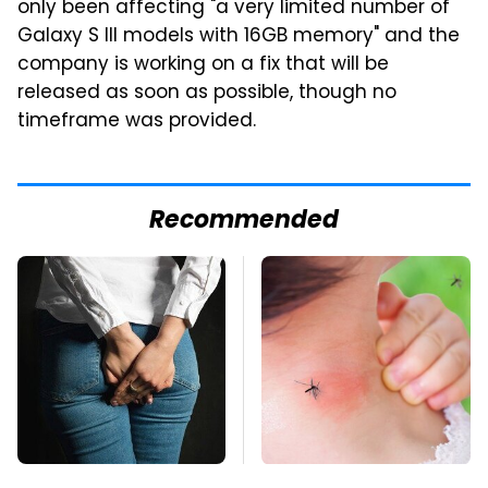
only been affecting "a very limited number of
Galaxy S III models with 16GB memory" and the
company is working on a fix that will be
released as soon as possible, though no
timeframe was provided.
Recommended