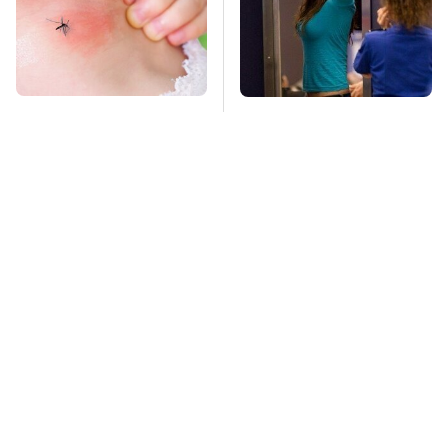
Mosquitoes Are
TSA Full Body
Always Drawn To
Scanners Reveal Way
Humans Who Have
More Than You
This One Trait
Thought