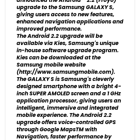
announced the Android™ 2.2 (Froyo)
upgrade to the Samsung GALAXY S,
giving users access to new features,
enhanced navigation applications and
improved performance.
The Android 2.2 upgrade will be
available via Kies, Samsung's unique
in-house software upgrade program.
Kies can be downloaded at the
Samsung mobile website
(http://www.samsungmobile.com).
The GALAXY S is Samsung's cleverly
designed smartphone with a bright 4-
inch SUPER AMOLED screen and a 1 GHz
application processor, giving users an
intelligent, immersive and integrated
mobile experience. The Android 2.2
upgrade offers voice-controlled GPS
through Google MapsTM with
Navigation, faster performance by