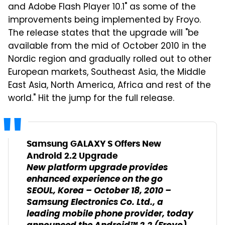
and Adobe Flash Player 10.1" as some of the
improvements being implemented by Froyo.
The release states that the upgrade will "be
available from the mid of October 2010 in the
Nordic region and gradually rolled out to other
European markets, Southeast Asia, the Middle
East Asia, North America, Africa and rest of the
world." Hit the jump for the full release.
Samsung GALAXY S Offers New
Android 2.2 Upgrade
New platform upgrade provides
enhanced experience on the go
SEOUL, Korea – October 18, 2010 –
Samsung Electronics Co. Ltd., a
leading mobile phone provider, today