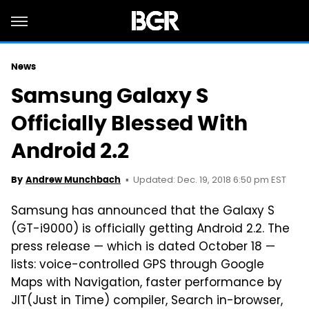
News
Samsung Galaxy S
Officially Blessed With
Android 2.2
Updated: Dec. 19, 2018 6:50 pm EST
By
Andrew Munchbach
Samsung has announced that the Galaxy S
(GT-i9000) is officially getting Android 2.2. The
press release — which is dated October 18 —
lists: voice-controlled GPS through Google
Maps with Navigation, faster performance by
JIT(Just in Time) compiler, Search in-browser,