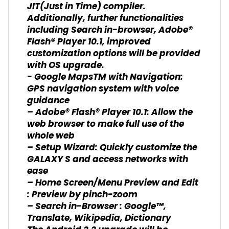
JIT(Just in Time) compiler.
Additionally, further functionalities
including Search in-browser, Adobe®
Flash® Player 10.1, improved
customization options will be provided
with OS upgrade.
- Google MapsTM with Navigation:
GPS navigation system with voice
guidance
– Adobe® Flash® Player 10.1: Allow the
web browser to make full use of the
whole web
– Setup Wizard: Quickly customize the
GALAXY S and access networks with
ease
– Home Screen/Menu Preview and Edit
: Preview by pinch-zoom
– Search in-Browser : Google™,
Translate, Wikipedia, Dictionary