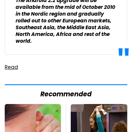
The Android 2.2 upgrade will be
available from the mid of October 2010
in the Nordic region and gradually
rolled out to other European markets,
Southeast Asia, the Middle East Asia,
North America, Africa and rest of the
world.
Read
Recommended