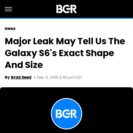
News
Major Leak May Tell Us The
Galaxy S6's Exact Shape
And Size
Feb. 5, 2015 2:49 pm EST
By
Brad Reed