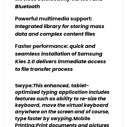
Bluetooth
Powerful multimedia support:
Integrated library for storing mass
data and complex content files
quick and
Faster performance:
seamless installation of Samsung
Kies 2.0 delivers immediate access
to file transfer process
This enhanced, tablet-
Swype:
optimized typing application includes
features such as ability to re-size the
keyboard, move the virtual keyboard
anywhere on the screen and of course,
type faster by swyping.
Mobile
Print documents and pictures
Printing: