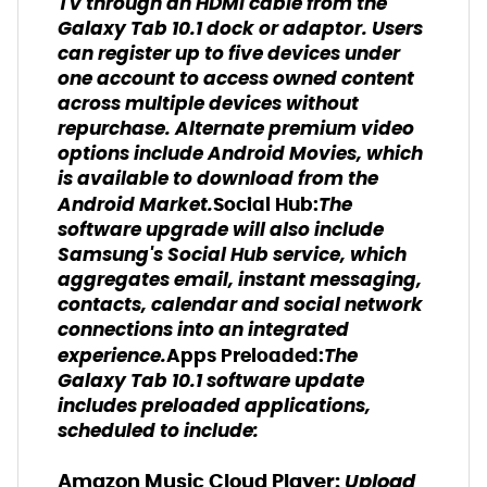
TV through an HDMI cable from the
Galaxy Tab 10.1 dock or adaptor. Users
can register up to five devices under
one account to access owned content
across multiple devices without
repurchase. Alternate premium video
options include Android Movies, which
is available to download from the
Android Market.
The
Social Hub:
software upgrade will also include
Samsung's Social Hub service, which
aggregates email, instant messaging,
contacts, calendar and social network
connections into an integrated
experience.
The
Apps Preloaded:
Galaxy Tab 10.1 software update
includes preloaded applications,
scheduled to include:
Upload
Amazon Music Cloud Player: