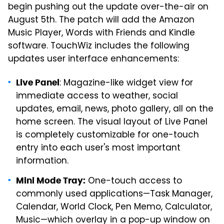
begin pushing out the update over-the-air on
August 5th. The patch will add the Amazon
Music Player, Words with Friends and Kindle
software. TouchWiz includes the following
updates user interface enhancements:
: Magazine-like widget view for
Live Panel
immediate access to weather, social
updates, email, news, photo gallery, all on the
home screen. The visual layout of Live Panel
is completely customizable for one-touch
entry into each user's most important
information.
One-touch access to
Mini Mode Tray:
commonly used applications—Task Manager,
Calendar, World Clock, Pen Memo, Calculator,
Music—which overlay in a pop-up window on