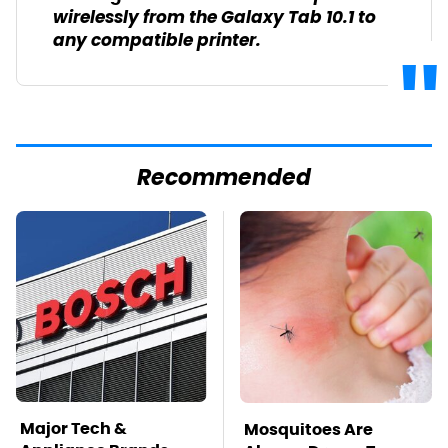
wirelessly from the Galaxy Tab 10.1 to
any compatible printer.
Recommended
Major Tech &
Mosquitoes Are