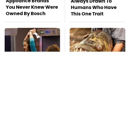
Appliance Brands
Always Drawn To
You Never Knew Were
Humans Who Have
Owned By Bosch
This One Trait
TSA Full Body
This Creepy
Scanners Reveal Way
Freshwater Fish Is
More Than You
Beyond Dangerous
Thought