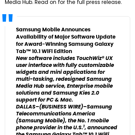
Media Hub. Read on for the full press release.
Samsung Mobile Announces
Availability of Major Software Update
for Award-Winning Samsung Galaxy
Tab™ 10.1 WiFi Edition
New software includes TouchWiz® UX
user interface with fully customizable
widgets and mini applications for
multi-tasking, redesigned Samsung
Media Hub service, Enterprise mobile
solutions and Samsung Kies 2.0
support for PC & Mac.
DALLAS–(BUSINESS WIRE)–Samsung
Telecommunications America
(Samsung Mobile), the No. 1 mobile
1
phone provider in the U.S.
, announced
the Samsung Galaxy Tab™ 10.1 WiFi