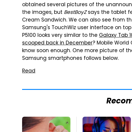
obtained several pictures of the unannou
the images, but
BestBoyZ
says the tablet f
Cream Sandwich. We can also see from the 
Samsung's TouchWiz user interface on top 
P5100 looks very similar to the
Galaxy Tab 1
scooped back in December
? Mobile World C
know soon enough. One more picture of t
Samsung smartphones follows below.
Read
Reco