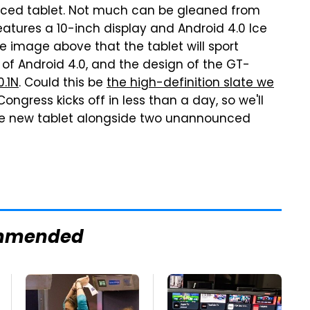
nced tablet. Not much can be gleaned from
eatures a 10-inch display and Android 4.0 Ice
image above that the tablet will sport
of Android 4.0, and the design of the GT-
0.1N
. Could this be
the high-definition slate we
ongress kicks off in less than a day, so we'll
he new tablet alongside two unannounced
mmended