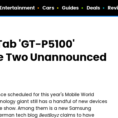
Entertainment
Cars
Guides
Deals
Rev
ab 'GT-P5100'
de Two Unannounced
e scheduled for this year's Mobile World
ology giant still has a handful of new devices
 the show. Among them is a new Samsung
erman tech blog
BestBoyz
claims to have