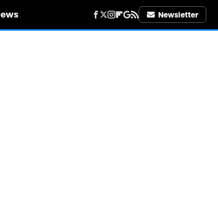
iews
Newsletter