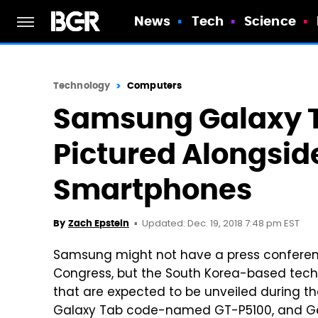
News
Tech
Science
Technology
Computers
Samsung Galaxy T
Pictured Alongsi
Smartphones
Updated: Dec. 19, 2018 7:48 pm EST
By
Zach Epstein
Samsung might not have a press conferenc
Congress, but the South Korea-based techn
that are expected to be unveiled during
Galaxy Tab code-named GT-P5100, and G