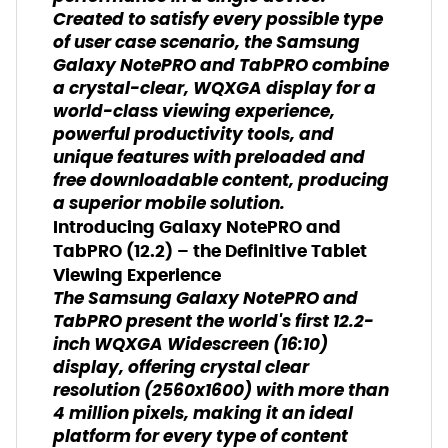
Created to satisfy every possible type
of user case scenario, the Samsung
Galaxy NotePRO and TabPRO combine
a crystal-clear, WQXGA display for a
world-class viewing experience,
powerful productivity tools, and
unique features with preloaded and
free downloadable content, producing
a superior mobile solution.
Introducing Galaxy NotePRO and
TabPRO (12.2) – the Definitive Tablet
Viewing Experience
The Samsung Galaxy NotePRO and
TabPRO present the world's first 12.2-
inch WQXGA Widescreen (16:10)
display, offering crystal clear
resolution (2560x1600) with more than
4 million pixels, making it an ideal
platform for every type of content