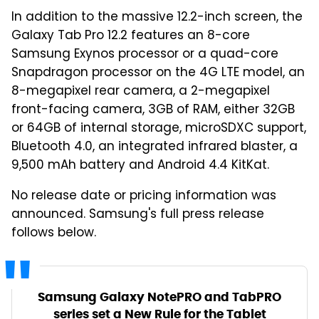
In addition to the massive 12.2-inch screen, the
Galaxy Tab Pro 12.2 features an 8-core
Samsung Exynos processor or a quad-core
Snapdragon processor on the 4G LTE model, an
8-megapixel rear camera, a 2-megapixel
front-facing camera, 3GB of RAM, either 32GB
or 64GB of internal storage, microSDXC support,
Bluetooth 4.0, an integrated infrared blaster, a
9,500 mAh battery and Android 4.4 KitKat.
No release date or pricing information was
announced. Samsung's full press release
follows below.
Samsung Galaxy NotePRO and TabPRO
series set a New Rule for the Tablet