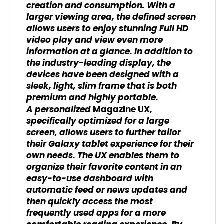
creation and consumption. With a
larger viewing area, the defined screen
allows users to enjoy stunning Full HD
video play and view even more
information at a glance. In addition to
the industry-leading display, the
devices have been designed with a
sleek, light, slim frame that is both
premium and highly portable.
A personalized
Magazine UX,
specifically optimized for a large
screen, allows users to further tailor
their Galaxy tablet experience for their
own needs. The UX enables them to
organize their favorite content in an
easy-to-use dashboard with
automatic feed or news updates and
then quickly access the most
frequently used apps for a more