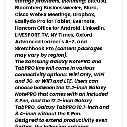
storage providers, including:
Bitcasa,
Bloomberg Businessweek+, Blurb,
Cisco WebEx Meetings, Dropbox,
Easilydo Pro for Tablet, Evernote,
Hancom Office for Android, LinkedIn,
LIVESPORT.TV, NY Times, Oxford
Advanced Learner's A-Z, and
(content packages
Sketchbook Pro
may vary by region).
The Samsung Galaxy NotePRO and
TabPRO line will come in various
connectivity options: WiFi Only, WiFi
and 3G, or WiFi and LTE. Users can
choose between the 12.2-inch Galaxy
NotePRO that comes with an included
S Pen, and the 12.2-inch Galaxy
TabPRO, Galaxy TabPRO 10.1-inch and
8.4-inch without the S Pen.
Designed to extend productivity even