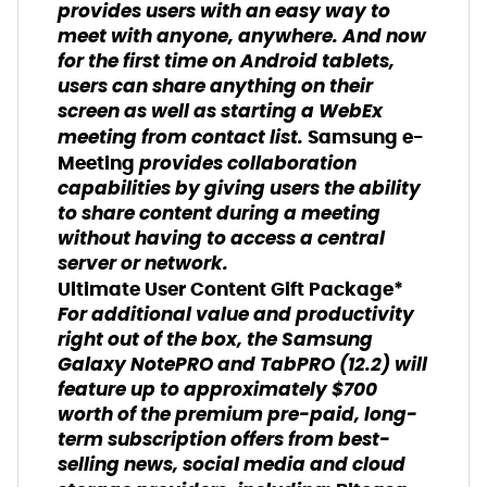
provides users with an easy way to
meet with anyone, anywhere. And now
for the first time on Android tablets,
users can share anything on their
screen as well as starting a WebEx
meeting from contact list.
Samsung e-
provides collaboration
Meeting
capabilities by giving users the ability
to share content during a meeting
without having to access a central
server or network.
Ultimate User Content Gift Package*
For additional value and productivity
right out of the box, the Samsung
Galaxy NotePRO and TabPRO (12.2) will
feature up to approximately $700
worth of the premium pre-paid, long-
term subscription offers from best-
selling news, social media and cloud