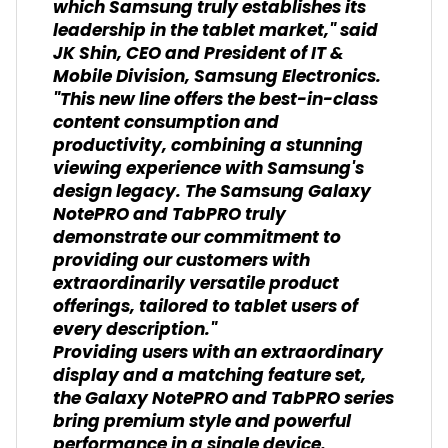
which Samsung truly establishes its
leadership in the tablet market," said
JK Shin, CEO and President of IT &
Mobile Division, Samsung Electronics.
"This new line offers the best-in-class
content consumption and
productivity, combining a stunning
viewing experience with Samsung's
design legacy. The Samsung Galaxy
NotePRO and TabPRO truly
demonstrate our commitment to
providing our customers with
extraordinarily versatile product
offerings, tailored to tablet users of
every description."
Providing users with an extraordinary
display and a matching feature set,
the Galaxy NotePRO and TabPRO series
bring premium style and powerful
performance in a single device.