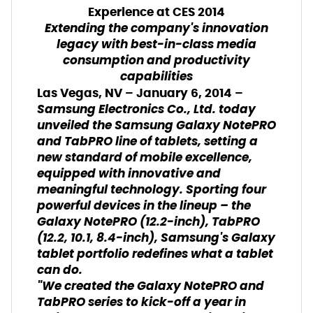
Experience
at CES 2014
Extending the company's innovation
legacy with best-in-class media
consumption and productivity
capabilities
Las Vegas, NV – January 6, 2014 –
Samsung Electronics Co., Ltd. today
unveiled the Samsung Galaxy NotePRO
and TabPRO line of tablets, setting a
new standard of mobile excellence,
equipped with innovative and
meaningful technology. Sporting four
powerful devices in the lineup – the
Galaxy NotePRO (12.2-inch), TabPRO
(12.2, 10.1, 8.4-inch), Samsung's Galaxy
tablet portfolio redefines what a tablet
can do.
"We created the Galaxy NotePRO and
TabPRO series to kick-off a year in