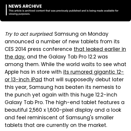
Try to act surprised
. Samsung on Monday
announced a number of new tablets from its
CES 2014 press conference
that leaked earlier in
the day
, and the Galaxy Tab Pro 12.2 was
among them. While the world waits to see what
Apple has in store with
its rumored gigantic 12-
or 13-inch iPad
that will supposedly debut later
this year, Samsung has beaten its nemesis to
the punch yet again with this huge 12.2-inch
Galaxy Tab Pro. The high-end tablet features a
beautiful 2,560 x 1,600-pixel display and a look
and feel reminiscent of Samsung's smaller
tablets that are currently on the market.