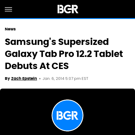
News
Samsung's Supersized
Galaxy Tab Pro 12.2 Tablet
Debuts At CES
Jan. 6, 2014 5:07 pm EST
By
Zach Epstein