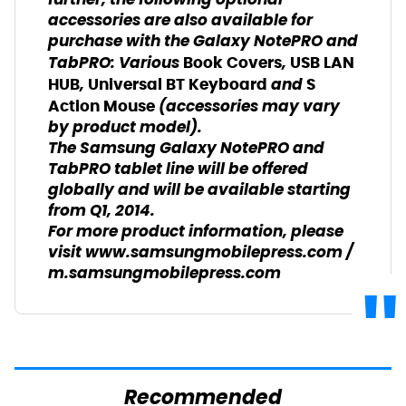
further, the following optional
accessories are also available for
purchase with the Galaxy NotePRO and
TabPRO: Various
,
Book Covers
USB LAN
,
and
HUB
Universal BT Keyboard
S
(accessories may vary
Action Mouse
by product model).
The Samsung Galaxy NotePRO and
TabPRO tablet line will be offered
globally and will be available starting
from Q1, 2014.
For more product information, please
visit
www.samsungmobilepress.com
/
m.samsungmobilepress.com
Recommended