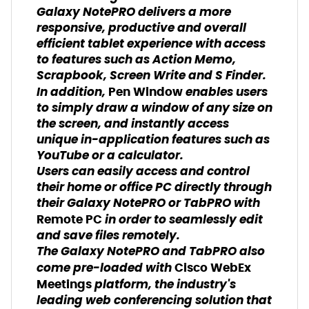
Galaxy NotePRO delivers a more
responsive, productive and overall
efficient tablet experience with access
to features such as Action Memo,
Scrapbook, Screen Write and S Finder.
In addition,
enables users
Pen Window
to simply draw a window of any size on
the screen, and instantly access
unique in-application features such as
YouTube or a calculator.
Users can easily access and control
their home or office PC directly through
their Galaxy NotePRO or TabPRO with
in order to seamlessly edit
Remote PC
and save files remotely.
The Galaxy NotePRO and TabPRO also
come pre-loaded with
Cisco WebEx
platform, the industry's
Meetings
leading web conferencing solution that