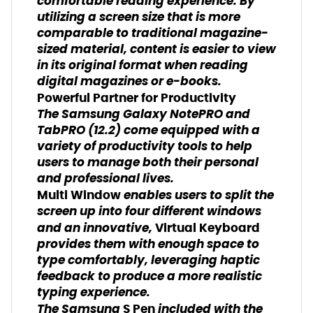
comfortable reading experience. By
utilizing a screen size that is more
comparable to traditional magazine-
sized material, content is easier to view
in its original format when reading
digital magazines or e-books.
Powerful Partner for Productivity
The Samsung Galaxy NotePRO and
TabPRO (12.2) come equipped with a
variety of productivity tools to help
users to manage both their personal
and professional lives.
enables users to split the
Multi Window
screen up into four different windows
and an innovative,
Virtual Keyboard
provides them with enough space to
type comfortably, leveraging haptic
feedback to produce a more realistic
typing experience.
The Samsung
included with the
S Pen