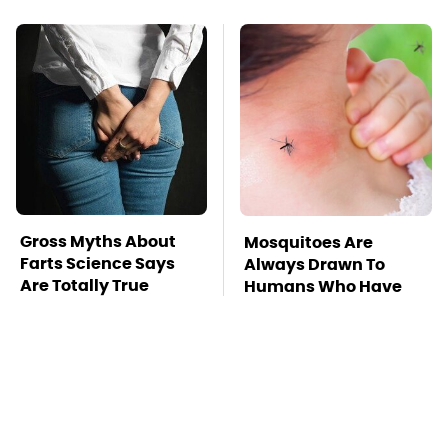
Gross Myths About
Mosquitoes Are
Farts Science Says
Always Drawn To
Are Totally True
Humans Who Have
This One Trait